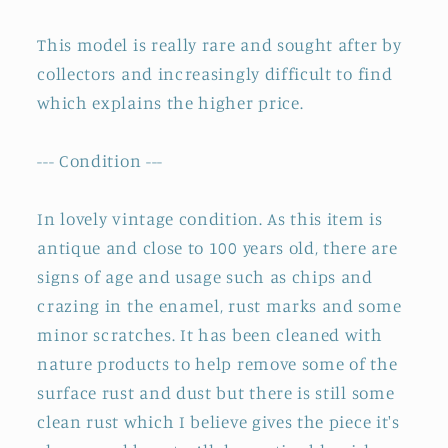
~
~
This model is really rare and sought after by
Stamped
Stamped
collectors and increasingly difficult to find
which explains the higher price.
--- Condition ---
In lovely vintage condition. As this item is
antique and close to 100 years old, there are
signs of age and usage such as chips and
crazing in the enamel, rust marks and some
minor scratches. It has been cleaned with
nature products to help remove some of the
surface rust and dust but there is still some
clean rust which I believe gives the piece it's