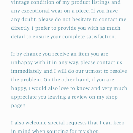
vintage condition of my product listings and
any exceptional wear on a piece. If you have
any doubt, please do not hesitate to contact me
directly, I prefer to provide you with as much
detail to ensure your complete satisfaction.
If by chance you receive an item you are
unhappy with it in any way, please contact us
immediately and I will do our utmost to resolve
the problem. On the other hand, if you are
happy, I would also love to know and very much
appreciate you leaving a review on my shop
page!!
I also welcome special requests that I can keep
in mind when sourcing for my shop.