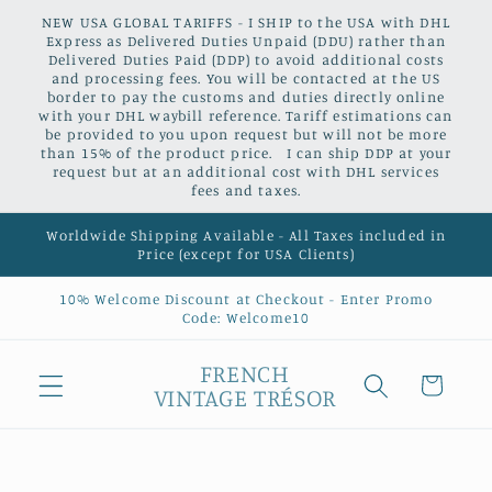
Skip to
NEW USA GLOBAL TARIFFS - I SHIP to the USA with DHL
content
Express as Delivered Duties Unpaid (DDU) rather than
Delivered Duties Paid (DDP) to avoid additional costs
and processing fees. You will be contacted at the US
border to pay the customs and duties directly online
with your DHL waybill reference. Tariff estimations can
be provided to you upon request but will not be more
than 15% of the product price. I can ship DDP at your
request but at an additional cost with DHL services
fees and taxes.
Worldwide Shipping Available - All Taxes included in
Price (except for USA Clients)
10% Welcome Discount at Checkout - Enter Promo
Code: Welcome10
FRENCH
Cart
VINTAGE TRÉSOR
Skip to
product