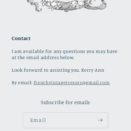
Contact
I am available for any questions you may have
at the email address below.
Look forward to assisting you. Kerry Ann
By email:
frenchvintagetresors@gmail.com
Subscribe for emails
Email