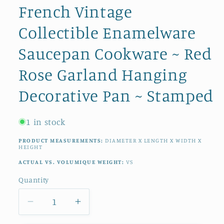
French Vintage
Collectible Enamelware
Saucepan Cookware ~ Red
Rose Garland Hanging
Decorative Pan ~ Stamped
1 in stock
PRODUCT MEASUREMENTS:
DIAMETER X LENGTH X WIDTH X
HEIGHT
ACTUAL VS. VOLUMIQUE WEIGHT:
VS
Quantity
Quantity
Decrease
Increase
quantity
quantity