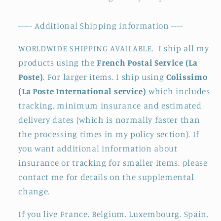
----- Additional Shipping information ----
WORLDWIDE SHIPPING AVAILABLE. I ship all my
products using the
French Postal Service (La
Poste)
. For larger items. I ship using
Colissimo
(La Poste International service)
which includes
tracking. minimum insurance and estimated
delivery dates (which is normally faster than
the processing times in my policy section). If
you want additional information about
insurance or tracking for smaller items. please
contact me for details on the supplemental
change.
If you live France. Belgium. Luxembourg. Spain.