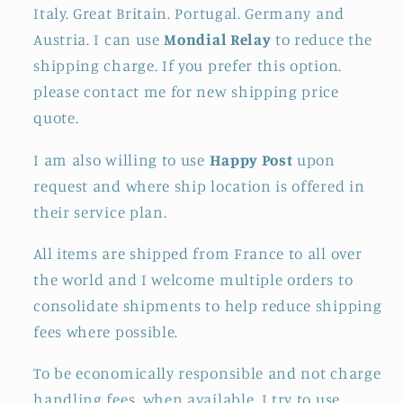
Italy. Great Britain. Portugal. Germany and
Austria. I can use
Mondial Relay
to reduce the
shipping charge. If you prefer this option.
please contact me for new shipping price
quote.
I am also willing to use
Happy Post
upon
request and where ship location is offered in
their service plan.
All items are shipped from France to all over
the world and I welcome multiple orders to
consolidate shipments to help reduce shipping
fees where possible.
To be economically responsible and not charge
handling fees. when available. I try to use