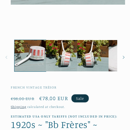
Open
media
1
in
modal
FRENCH VINTAGE TRÉSOR
Regular
Sale
€78,00 EUR
Sale
€98,00 EUR
price
price
Shipping
calculated at checkout.
ESTIMATED USA ONLY TARIFFS (NOT INCLUDED IN PRICE):
1920s ~ "Bb Frères" ~