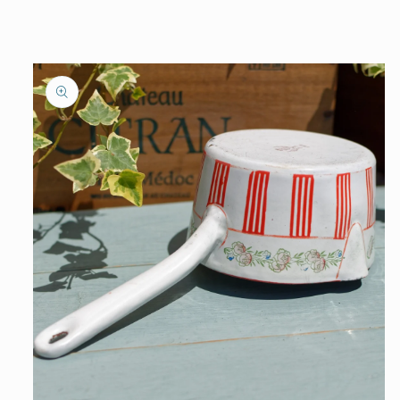
information