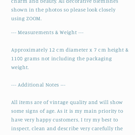
charm and beauty. All decorative blemishes
shown in the photos so please look closely
using ZOOM.
--- Measurements & Weight ---
Approximately 12 cm diameter x 7 cm height &
1100 grams not including the packaging
weight.
--- Additional Notes ---
All items are of vintage quality and will show
some signs of age. As it is my main priority to
have very happy customers, I try my best to
inspect, clean and describe very carefully the