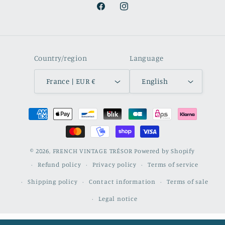
Facebook
Instagram
Country/region
Language
France | EUR €
English
Payment
methods
© 2026,
FRENCH VINTAGE TRÉSOR
Powered by Shopify
Refund policy
Privacy policy
Terms of service
Shipping policy
Contact information
Terms of sale
Legal notice