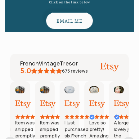
Click on the link below
EMAIL ME
FrenchVintageTresor
5.0
675
reviews
Tamara
Inactive account
Inactive account
Jennie
Kim
Jacqu
ary
May
May
May
May
May
Apr
30,
27,
27,
20,
11,
28,
2026
2026
2026
2026
2026
2026
at
Item was
Item was
I just
Love so
A large
munication
shipped
shipped
purchased
pretty!
lovely jug,
tion
 seller.
promptly &
promptly &
six French
Amazing
the