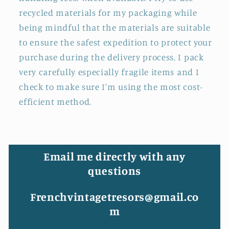
recycled materials for my packaging while
being mindful that the materials are suitable
to ensure the safest expedition to protect your
purchase during the delivery process. I pack
very carefully especially fragile items and I
check to make sure I'm using the most cost-
efficient method.
Email me directly with any
questions
Frenchvintagetresors@gmail.co
m