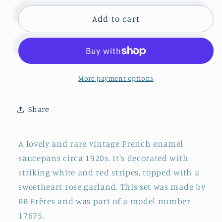
for
for
1920s
1920s
Add to cart
~
~
&quot;Bb
&quot;Bb
Frères&quot;
Frères&quot;
~
~
French
French
More payment options
Vintage
Vintage
Collectible
Collectible
Share
Enamelware
Enamelware
Saucepan
Saucepan
Cookware
Cookware
A lovely and rare vintage French enamel
~
~
saucepans circa 1920s. It's decorated with
Red
Red
striking white and red stripes, topped with a
Rose
Rose
Garland
Garland
sweetheart rose garland. This set was made by
Hanging
Hanging
BB Frères and was part of a model number
Decorative
Decorative
17675.
Pan
Pan