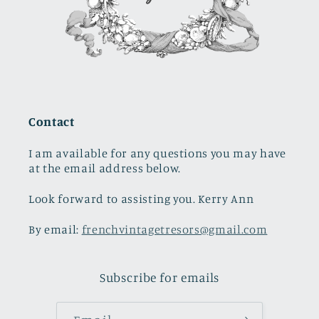
Contact
I am available for any questions you may have
at the email address below.
Look forward to assisting you. Kerry Ann
By email:
frenchvintagetresors@gmail.com
Subscribe for emails