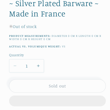
~ Silver Plated Barware ~
Made in France
Out of stock
PRODUCT MEASUREMENTS:
DIAMETER
0
CM
X LENGTH
0
CM
X
WIDTH
0
CM
X HEIGHT
0
CM
ACTUAL VS. VOLUMIQUE WEIGHT:
VS
Quantity
Quantity
Decrease
Increase
quantity
quantity
for
for
1970s
1970s
Sold out
~
~
French
French
Vintage
Vintage
CHAMPAGNE
CHAMPAGNE