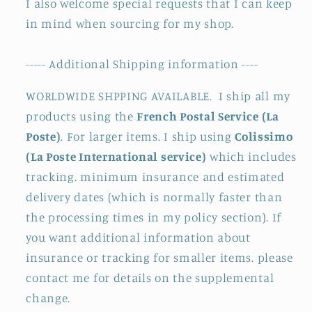
I also welcome special requests that I can keep
in mind when sourcing for my shop.
----- Additional Shipping information ----
WORLDWIDE SHPPING AVAILABLE. I ship all my
products using the
French Postal Service (La
Poste)
. For larger items. I ship using
Colissimo
(La Poste International service)
which includes
tracking. minimum insurance and estimated
delivery dates (which is normally faster than
the processing times in my policy section). If
you want additional information about
insurance or tracking for smaller items. please
contact me for details on the supplemental
change.