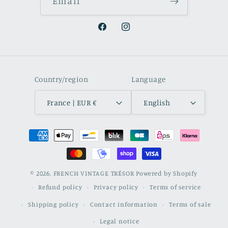
Email
Facebook
Instagram
Country/region
Language
France | EUR €
English
Payment
methods
© 2026,
FRENCH VINTAGE TRÉSOR
Powered by Shopify
Refund policy
Privacy policy
Terms of service
Shipping policy
Contact information
Terms of sale
Legal notice