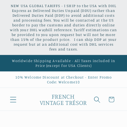
Skip to
NEW USA GLOBAL TARIFFS - I SHIP to the USA with DHL
content
Express as Delivered Duties Unpaid (DDU) rather than
Delivered Duties Paid (DDP) to avoid additional costs
and processing fees. You will be contacted at the US
border to pay the customs and duties directly online
with your DHL waybill reference. Tariff estimations can
be provided to you upon request but will not be more
than 15% of the product price. I can ship DDP at your
request but at an additional cost with DHL services
fees and taxes.
Worldwide Shipping Available - All Taxes included in
Price (except for USA Clients)
10% Welcome Discount at Checkout - Enter Promo
Code: Welcome10
FRENCH
Cart
VINTAGE TRÉSOR
Skip to
product