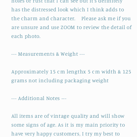
holes or rust that I can see but it's definitely
has the distressed look which I think adds to
the charm and character. Please ask me if you
are unsure and use ZOOM to review the detail of
each photo.
--- Measurements & Weight ---
Approximately 15 cm lengthx 5 cm width & 125
grams not including packaging weight
--- Additional Notes ---
All items are of vintage quality and will show
some signs of age. As it is my main priority to
have very happy customers, I try my best to