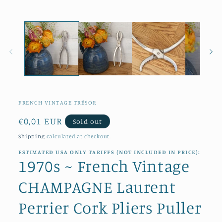
1
in
modal
FRENCH VINTAGE TRÉSOR
Regular
€0,01 EUR
Sold out
price
Shipping
calculated at checkout.
ESTIMATED USA ONLY TARIFFS (NOT INCLUDED IN PRICE):
1970s ~ French Vintage
CHAMPAGNE Laurent
Perrier Cork Pliers Puller