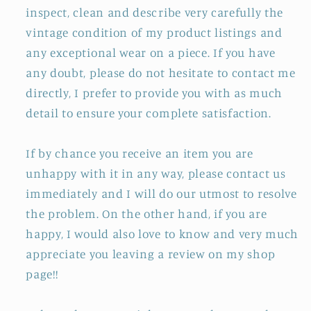
inspect, clean and describe very carefully the
vintage condition of my product listings and
any exceptional wear on a piece. If you have
any doubt, please do not hesitate to contact me
directly, I prefer to provide you with as much
detail to ensure your complete satisfaction.
If by chance you receive an item you are
unhappy with it in any way, please contact us
immediately and I will do our utmost to resolve
the problem. On the other hand, if you are
happy, I would also love to know and very much
appreciate you leaving a review on my shop
page!!