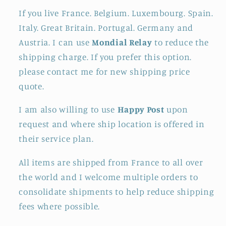
If you live France. Belgium. Luxembourg. Spain.
Italy. Great Britain. Portugal. Germany and
Austria. I can use
Mondial Relay
to reduce the
shipping charge. If you prefer this option.
please contact me for new shipping price
quote.
I am also willing to use
Happy Post
upon
request and where ship location is offered in
their service plan.
All items are shipped from France to all over
the world and I welcome multiple orders to
consolidate shipments to help reduce shipping
fees where possible.