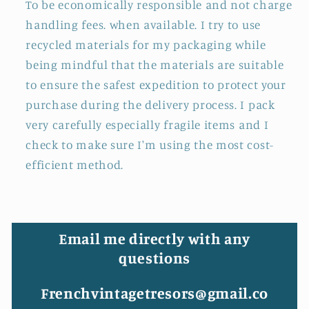
To be economically responsible and not charge
handling fees. when available. I try to use
recycled materials for my packaging while
being mindful that the materials are suitable
to ensure the safest expedition to protect your
purchase during the delivery process. I pack
very carefully especially fragile items and I
check to make sure I'm using the most cost-
efficient method.
Email me directly with any
questions
Frenchvintagetresors@gmail.co