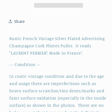
Laurent
Laurent
Perrier
Perrier
Cork
Cork
Share
Pliers
Pliers
Puller
Puller
~
~
Rustic French Vintage Silver Plated Advertising
Silver
Silver
Champagne Cork Plieres Puller. It reads
Plated
Plated
"LAURENT PERRIER". Made in France".
Barware
Barware
~
~
--- Condition ---
Made
Made
in
in
In rustic vintage condition and due to the age
France
France
and usage there are imperfections such as
heavy surface scratches/tiny dents/marks and
faint surface oxidation (especially in the inside
surface) as shown in the photos. There are no