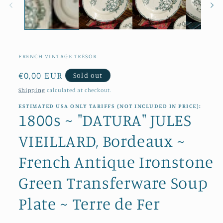
FRENCH VINTAGE TRÉSOR
Regular
€0,00 EUR
Sold out
price
Shipping
calculated at checkout.
ESTIMATED USA ONLY TARIFFS (NOT INCLUDED IN PRICE):
1800s ~ "DATURA" JULES
VIEILLARD, Bordeaux ~
French Antique Ironstone
Green Transferware Soup
Plate ~ Terre de Fer