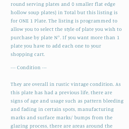
round serving plates and 0 smaller flat edge
hollow soup plates) in Total but this listing is
for ONE 1 Plate. The listing is programmed to
allow you to select the style of plate you wish to
purchase by plate N°. If you want more than 1
plate you have to add each one to your
shopping cart.
--- Condition ---
They are overall in rustic vintage condition. As
this plate has had a previous life, there are
signs of age and usage such as pattern bleeding
and fading in certain spots, manufacturing
marks and surface marks/ bumps from the
glazing process, there are areas around the