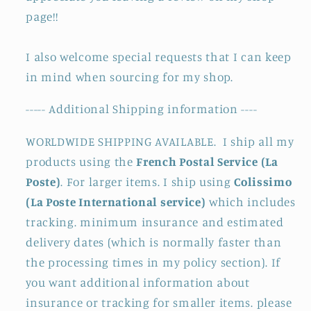
page!!
I also welcome special requests that I can keep
in mind when sourcing for my shop.
----- Additional Shipping information ----
WORLDWIDE SHIPPING AVAILABLE. I ship all my
products using the
French Postal Service (La
Poste)
. For larger items. I ship using
Colissimo
(La Poste International service)
which includes
tracking. minimum insurance and estimated
delivery dates (which is normally faster than
the processing times in my policy section). If
you want additional information about
insurance or tracking for smaller items. please