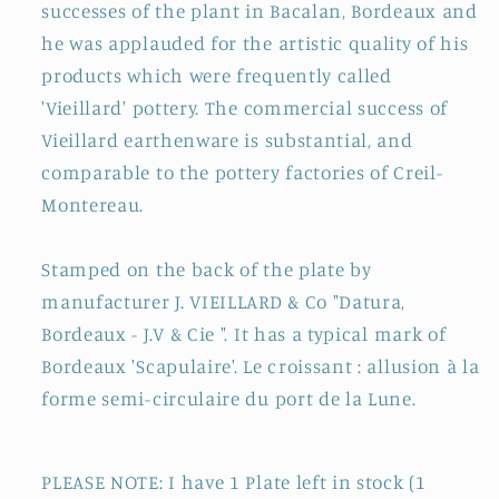
successes of the plant in Bacalan, Bordeaux and
he was applauded for the artistic quality of his
products which were frequently called
'Vieillard' pottery. The commercial success of
Vieillard earthenware is substantial, and
comparable to the pottery factories of Creil-
Montereau.
Stamped on the back of the plate by
manufacturer J. VIEILLARD & Co "Datura,
Bordeaux - J.V & Cie ". It has a typical mark of
Bordeaux 'Scapulaire'. Le croissant : allusion à la
forme semi-circulaire du port de la Lune.
PLEASE NOTE: I have 1 Plate left in stock (1