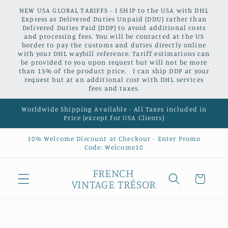
Skip to
NEW USA GLOBAL TARIFFS - I SHIP to the USA with DHL
content
Express as Delivered Duties Unpaid (DDU) rather than
Delivered Duties Paid (DDP) to avoid additional costs
and processing fees. You will be contacted at the US
border to pay the customs and duties directly online
with your DHL waybill reference. Tariff estimations can
be provided to you upon request but will not be more
than 15% of the product price. I can ship DDP at your
request but at an additional cost with DHL services
fees and taxes.
Worldwide Shipping Available - All Taxes included in
Price (except for USA Clients)
10% Welcome Discount at Checkout - Enter Promo
Code: Welcome10
FRENCH
Cart
VINTAGE TRÉSOR
Skip to
product