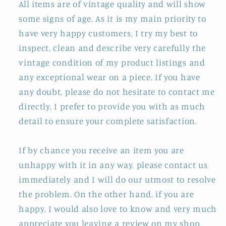
All items are of vintage quality and will show
some signs of age. As it is my main priority to
have very happy customers, I try my best to
inspect, clean and describe very carefully the
vintage condition of my product listings and
any exceptional wear on a piece. If you have
any doubt, please do not hesitate to contact me
directly, I prefer to provide you with as much
detail to ensure your complete satisfaction.
If by chance you receive an item you are
unhappy with it in any way, please contact us
immediately and I will do our utmost to resolve
the problem. On the other hand, if you are
happy, I would also love to know and very much
appreciate you leaving a review on my shop