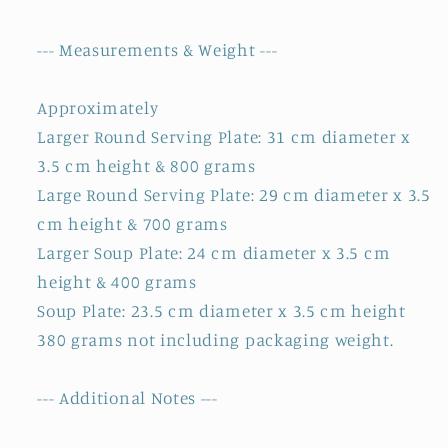
--- Measurements & Weight ---
Approximately
Larger Round Serving Plate: 31 cm diameter x
3.5 cm height & 800 grams
Large Round Serving Plate: 29 cm diameter x 3.5
cm height & 700 grams
Larger Soup Plate: 24 cm diameter x 3.5 cm
height & 400 grams
Soup Plate: 23.5 cm diameter x 3.5 cm height
380 grams not including packaging weight.
--- Additional Notes ---