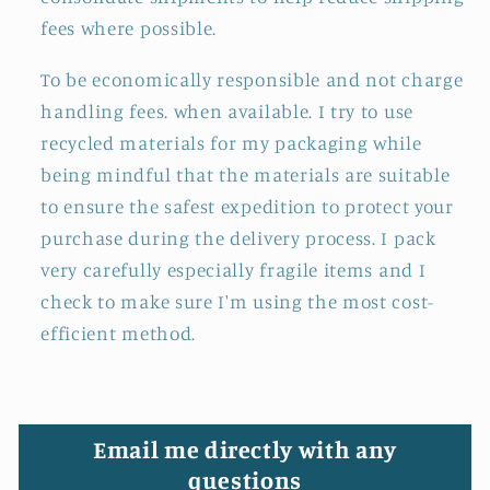
fees where possible.
To be economically responsible and not charge
handling fees. when available. I try to use
recycled materials for my packaging while
being mindful that the materials are suitable
to ensure the safest expedition to protect your
purchase during the delivery process. I pack
very carefully especially fragile items and I
check to make sure I'm using the most cost-
efficient method.
Email me directly with any
questions