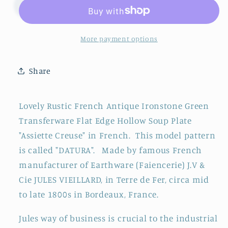
&quot;DATURA&quot;
&quot;DATURA&quot;
JULES
JULES
VIEILLARD,
VIEILLARD,
Bordeaux
Bordeaux
More payment options
~
~
French
French
Share
Antique
Antique
Ironstone
Ironstone
Green
Green
Lovely Rustic French Antique Ironstone Green
Transferware
Transferware
Transferware Flat Edge Hollow Soup Plate
Soup
Soup
"Assiette Creuse" in French. This model pattern
Plate
Plate
~
~
is called "DATURA". Made by famous French
Terre
Terre
manufacturer of Earthware (Faiencerie)
J.V &
de
de
Cie
JULES VIEILLARD, in Terre de Fer, circa mid
Fer
Fer
to late 1800s in Bordeaux, France.
Jules way of business is crucial to the industrial