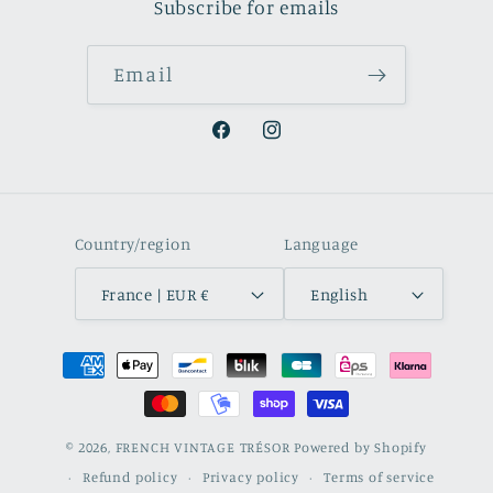
Subscribe for emails
Email
Facebook
Instagram
Country/region
Language
France | EUR €
English
Payment
methods
© 2026,
FRENCH VINTAGE TRÉSOR
Powered by Shopify
Refund policy
Privacy policy
Terms of service