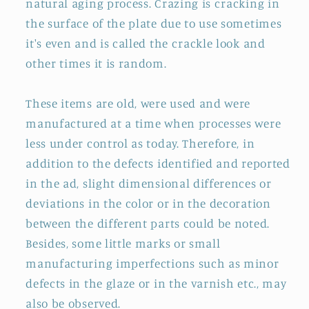
natural aging process. Crazing is cracking in
the surface of the plate due to use sometimes
it's even and is called the crackle look and
other times it is random.
These items are old, were used and were
manufactured at a time when processes were
less under control as today. Therefore, in
addition to the defects identified and reported
in the ad, slight dimensional differences or
deviations in the color or in the decoration
between the different parts could be noted.
Besides, some little marks or small
manufacturing imperfections such as minor
defects in the glaze or in the varnish etc., may
also be observed.