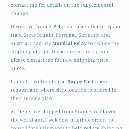
contact me for details on the supplemental
change.
If you live France. Belgium. Luxembourg. Spain.
Italy. Great Britain. Portugal. Germany and
Austria. I can use
Mondial Relay
to reduce the
shipping charge. If you prefer this option.
please contact me for new shipping price
quote.
I am also willing to use
Happy Post
upon
request and where ship location is offered in
their service plan.
All items are shipped from France to all over
the world and I welcome multiple orders to
consolidate shipments to help reduce shipping