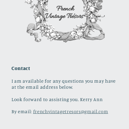
Contact
I am available for any questions you may have
at the email address below.
Look forward to assisting you. Kerry Ann
By email:
frenchvintagetresors@gmail.com