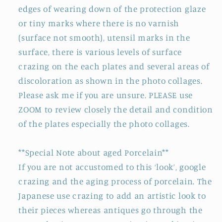
edges of wearing down of the protection glaze
or tiny marks where there is no varnish
(surface not smooth), utensil marks in the
surface, there is various levels of surface
crazing on the each plates and several areas of
discoloration as shown in the photo collages.
Please ask me if you are unsure. PLEASE use
ZOOM to review closely the detail and condition
of the plates especially the photo collages.
**Special Note about aged Porcelain**
If you are not accustomed to this ‘look’, google
crazing and the aging process of porcelain. The
Japanese use crazing to add an artistic look to
their pieces whereas antiques go through the