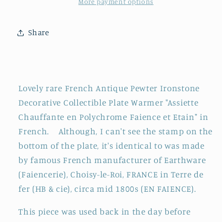
CHOISY-
CHOISY-
More payment options
Le-
Le-
ROI
ROI
Share
(HB
(HB
&amp;
&amp;
cie)
cie)
~
~
French
French
Lovely rare French Antique Pewter Ironstone
Antique
Antique
Decorative Collectible Plate Warmer "Assiette
Silver
Silver
Chauffante en Polychrome Faience et Etain" in
Polychrome
Polychrome
French. Although, I can't see the stamp on the
Ironstone
Ironstone
Plate
Plate
bottom of the plate, it's identical to was made
Warmer
Warmer
by famous French manufacturer of Earthware
~
~
(Faiencerie), Choisy-le-Roi, FRANCE in Terre de
Assiette
Assiette
fer (HB & cie), circa mid 1800s (EN FAIENCE).
Chauffante
Chauffante
en
en
This piece was used back in the day before
Faïence
Faïence