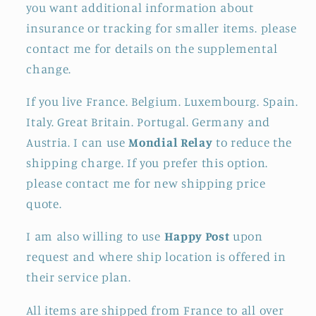
you want additional information about
insurance or tracking for smaller items. please
contact me for details on the supplemental
change.
If you live France. Belgium. Luxembourg. Spain.
Italy. Great Britain. Portugal. Germany and
Austria. I can use
Mondial Relay
to reduce the
shipping charge. If you prefer this option.
please contact me for new shipping price
quote.
I am also willing to use
Happy Post
upon
request and where ship location is offered in
their service plan.
All items are shipped from France to all over