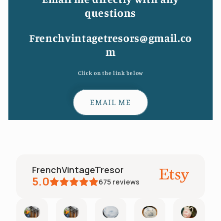
questions
Frenchvintagetresors@gmail.co
m
Click on the link below
EMAIL ME
FrenchVintageTresor
5.0
675
reviews