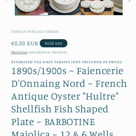
FRENCH VINTAGE TRÉSOR
Regular
€0,00 EUR
Sold out
price
Shipping
calculated at checkout.
ESTIMATED USA ONLY TARIFFS (NOT INCLUDED IN PRICE):
1890s/1900s ~ Faiencerie
D'Onnaing Nord ~ French
Antique Oyster "Huître"
Shellfish Fish Shaped
Plate ~ BARBOTINE
Majolica ~ 12 & 6 Wells