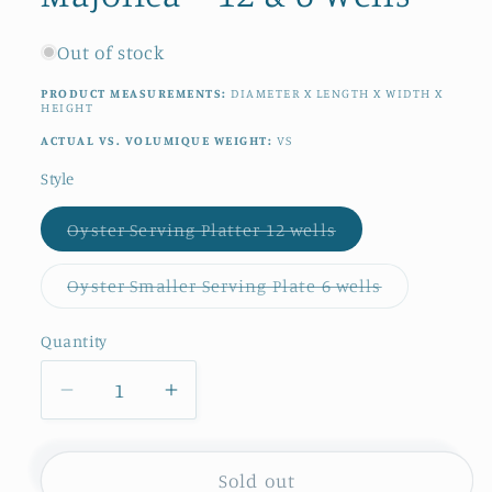
Out of stock
PRODUCT MEASUREMENTS:
DIAMETER X LENGTH X WIDTH X
HEIGHT
ACTUAL VS. VOLUMIQUE WEIGHT:
VS
Style
Variant
Oyster Serving Platter 12 wells
sold
out
or
Variant
Oyster Smaller Serving Plate 6 wells
unavailable
sold
out
or
Quantity
Quantity
unavailable
Decrease
Increase
quantity
quantity
for
for
1890s/1900s
1890s/1900s
Sold out