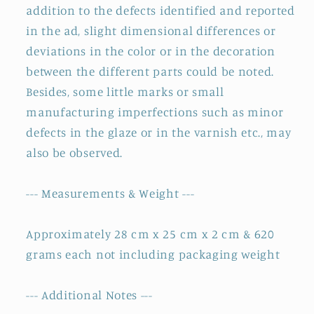
addition to the defects identified and reported
in the ad, slight dimensional differences or
deviations in the color or in the decoration
between the different parts could be noted.
Besides, some little marks or small
manufacturing imperfections such as minor
defects in the glaze or in the varnish etc., may
also be observed.
--- Measurements & Weight ---
Approximately 28 cm x 25 cm x 2 cm & 620
grams each not including packaging weight
--- Additional Notes ---