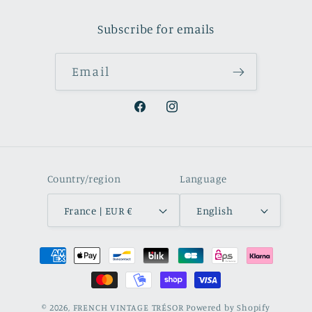
Subscribe for emails
Email
Facebook
Instagram
Country/region
Language
France | EUR €
English
Payment
methods
© 2026,
FRENCH VINTAGE TRÉSOR
Powered by Shopify