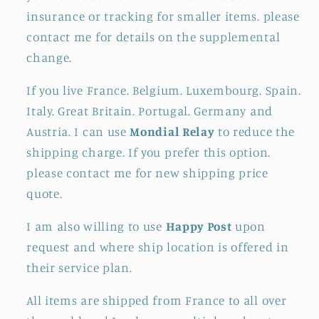
insurance or tracking for smaller items. please
contact me for details on the supplemental
change.
If you live France. Belgium. Luxembourg. Spain.
Italy. Great Britain. Portugal. Germany and
Austria. I can use
Mondial Relay
to reduce the
shipping charge. If you prefer this option.
please contact me for new shipping price
quote.
I am also willing to use
Happy Post
upon
request and where ship location is offered in
their service plan.
All items are shipped from France to all over