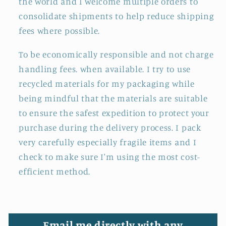
the world and I welcome multiple orders to
consolidate shipments to help reduce shipping
fees where possible.
To be economically responsible and not charge
handling fees. when available. I try to use
recycled materials for my packaging while
being mindful that the materials are suitable
to ensure the safest expedition to protect your
purchase during the delivery process. I pack
very carefully especially fragile items and I
check to make sure I'm using the most cost-
efficient method.
Email me directly with any