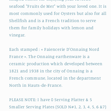
6
6
seafood "Fruits de Mer" with your loved one. It is
Wells
Wells
most commonly used for Oysters but also for all
Shellfish and is a French tradition to serve
them for family holidays with lemon and
vinegar.
Each stamped : « Faiencerie D'Onnaing Nord
France ». The Onnaing earthenware is a
ceramic production which developed between
1821 and 1938 in the city of Onnaing is a
French commune, located in the department
North in Hauts-de-France.
PLEASE NOTE: I have 0 Serving Platter & 5
Smaller Serving Plates (SOLD N#1, 2, 3, 4, 5, 6 &7)