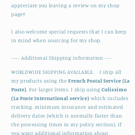
appreciate you leaving a review on my shop
page!!
I also welcome special requests that I can keep
in mind when sourcing for my shop.
----- Additional Shipping information ----
WORLDWIDE SHIPPING AVAILABLE. I ship all
my products using the
French Postal Service (La
Poste)
. For larger items. I ship using
Colissimo
(La Poste International service)
which includes
tracking. minimum insurance and estimated
delivery dates (which is normally faster than
the processing times in my policy section). If
you want additional information about