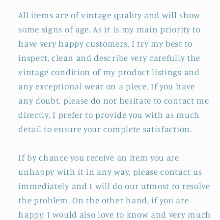
All items are of vintage quality and will show
some signs of age. As it is my main priority to
have very happy customers, I try my best to
inspect, clean and describe very carefully the
vintage condition of my product listings and
any exceptional wear on a piece. If you have
any doubt, please do not hesitate to contact me
directly, I prefer to provide you with as much
detail to ensure your complete satisfaction.
If by chance you receive an item you are
unhappy with it in any way, please contact us
immediately and I will do our utmost to resolve
the problem. On the other hand, if you are
happy, I would also love to know and very much