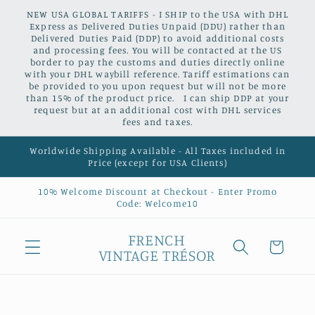
Skip to
NEW USA GLOBAL TARIFFS - I SHIP to the USA with DHL
content
Express as Delivered Duties Unpaid (DDU) rather than
Delivered Duties Paid (DDP) to avoid additional costs
and processing fees. You will be contacted at the US
border to pay the customs and duties directly online
with your DHL waybill reference. Tariff estimations can
be provided to you upon request but will not be more
than 15% of the product price. I can ship DDP at your
request but at an additional cost with DHL services
fees and taxes.
Worldwide Shipping Available - All Taxes included in
Price (except for USA Clients)
10% Welcome Discount at Checkout - Enter Promo
Code: Welcome10
FRENCH
Cart
VINTAGE TRÉSOR
Skip to
product