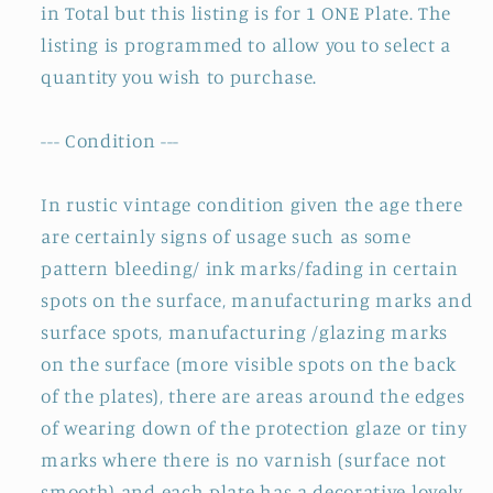
in Total but this listing is for 1 ONE Plate. The
listing is programmed to allow you to select a
quantity you wish to purchase.
--- Condition ---
In rustic vintage condition given the age there
are certainly signs of usage such as some
pattern bleeding/ ink marks/fading in certain
spots on the surface, manufacturing marks and
surface spots, manufacturing /glazing marks
on the surface (more visible spots on the back
of the plates), there are areas around the edges
of wearing down of the protection glaze or tiny
marks where there is no varnish (surface not
smooth) and each plate has a decorative lovely