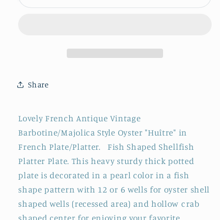
~
~
Faiencerie
Faiencerie
D&#39;Onnaing
D&#39;Onnaing
Nord
Nord
~
~
French
French
Antique
Antique
Share
Oyster
Oyster
&quot;Huître&quot;
&quot;Huître&quot;
Shellfish
Shellfish
Lovely French Antique Vintage
Fish
Fish
Barbotine/Majolica Style Oyster "Huître" in
Shaped
Shaped
French Plate/Platter. Fish Shaped Shellfish
Plate
Plate
~
~
Platter Plate. This heavy sturdy thick potted
BARBOTINE
BARBOTINE
plate is decorated in a pearl color in a fish
Majolica
Majolica
shape pattern with 12 or 6 wells for oyster shell
~
~
shaped wells (recessed area) and hollow crab
12
12
shaped center for enjoying your favorite
&amp;
&amp;