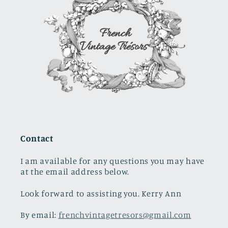
Contact
I am available for any questions you may have
at the email address below.
Look forward to assisting you. Kerry Ann
By email:
frenchvintagetresors@gmail.com