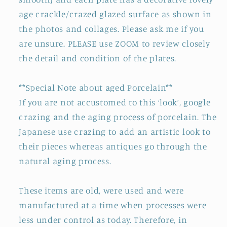
age crackle/crazed glazed surface as shown in
the photos and collages. Please ask me if you
are unsure. PLEASE use ZOOM to review closely
the detail and condition of the plates.
**Special Note about aged Porcelain**
If you are not accustomed to this ‘look’, google
crazing and the aging process of porcelain. The
Japanese use crazing to add an artistic look to
their pieces whereas antiques go through the
natural aging process.
These items are old, were used and were
manufactured at a time when processes were
less under control as today. Therefore, in