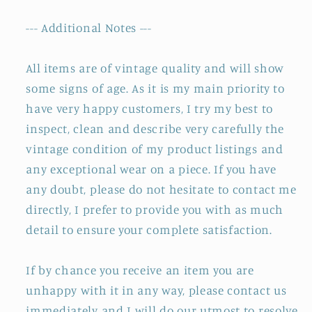
--- Additional Notes ---
All items are of vintage quality and will show
some signs of age. As it is my main priority to
have very happy customers, I try my best to
inspect, clean and describe very carefully the
vintage condition of my product listings and
any exceptional wear on a piece. If you have
any doubt, please do not hesitate to contact me
directly, I prefer to provide you with as much
detail to ensure your complete satisfaction.
If by chance you receive an item you are
unhappy with it in any way, please contact us
immediately and I will do our utmost to resolve