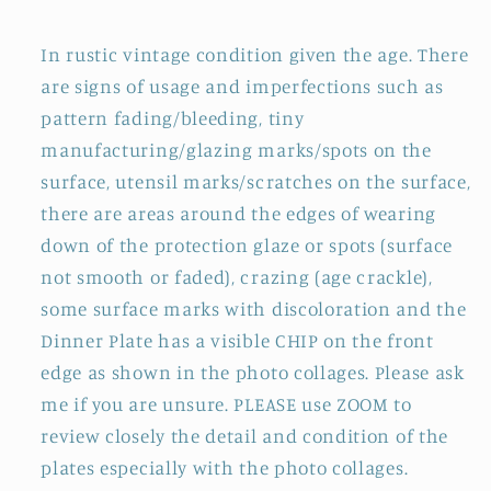
In rustic vintage condition given the age. There
are signs of usage and imperfections such as
pattern fading/bleeding, tiny
manufacturing/glazing marks/spots on the
surface, utensil marks/scratches on the surface,
there are areas around the edges of wearing
down of the protection glaze or spots (surface
not smooth or faded), crazing (age crackle),
some surface marks with discoloration and the
Dinner Plate has a visible CHIP on the front
edge as shown in the photo collages. Please ask
me if you are unsure. PLEASE use ZOOM to
review closely the detail and condition of the
plates especially with the photo collages.