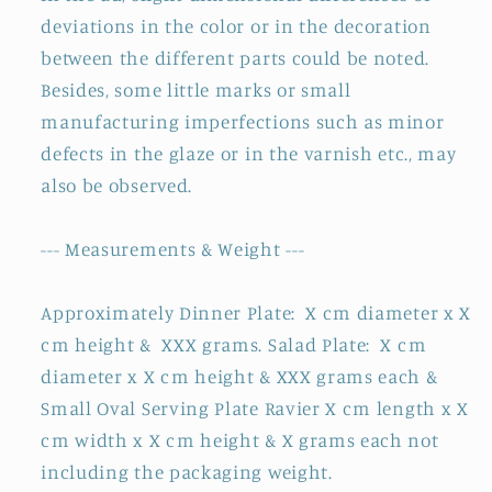
deviations in the color or in the decoration
between the different parts could be noted.
Besides, some little marks or small
manufacturing imperfections such as minor
defects in the glaze or in the varnish etc., may
also be observed.
--- Measurements & Weight ---
Approximately Dinner Plate: X cm diameter x X
cm height & XXX grams. Salad Plate: X cm
diameter x X cm height & XXX grams each &
Small Oval Serving Plate Ravier X cm length x X
cm width x X cm height & X grams each not
including the packaging weight.