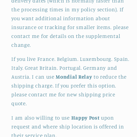
delivery dates (which is normally faster than
the processing times in my policy section). If
you want additional information about
insurance or tracking for smaller items. please
contact me for details on the supplemental
change.
If you live France. Belgium. Luxembourg. Spain.
Italy. Great Britain. Portugal. Germany and
Austria. I can use
Mondial Relay
to reduce the
shipping charge. If you prefer this option.
please contact me for new shipping price
quote.
I am also willing to use
Happy Post
upon
request and where ship location is offered in
their service plan.