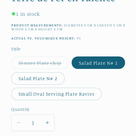
1 in stock
PRODUCT MEASUREMENTS:
DIAMETER
0
CM
X LENGTH
0
CM
X
WIDTH
0
CM
X HEIGHT
0
CM
ACTUAL VS. VOLUMIQUE WEIGHT:
VS
Style
Variant
Dinner Plate chip
Salad Plate N# 1
sold
out
or
Salad Plate N# 2
unavailable
Small Oval Serving Plate Ravier
Quantity
Quantity
Decrease
Increase
quantity
quantity