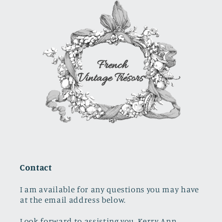
stopper
Contact
I am available for any questions you may have
at the email address below.
Look forward to assisting you. Kerry Ann