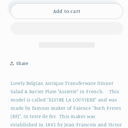
for
for
1890s
1890s
Add to cart
~
~
&quot;ELVIRE
&quot;ELVIRE
LA
LA
LOUVIERE&quot;
LOUVIERE&quot;
Boch
Boch
Freres
Freres
(BF)
(BF)
Share
~
~
Belgian
Belgian
Antique
Antique
Lovely Belgian Antique Transferware Dinner
Ironstone
Ironstone
Salad & Ravier Plate "Assiette" in French. This
Blue
Blue
model is called "ELVIRE LA LOUVIERE" and was
Transferware
Transferware
Plate
Plate
made by famous maker of Faience "Boch Freres
~
~
(BF)", in terre de fer. This maker was
Terre
Terre
established in 1841 by Jean-Francois and Victor
de
de