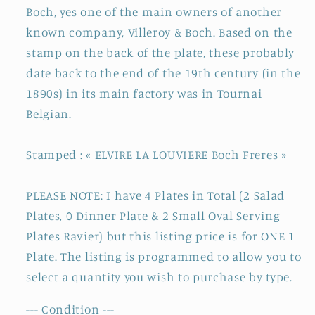
Boch, yes one of the main owners of another
Fer
Fer
known company, Villeroy & Boch. Based on the
en
en
Faience
Faience
stamp on the back of the plate, these probably
date back to the end of the 19th century (in the
1890s) in its main factory was in Tournai
Belgian.
Stamped : « ELVIRE LA LOUVIERE Boch Freres »
PLEASE NOTE: I have 4 Plates in Total (2 Salad
Plates, 0 Dinner Plate & 2 Small Oval Serving
Plates Ravier) but this listing price is for ONE 1
Plate. The listing is programmed to allow you to
select a quantity you wish to purchase by type.
--- Condition ---