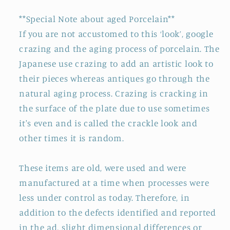
**Special Note about aged Porcelain**
If you are not accustomed to this ‘look’, google
crazing and the aging process of porcelain. The
Japanese use crazing to add an artistic look to
their pieces whereas antiques go through the
natural aging process. Crazing is cracking in
the surface of the plate due to use sometimes
it's even and is called the crackle look and
other times it is random.
These items are old, were used and were
manufactured at a time when processes were
less under control as today. Therefore, in
addition to the defects identified and reported
in the ad, slight dimensional differences or