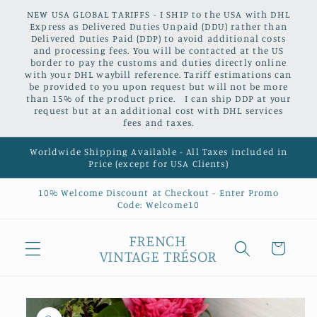
Skip to
NEW USA GLOBAL TARIFFS - I SHIP to the USA with DHL
content
Express as Delivered Duties Unpaid (DDU) rather than
Delivered Duties Paid (DDP) to avoid additional costs
and processing fees. You will be contacted at the US
border to pay the customs and duties directly online
with your DHL waybill reference. Tariff estimations can
be provided to you upon request but will not be more
than 15% of the product price. I can ship DDP at your
request but at an additional cost with DHL services
fees and taxes.
Worldwide Shipping Available - All Taxes included in
Price (except for USA Clients)
10% Welcome Discount at Checkout - Enter Promo
Code: Welcome10
FRENCH
Cart
VINTAGE TRÉSOR
Skip to
product