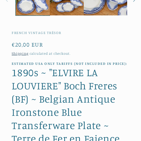
FRENCH VINTAGE TRÉSOR
Regular
€20,00 EUR
price
Shipping
calculated at checkout.
ESTIMATED USA ONLY TARIFFS (NOT INCLUDED IN PRICE):
1890s ~ "ELVIRE LA
LOUVIERE" Boch Freres
(BF) ~ Belgian Antique
Ironstone Blue
Transferware Plate ~
Terre de Fer en Faience