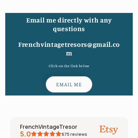
Email me directly with any
questions
Frenchvintagetresors@gmail.co
m
Click on the link below
EMAIL ME
FrenchVintageTresor
5.0
675
reviews