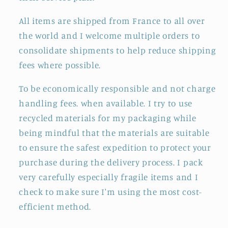
All items are shipped from France to all over
the world and I welcome multiple orders to
consolidate shipments to help reduce shipping
fees where possible.
To be economically responsible and not charge
handling fees. when available. I try to use
recycled materials for my packaging while
being mindful that the materials are suitable
to ensure the safest expedition to protect your
purchase during the delivery process. I pack
very carefully especially fragile items and I
check to make sure I'm using the most cost-
efficient method.