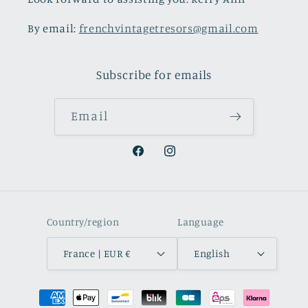
By email:
frenchvintagetresors@gmail.com
Subscribe for emails
Email
Facebook
Instagram
Country/region
Language
France | EUR €
English
Payment