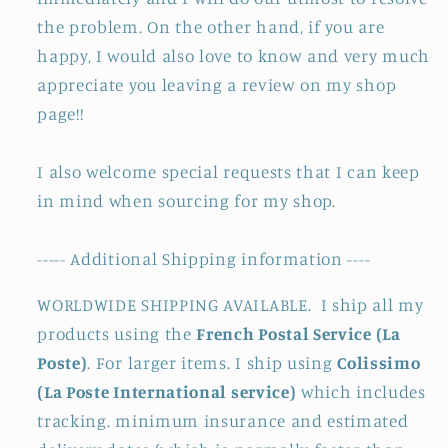
the problem. On the other hand, if you are
happy, I would also love to know and very much
appreciate you leaving a review on my shop
page!!
I also welcome special requests that I can keep
in mind when sourcing for my shop.
----- Additional Shipping information ----
WORLDWIDE SHIPPING AVAILABLE. I ship all my
products using the
French Postal Service (La
Poste)
. For larger items. I ship using
Colissimo
(La Poste International service)
which includes
tracking. minimum insurance and estimated