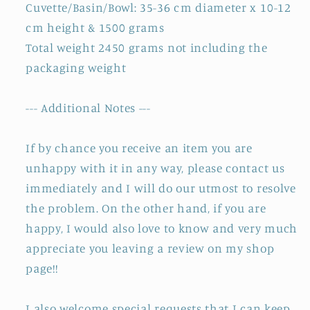
Cuvette/Basin/Bowl: 35-36 cm diameter x 10-12
cm height & 1500 grams
Total weight 2450 grams not including the
packaging weight
--- Additional Notes ---
If by chance you receive an item you are
unhappy with it in any way, please contact us
immediately and I will do our utmost to resolve
the problem. On the other hand, if you are
happy, I would also love to know and very much
appreciate you leaving a review on my shop
page!!
I also welcome special requests that I can keep