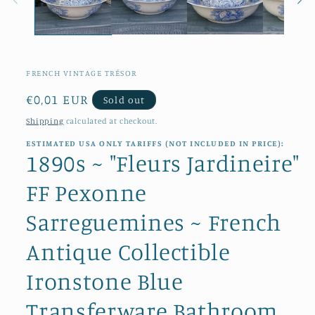
FRENCH VINTAGE TRÉSOR
Regular
€0,01 EUR
Sold out
price
Shipping
calculated at checkout.
ESTIMATED USA ONLY TARIFFS (NOT INCLUDED IN PRICE):
1890s ~ "Fleurs Jardineire"
FF Pexonne
Sarreguemines ~ French
Antique Collectible
Ironstone Blue
Transferware Bathroom