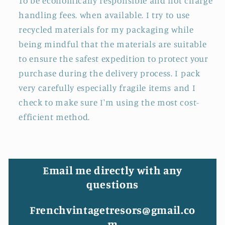
To be economically responsible and not charge
handling fees. when available. I try to use
recycled materials for my packaging while
being mindful that the materials are suitable
to ensure the safest expedition to protect your
purchase during the delivery process. I pack
very carefully especially fragile items and I
check to make sure I'm using the most cost-
efficient method.
Email me directly with any
questions
Frenchvintagetresors@gmail.co
m