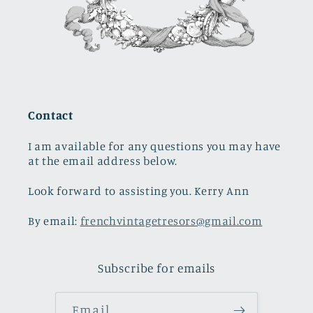
Contact
I am available for any questions you may have
at the email address below.
Look forward to assisting you. Kerry Ann
By email:
frenchvintagetresors@gmail.com
Subscribe for emails
Email