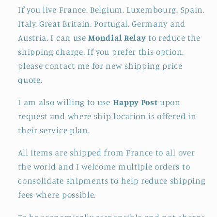
If you live France. Belgium. Luxembourg. Spain.
Italy. Great Britain. Portugal. Germany and
Austria. I can use
Mondial Relay
to reduce the
shipping charge. If you prefer this option.
please contact me for new shipping price
quote.
I am also willing to use
Happy Post
upon
request and where ship location is offered in
their service plan.
All items are shipped from France to all over
the world and I welcome multiple orders to
consolidate shipments to help reduce shipping
fees where possible.