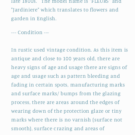
late 1800s. The
model name is
"FLEURS
" and
&quot;CUVETTE&quot;
&quot;CUVETTE&quot;
"Jardiniere" which translates to flowers and
~
~
garden in English.
Terre
Terre
de
de
--- Condition ---
fer
fer
In rustic used vintage condition. As this item is
antique and close to 100 years old, there are
heavy signs of age and usage
there are signs of
age and usage such as pattern bleeding and
fading in certain spots, manufacturing marks
and surface marks/ bumps from the glazing
process, there are areas around the edges of
wearing down of the protection glaze or tiny
marks where there is no varnish (surface not
smooth), surface crazing and areas of