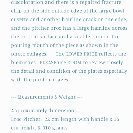
discoloration and there is a repaired fracture
chip on the side outside edge of the large bowl
cuvette and another hairline crack on the edge,
and the pitcher broc has a large hairline across
the bottom surface and a visible chip on the
pouring mouth of the piece as shown in the
photo collages. The LOWER PRICE reflects the
blemishes.
PLEASE use ZOOM to review closely
the detail and condition of the plates especially
with the photo collages.
--- Measurements & Weight ---
Approximately dimensions...
Broc Pitcher: 22 cm length with handle x 15
cm height & 910 grams