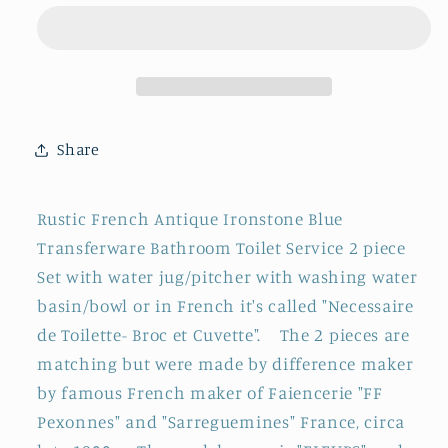
&quot;Fleurs
&quot;Fleurs
Jardineire&quot;
Jardineire&quot;
FF
FF
Pexonne
Pexonne
Sarreguemines
Sarreguemines
~
~
Share
French
French
Antique
Antique
Collectible
Collectible
Rustic French Antique Ironstone Blue
Ironstone
Ironstone
Transferware Bathroom Toilet Service 2 piece
Blue
Blue
Set with water jug/pitcher with washing water
Transferware
Transferware
Bathroom
Bathroom
basin/bowl or in French it's called "Necessaire
Set
Set
de Toilette- Broc et Cuvette". The 2 pieces are
~
~
matching but were made by difference maker
Pitcher
Pitcher
by famous French maker of Faiencerie "FF
&quot;BROC&quot;
&quot;BROC&quot;
Pexonnes" and "Sarreguemines" France, circa
&amp;
&amp;
Basin
Basin