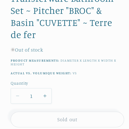
Set ~ Pitcher "BROC" &
Basin "CUVETTE" ~ Terre
de fer
Out of stock
PRODUCT MEASUREMENTS:
DIAMETER X LENGTH X WIDTH X
HEIGHT
ACTUAL VS. VOLUMIQUE WEIGHT:
VS
Quantity
Quantity
Decrease
Increase
quantity
quantity
for
for
1890s
1890s
Sold out
~
~