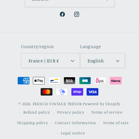
Facebook
Instagram
Country/region
Language
France | EUR €
English
Payment
methods
© 2026,
FRENCH VINTAGE TRÉSOR
Powered by Shopify
Refund policy
Privacy policy
Terms of service
Shipping policy
Contact information
Terms of sale
Legal notice