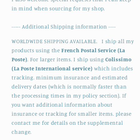
in mind when sourcing for my shop.
----- Additional Shipping information ----
WORLDWIDE SHIPPING AVAILABLE. I ship all my
products using the
French Postal Service (La
Poste)
. For larger items. I ship using
Colissimo
(La Poste International service)
which includes
tracking. minimum insurance and estimated
delivery dates (which is normally faster than
the processing times in my policy section). If
you want additional information about
insurance or tracking for smaller items. please
contact me for details on the supplemental
change.