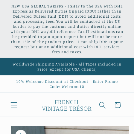
Skip to
NEW USA GLOBAL TARIFFS - I SHIP to the USA with DHL
content
Express as Delivered Duties Unpaid (DDU) rather than
Delivered Duties Paid (DDP) to avoid additional costs
and processing fees. You will be contacted at the US
border to pay the customs and duties directly online
with your DHL waybill reference. Tariff estimations can
be provided to you upon request but will not be more
than 15% of the product price. I can ship DDP at your
request but at an additional cost with DHL services
fees and taxes.
Worldwide Shipping Available - All Taxes included in
Price (except for USA Clients)
10% Welcome Discount at Checkout - Enter Promo
Code: Welcome10
FRENCH
Cart
VINTAGE TRÉSOR
Skip to
product