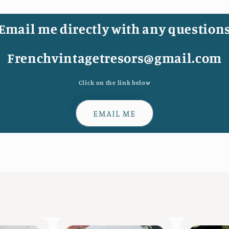
Email me directly with any question
Frenchvintagetresors@gmail.com
Click on the link below
EMAIL ME