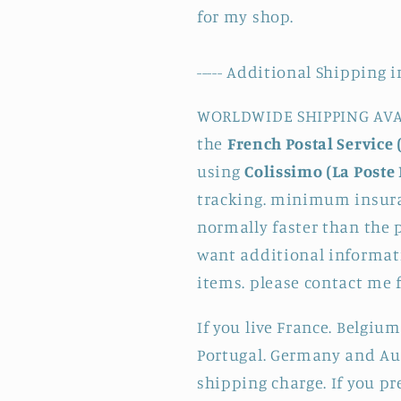
for my shop.
----- Additional Shipping i
WORLDWIDE SHIPPING AVAI
the
French Postal Service 
using
Colissimo (La Poste 
tracking. minimum insura
normally faster than the p
want additional informati
items. please contact me 
If you live France. Belgium
Portugal. Germany and Aus
shipping charge. If you pr