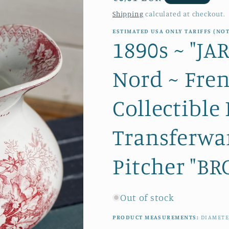
price
Shipping
calculated at checkout.
ESTIMATED USA ONLY TARIFFS (NOT
1890s ~ "J
Nord ~ Fre
Collectible
Transferwa
Pitcher "BRO
Out of stock
PRODUCT MEASUREMENTS:
DIAMETE