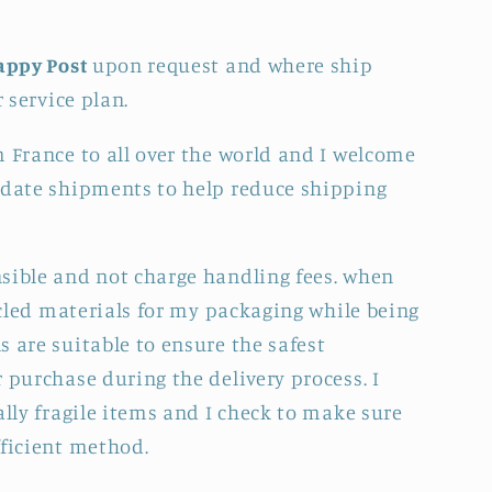
appy Post
upon request and where ship
r service plan.
m France to all over the world and I welcome
idate shipments to help reduce shipping
sible and not charge handling fees. when
cycled materials for my packaging while being
 are suitable to ensure the safest
 purchase during the delivery process. I
ally fragile items and I check to make sure
fficient method.