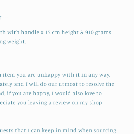
 ---
th with handle x 15 cm height & 910 grams
ng weight.
an item you are unhappy with it in any way,
tely and I will do our utmost to resolve the
, if you are happy, I would also love to
ciate you leaving a review on my shop
quests that I can keep in mind when sourcing