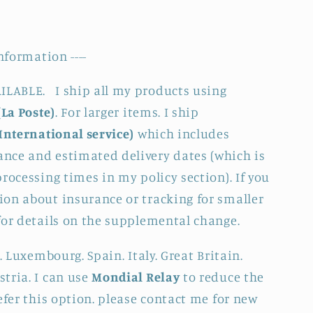
nformation ----
LABLE. I ship all my products using
(La Poste)
. For larger items. I ship
International service)
which includes
nce and estimated delivery dates (which is
rocessing times in my policy section). If you
on about insurance or tracking for smaller
for details on the supplemental change.
. Luxembourg. Spain. Italy. Great Britain.
tria. I can use
Mondial Relay
to reduce the
efer this option. please contact me for new