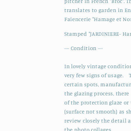
pitcher in French "Broc".
Transferware
Transferwa
Bathroom
Bathroom
translates to garden in E
Pitcher
Pitcher
Faiencerie "Hamage et Nord
&quot;BROC&quot;
&quot;BRO
~
~
Stamped "JARDINIERE- Ha
Terre
Terre
de
de
--- Condition ---
fer
fer
In lovely vintage conditio
very few signs of usage. 
certain spots, manufactu
the glazing process, ther
of the protection glaze or
(surface not smooth) as 
review closely the detail 
the photo collages.