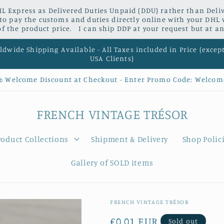
L Express as Delivered Duties Unpaid (DDU) rather than Delive
 to pay the customs and duties directly online with your DHL 
 the product price. I can ship DDP at your request but at an
dwide Shipping Available - All Taxes included in Price (excep
USA Clients)
% Welcome Discount at Checkout - Enter Promo Code: Welcom
FRENCH VINTAGE TRÉSOR
roduct Collections
Shipment & Delivery
Shop Polic
Gallery of SOLD items
FRENCH VINTAGE TRÉSOR
Regular
€0,01 EUR
Sold out