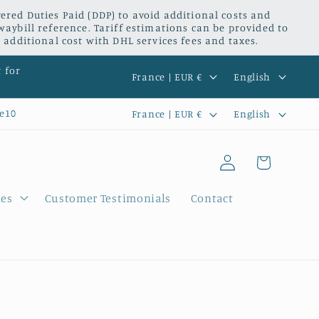
red Duties Paid (DDP) to avoid additional costs and
waybill reference. Tariff estimations can be provided to
 additional cost with DHL services fees and taxes.
C
L
t for
France | EUR €
English
o
a
C
L
e10
France | EUR €
English
u
n
o
a
n
g
Log
u
n
Cart
t
u
in
n
g
r
a
ies
Customer Testimonials
Contact
t
u
y
g
r
a
/
e
y
g
r
/
e
e
r
g