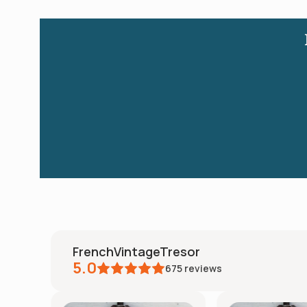
FrenchVintageTresor
5.0
675
reviews