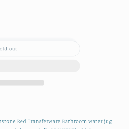
S
old out
uot;
DINIERE&quot;
onstone Red Transferware Bathroom water jug