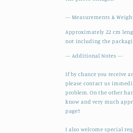
--- Measurements & Weight
Approximately 22 cm leng
not including the packagi
--- Additional Notes ---
If by chance you receive 
please contact us immedia
problem. On the other hand
know and very much appre
page!!
I also welcome special re