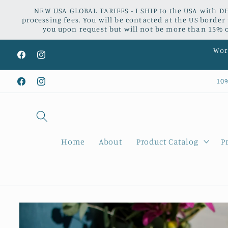
Skip to
NEW USA GLOBAL TARIFFS - I SHIP to the USA with DH
content
processing fees. You will be contacted at the US border
you upon request but will not be more than 15% of
Worl
Facebook
Instagram
10
Facebook
Instagram
Home
About
Product Catalog
P
Skip to
product
information