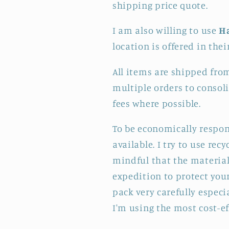
shipping price quote.
I am also willing to use
H
location is offered in thei
All items are shipped fro
multiple orders to consol
fees where possible.
To be economically respon
available. I try to use re
mindful that the materials
expedition to protect your
pack very carefully especi
I'm using the most cost-e