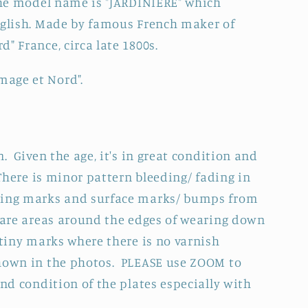
 The model name is "JARDINIERE" which
re
nglish. Made by famous French maker of
" France, circa late 1800s.
C&quot;
mage et Nord"
.
n. Given the age, it's in great condition and
There is minor
pattern bleeding/ fading in
ring marks and surface marks/ bumps from
e are areas around the edges of wearing down
 tiny marks where there is no varnish
shown in the photos.
PLEASE use ZOOM to
and condition of the plates especially with