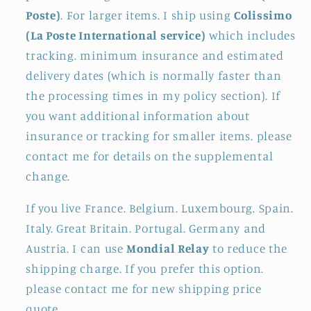
Poste)
. For larger items. I ship using
Colissimo
(La Poste International service)
which includes
tracking. minimum insurance and estimated
delivery dates (which is normally faster than
the processing times in my policy section). If
you want additional information about
insurance or tracking for smaller items. please
contact me for details on the supplemental
change.
If you live France. Belgium. Luxembourg. Spain.
Italy. Great Britain. Portugal. Germany and
Austria. I can use
Mondial Relay
to reduce the
shipping charge. If you prefer this option.
please contact me for new shipping price
quote.