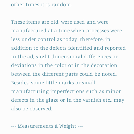
other times it is random.
These items are old, were used and were
manufactured at a time when processes were
less under control as today. Therefore, in
addition to the defects identified and reported
in the ad, slight dimensional differences or
deviations in the color or in the decoration
between the different parts could be noted.
Besides, some little marks or small
manufacturing imperfections such as minor
defects in the glaze or in the varnish etc., may
also be observed.
--- Measurements & Weight ---