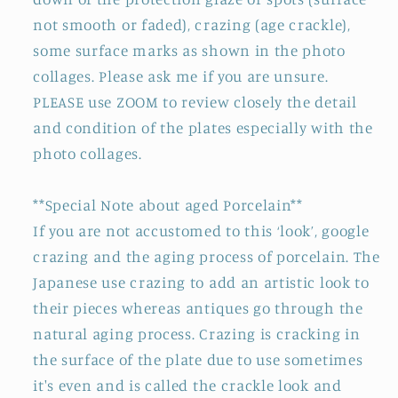
not smooth or faded), crazing (age crackle),
some surface marks as shown in the photo
collages. Please ask me if you are unsure.
PLEASE use ZOOM to review closely the detail
and condition of the plates especially with the
photo collages.
**Special Note about aged Porcelain**
If you are not accustomed to this ‘look’, google
crazing and the aging process of porcelain. The
Japanese use crazing to add an artistic look to
their pieces whereas antiques go through the
natural aging process. Crazing is cracking in
the surface of the plate due to use sometimes
it's even and is called the crackle look and