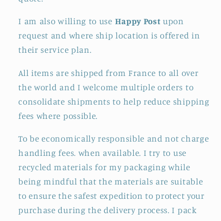
I am also willing to use
Happy Post
upon
request and where ship location is offered in
their service plan.
All items are shipped from France to all over
the world and I welcome multiple orders to
consolidate shipments to help reduce shipping
fees where possible.
To be economically responsible and not charge
handling fees. when available. I try to use
recycled materials for my packaging while
being mindful that the materials are suitable
to ensure the safest expedition to protect your
purchase during the delivery process. I pack