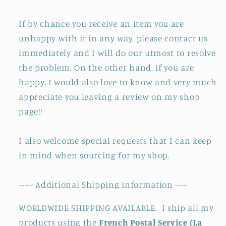
If by chance you receive an item you are
unhappy with it in any way, please contact us
immediately and I will do our utmost to resolve
the problem. On the other hand, if you are
happy, I would also love to know and very much
appreciate you leaving a review on my shop
page!!
I also welcome special requests that I can keep
in mind when sourcing for my shop.
----- Additional Shipping information ----
WORLDWIDE SHIPPING AVAILABLE. I ship all my
products using the
French Postal Service (La