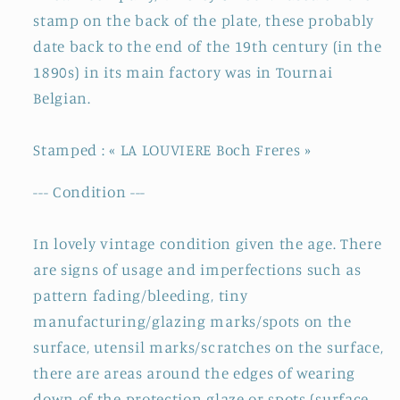
stamp on the back of the plate, these probably
date back to the end of the 19th century (in the
1890s) in its main factory was in Tournai
Belgian.
Stamped : « LA LOUVIERE Boch Freres »
--- Condition ---
In lovely vintage condition given the age. There
are signs of usage and imperfections such as
pattern fading/bleeding, tiny
manufacturing/glazing marks/spots on the
surface, utensil marks/scratches on the surface,
there are areas around the edges of wearing
down of the protection glaze or spots (surface