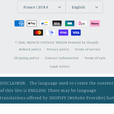
France | EUR €
English
Payment
methods
© 2026,
FRENCH VINTAGE TRÉSOR
Powered by Shopify
Refund policy
Privacy policy
Terms of service
Shipping policy
Contact information
Terms of sale
Legal notice
DISCLAIMER: The language used to create the content
of this Site is ENGLISH. There may be language
translations offered by SHOPIFY (Website Provider) but
ONLY as a convenience and they are NOT legally
binding. I do not review the accuracy of the