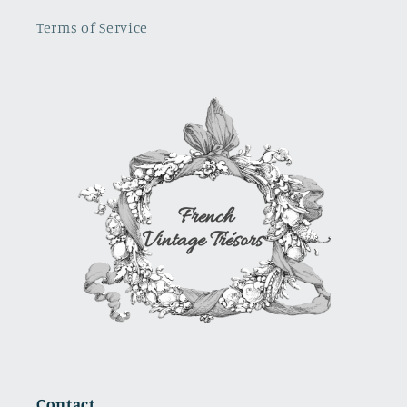
sure
Terms of Service
where i
will use it.
It is a
show
stopper
Contact