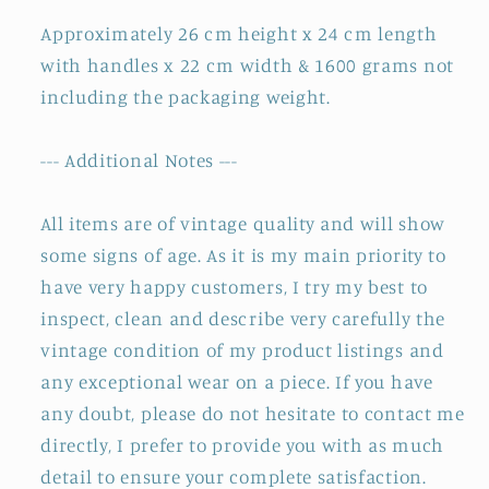
Approximately 26 cm height x 24 cm length
with handles x 22 cm width & 1600 grams not
including the packaging weight.
--- Additional Notes ---
All items are of vintage quality and will show
some signs of age. As it is my main priority to
have very happy customers, I try my best to
inspect, clean and describe very carefully the
vintage condition of my product listings and
any exceptional wear on a piece. If you have
any doubt, please do not hesitate to contact me
directly, I prefer to provide you with as much
detail to ensure your complete satisfaction.