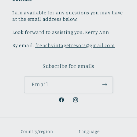
I am available for any questions you may have
at the email address below.
Look forward to assisting you. Kerry Ann
By email:
frenchvintagetresors@gmail.com
Subscribe for emails
Email
Facebook
Instagram
Country/region
Language