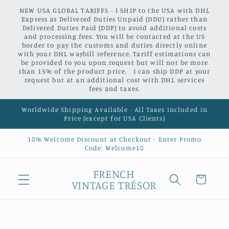
Skip to
NEW USA GLOBAL TARIFFS - I SHIP to the USA with DHL
content
Express as Delivered Duties Unpaid (DDU) rather than
Delivered Duties Paid (DDP) to avoid additional costs
and processing fees. You will be contacted at the US
border to pay the customs and duties directly online
with your DHL waybill reference. Tariff estimations can
be provided to you upon request but will not be more
than 15% of the product price. I can ship DDP at your
request but at an additional cost with DHL services
fees and taxes.
Worldwide Shipping Available - All Taxes included in
Price (except for USA Clients)
10% Welcome Discount at Checkout - Enter Promo
Code: Welcome10
FRENCH
Cart
VINTAGE TRÉSOR
Skip to
product