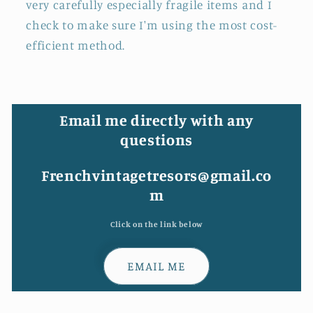
very carefully especially fragile items and I
check to make sure I'm using the most cost-
efficient method.
Email me directly with any
questions
Frenchvintagetresors@gmail.co
m
Click on the link below
EMAIL ME