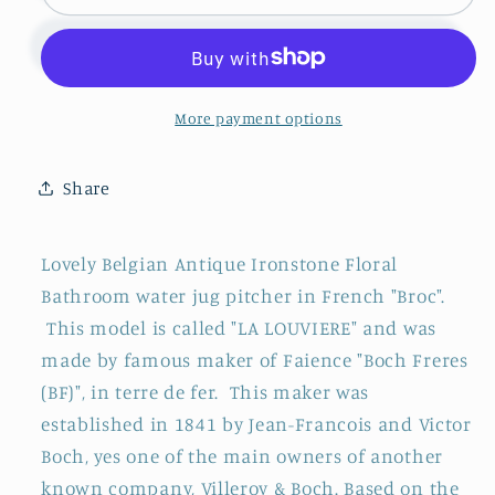
~
~
&quot;LA
&quot;LA
LOUVIERE&quot;
LOUVIERE&quot;
Boch
Boch
Freres
Freres
More payment options
(BF)
(BF)
~
~
Share
Belgian
Belgian
Antique
Antique
Ironstone
Ironstone
Lovely Belgian Antique Ironstone Floral
Bathroom
Bathroom
Bathroom water jug pitcher in French "Broc"
.
Pitcher
Pitcher
This model is called "LA LOUVIERE" and was
&quot;BROC&quot;
&quot;BROC&quot;
~
~
made by famous maker of Faience "Boch Freres
Terre
Terre
(BF)", in terre de fer. This maker was
de
de
established in 1841 by Jean-Francois and Victor
Fer
Fer
Boch, yes one of the main owners of another
en
en
known company, Villeroy & Boch. Based on the
Faience
Faience