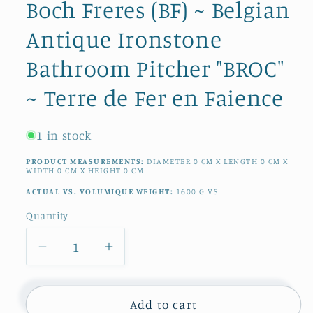
Boch Freres (BF) ~ Belgian
Antique Ironstone
Bathroom Pitcher "BROC"
~ Terre de Fer en Faience
1 in stock
PRODUCT MEASUREMENTS:
DIAMETER
0
CM
X LENGTH
0
CM
X
WIDTH
0
CM
X HEIGHT
0
CM
ACTUAL VS. VOLUMIQUE WEIGHT:
1600
G
VS
Quantity
Quantity
Decrease
Increase
quantity
quantity
for
for
1890s
1890s
Add to cart