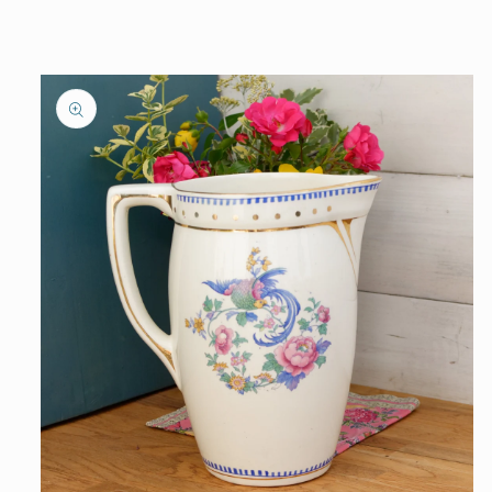
information