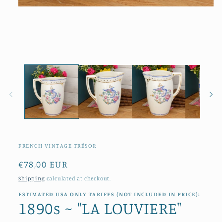
Open
media
1
in
modal
FRENCH VINTAGE TRÉSOR
Regular
€78,00 EUR
price
Shipping
calculated at checkout.
ESTIMATED USA ONLY TARIFFS (NOT INCLUDED IN PRICE):
1890s ~ "LA LOUVIERE"