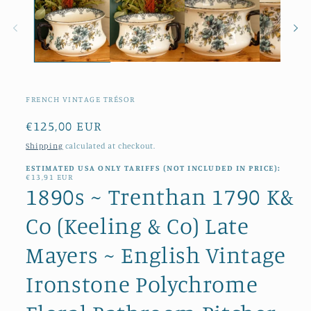
modal
FRENCH VINTAGE TRÉSOR
Regular
€125,00 EUR
price
Shipping
calculated at checkout.
ESTIMATED USA ONLY TARIFFS (NOT INCLUDED IN PRICE):
€13,91 EUR
1890s ~ Trenthan 1790 K&
Co (Keeling & Co) Late
Mayers ~ English Vintage
Ironstone Polychrome