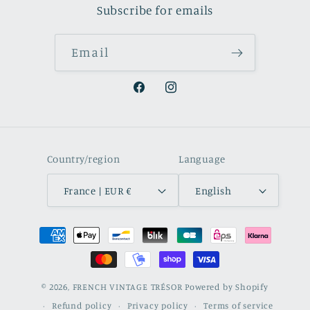
Subscribe for emails
Email
Facebook
Instagram
Country/region
Language
France | EUR €
English
Payment
methods
© 2026,
FRENCH VINTAGE TRÉSOR
Powered by Shopify
Refund policy
Privacy policy
Terms of service