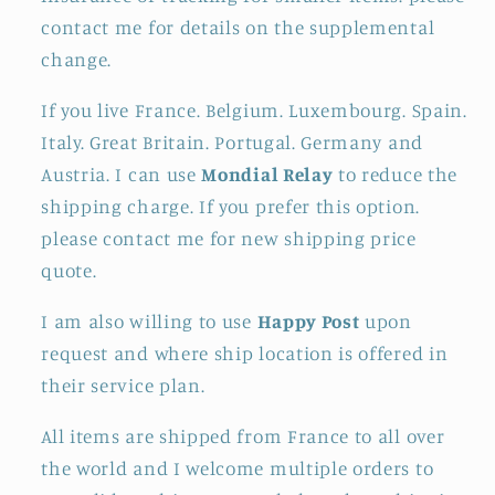
contact me for details on the supplemental
change.
If you live France. Belgium. Luxembourg. Spain.
Italy. Great Britain. Portugal. Germany and
Austria. I can use
Mondial Relay
to reduce the
shipping charge. If you prefer this option.
please contact me for new shipping price
quote.
I am also willing to use
Happy Post
upon
request and where ship location is offered in
their service plan.
All items are shipped from France to all over
the world and I welcome multiple orders to