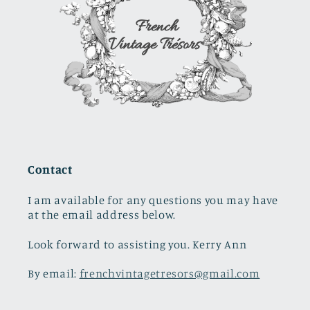
Contact
I am available for any questions you may have
at the email address below.
Look forward to assisting you. Kerry Ann
By email:
frenchvintagetresors@gmail.com