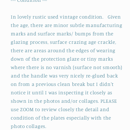
de
de
Chambre
Chambre
BROC
BROC
In lovely rustic used vintage condition.
Given
CRUCHE&quot;
CRUCHE&quot;
the age, there are minor subtle manufacturing
~
~
marks and surface marks/ bumps from the
MADE
MADE
glazing process, surface crazing age crackle,
IN
IN
there are areas around the edges of wearing
England
England
down of the protection glaze or tiny marks
where there is no varnish (surface not smooth)
and the handle was very nicely re-glued back
on from a previous clean break but I didn't
notice it until I was inspecting it closely as
shown in the photos and/or collages.
PLEASE
use ZOOM to review closely the detail and
condition of the plates especially with the
photo collages.