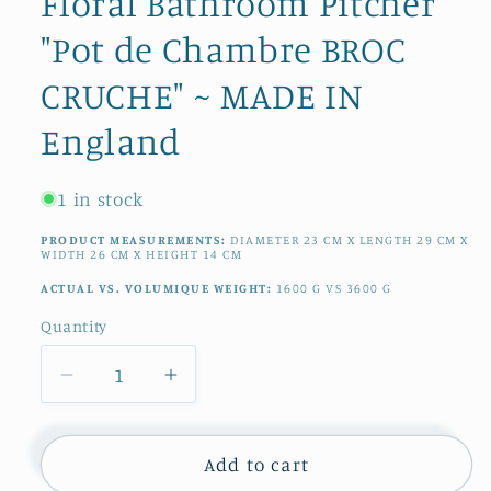
Floral Bathroom Pitcher
"Pot de Chambre BROC
CRUCHE" ~ MADE IN
England
1 in stock
PRODUCT MEASUREMENTS:
DIAMETER
23
CM
X LENGTH
29
CM
X
WIDTH
26
CM
X HEIGHT
14
CM
ACTUAL VS. VOLUMIQUE WEIGHT:
1600
G
VS
3600
G
Quantity
Quantity
Decrease
Increase
quantity
quantity
for
for
1890s
1890s
Add to cart
~
~