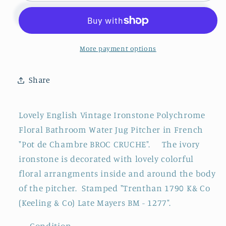
Trenthan
Trenthan
1790
1790
K&amp;
K&amp;
Co
Co
More payment options
(Keeling
(Keeling
&amp;
&amp;
Share
Co)
Co)
Late
Late
Mayers
Mayers
Lovely English Vintage Ironstone Polychrome
~
~
Floral Bathroom Water Jug Pitcher in French
English
English
"Pot de Chambre BROC CRUCHE".
The ivory
Vintage
Vintage
Ironstone
Ironstone
ironstone is decorated with lovely colorful
Polychrome
Polychrome
floral arrangments inside and around the body
Floral
Floral
of the pitcher.
Stamped "Trenthan 1790 K& Co
Bathroom
Bathroom
(Keeling & Co) Late Mayers BM - 1277".
Pitcher
Pitcher
&quot;Pot
&quot;Pot
--- Condition ---