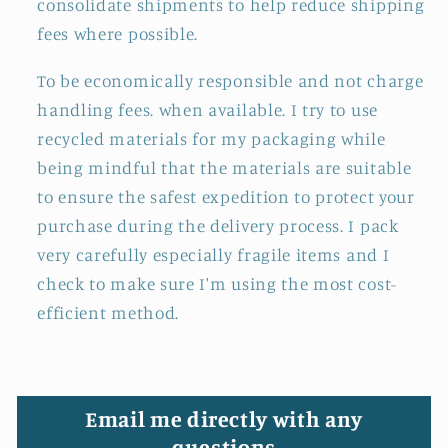
consolidate shipments to help reduce shipping
fees where possible.
To be economically responsible and not charge
handling fees. when available. I try to use
recycled materials for my packaging while
being mindful that the materials are suitable
to ensure the safest expedition to protect your
purchase during the delivery process. I pack
very carefully especially fragile items and I
check to make sure I'm using the most cost-
efficient method.
Email me directly with any
questions