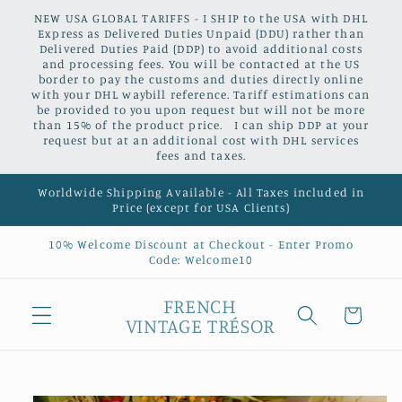
Skip to
NEW USA GLOBAL TARIFFS - I SHIP to the USA with DHL
content
Express as Delivered Duties Unpaid (DDU) rather than
Delivered Duties Paid (DDP) to avoid additional costs
and processing fees. You will be contacted at the US
border to pay the customs and duties directly online
with your DHL waybill reference. Tariff estimations can
be provided to you upon request but will not be more
than 15% of the product price. I can ship DDP at your
request but at an additional cost with DHL services
fees and taxes.
Worldwide Shipping Available - All Taxes included in
Price (except for USA Clients)
10% Welcome Discount at Checkout - Enter Promo
Code: Welcome10
FRENCH
Cart
VINTAGE TRÉSOR
Skip to
product