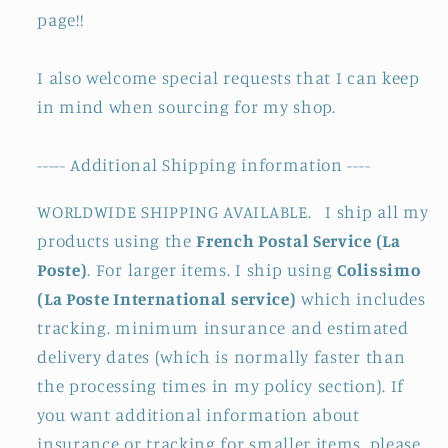
page!!
I also welcome special requests that I can keep
in mind when sourcing for my shop.
----- Additional Shipping information ----
WORLDWIDE SHIPPING AVAILABLE. I ship all my
products using the
French Postal Service (La
Poste)
. For larger items. I ship using
Colissimo
(La Poste International service)
which includes
tracking. minimum insurance and estimated
delivery dates (which is normally faster than
the processing times in my policy section). If
you want additional information about
insurance or tracking for smaller items. please