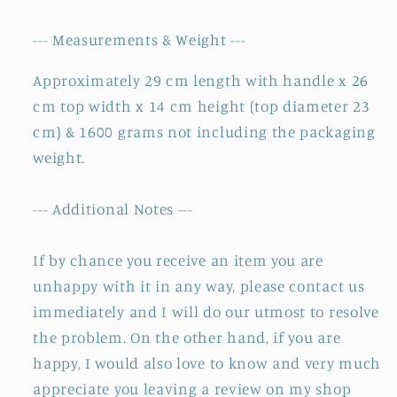
--- Measurements & Weight ---
Approximately 29 cm length with handle x 26
cm top width x 14 cm height (top diameter 23
cm) & 1600 grams not including the packaging
weight.
--- Additional Notes ---
If by chance you receive an item you are
unhappy with it in any way, please contact us
immediately and I will do our utmost to resolve
the problem. On the other hand, if you are
happy, I would also love to know and very much
appreciate you leaving a review on my shop