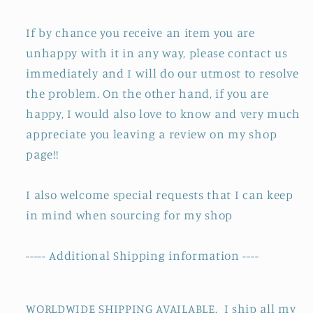
If by chance you receive an item you are
unhappy with it in any way, please contact us
immediately and I will do our utmost to resolve
the problem. On the other hand, if you are
happy, I would also love to know and very much
appreciate you leaving a review on my shop
page!!
I also welcome special requests that I can keep
in mind when sourcing for my shop
----- Additional Shipping information ----
WORLDWIDE SHIPPING AVAILABLE. I ship all my