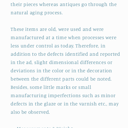
their pieces whereas antiques go through the
natural aging process.
These items are old, were used and were
manufactured at a time when processes were
less under control as today. Therefore, in
addition to the defects identified and reported
in the ad, slight dimensional differences or
deviations in the color or in the decoration
between the different parts could be noted.
Besides, some little marks or small
manufacturing imperfections such as minor
defects in the glaze or in the varnish etc., may
also be observed.