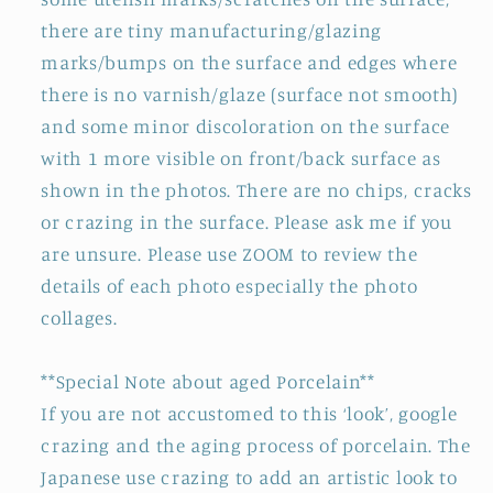
there are tiny manufacturing/glazing
marks/bumps on the surface and edges where
there is no varnish/glaze (surface not smooth)
and some minor discoloration on the surface
with 1 more visible on front/back surface as
shown in the photos. There are no chips, cracks
or crazing in the surface. Please ask me if you
are unsure. Please use ZOOM to review the
details of each photo especially the photo
collages.
**Special Note about aged Porcelain**
If you are not accustomed to this ‘look’, google
crazing and the aging process of porcelain. The
Japanese use crazing to add an artistic look to