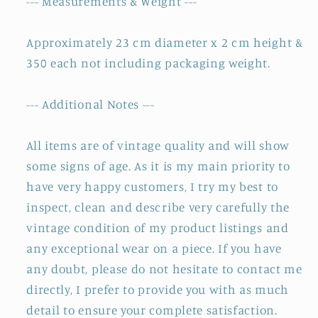
--- Measurements & Weight ---
Approximately 23 cm diameter x 2 cm height &
350 each not including packaging weight.
--- Additional Notes ---
All items are of vintage quality and will show
some signs of age. As it is my main priority to
have very happy customers, I try my best to
inspect, clean and describe very carefully the
vintage condition of my product listings and
any exceptional wear on a piece. If you have
any doubt, please do not hesitate to contact me
directly, I prefer to provide you with as much
detail to ensure your complete satisfaction.