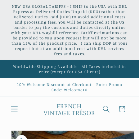
Skip to
NEW USA GLOBAL TARIFFS - I SHIP to the USA with DHL
content
Express as Delivered Duties Unpaid (DDU) rather than
Delivered Duties Paid (DDP) to avoid additional costs
and processing fees. You will be contacted at the US
border to pay the customs and duties directly online
with your DHL waybill reference. Tariff estimations can
be provided to you upon request but will not be more
than 15% of the product price. I can ship DDP at your
request but at an additional cost with DHL services
fees and taxes.
Worldwide Shipping Available - All Taxes included in
Price (except for USA Clients)
10% Welcome Discount at Checkout - Enter Promo
Code: Welcome10
FRENCH
Cart
VINTAGE TRÉSOR
Skip to
product