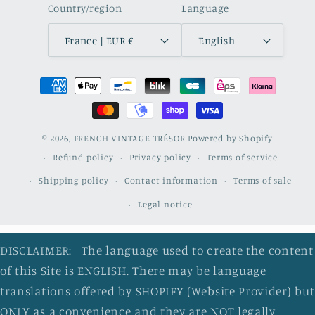
Country/region
Language
France | EUR €
English
Payment
methods
© 2026,
FRENCH VINTAGE TRÉSOR
Powered by Shopify
Refund policy
Privacy policy
Terms of service
Shipping policy
Contact information
Terms of sale
Legal notice
DISCLAIMER: The language used to create the content
of this Site is ENGLISH. There may be language
translations offered by SHOPIFY (Website Provider) but
ONLY as a convenience and they are NOT legally