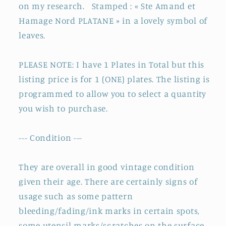
on my research. S
tamped : « Ste Amand et
Hamage Nord PLATANE » in a lovely symbol of
leaves.
PLEASE NOTE: I have 1 Plates in Total but this
listing price is for 1 (ONE) plates. The listing is
programmed to allow you to select a quantity
you wish to purchase.
--- Condition ---
They are overall in good vintage condition
given their age. There are certainly signs of
usage such as some pattern
bleeding/fading/ink marks in certain spots,
some utensil marks/scratches on the surface,