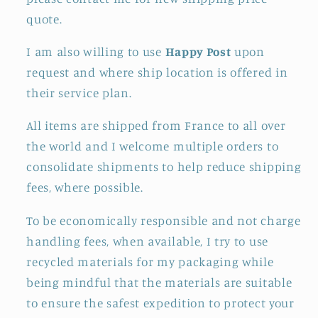
quote.
I am also willing to use
Happy Post
upon
request and where ship location is offered in
their service plan.
All items are shipped from France to all over
the world and I welcome multiple orders to
consolidate shipments to help reduce shipping
fees, where possible.
To be economically responsible and not charge
handling fees, when available, I try to use
recycled materials for my packaging while
being mindful that the materials are suitable
to ensure the safest expedition to protect your