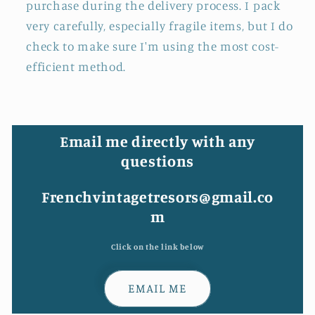
purchase during the delivery process. I pack
very carefully, especially fragile items, but I do
check to make sure I'm using the most cost-
efficient method.
Email me directly with any
questions
Frenchvintagetresors@gmail.co
m
Click on the link below
EMAIL ME