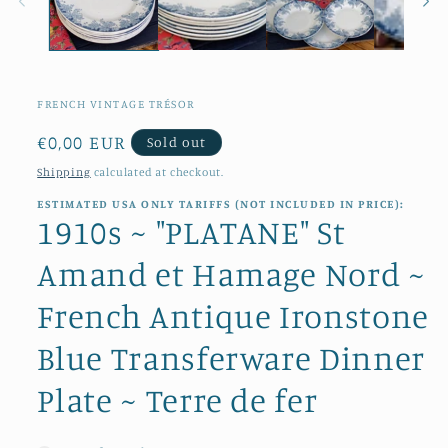
FRENCH VINTAGE TRÉSOR
Regular
€0,00 EUR
Sold out
price
Shipping
calculated at checkout.
ESTIMATED USA ONLY TARIFFS (NOT INCLUDED IN PRICE):
1910s ~ "PLATANE" St
Amand et Hamage Nord ~
French Antique Ironstone
Blue Transferware Dinner
Plate ~ Terre de fer