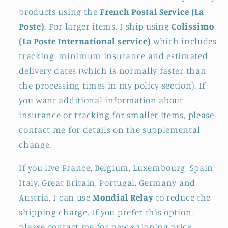
products using the
French Postal Service (La
Poste)
. For larger items, I ship using
Colissimo
(La Poste International service)
which includes
tracking, minimum insurance and estimated
delivery dates (which is normally faster than
the processing times in my policy section). If
you want additional information about
insurance or tracking for smaller items, please
contact me for details on the supplemental
change.
If you live France, Belgium, Luxembourg, Spain,
Italy, Great Britain, Portugal, Germany and
Austria, I can use
Mondial Relay
to reduce the
shipping charge. If you prefer this option,
please contact me for new shipping price