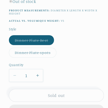
Out of stock
PRODUCT MEASUREMENTS:
DIAMETER X LENGTH X WIDTH X
HEIGHT
ACTUAL VS. VOLUMIQUE WEIGHT:
VS
Style
Variant
Dinner Plate Best
sold
out
or
Variant
Dinner Plate spots
unavailable
sold
out
or
Quantity
Quantity
unavailable
Decrease
Increase
quantity
quantity
for
for
1910s
1910s
Sold out
~
~
&quot;PLATANE&quot;
&quot;PLATANE&quot;