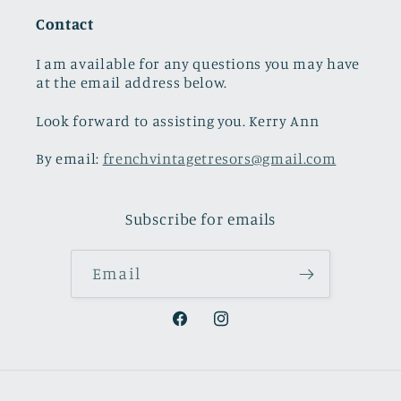
Contact
I am available for any questions you may have
at the email address below.
Look forward to assisting you. Kerry Ann
By email:
frenchvintagetresors@gmail.com
Subscribe for emails
Email
Facebook
Instagram