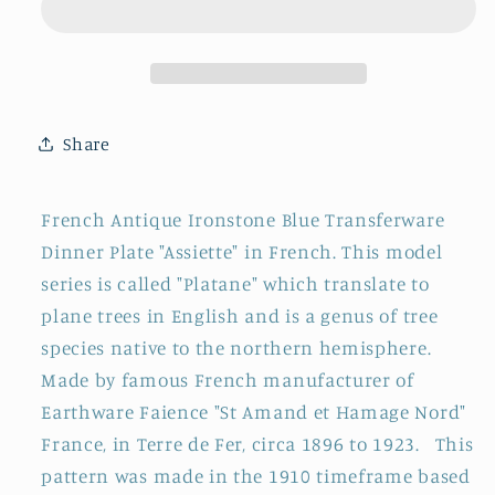
St
St
Amand
Amand
et
et
Hamage
Hamage
Nord
Nord
Share
~
~
French
French
Antique
Antique
French Antique Ironstone Blue Transferware
Ironstone
Ironstone
Dinner Plate "Assiette" in French. This model
Blue
Blue
series is called "Platane"
which translate to
Transferware
Transferware
Dinner
Dinner
plane trees in English and is a genus of tree
Plate
Plate
species native to the northern hemisphere.
~
~
M
ade by famous French manufacturer of
Terre
Terre
Earthware Faience "St Amand et Hamage Nord"
de
de
France, in Terre de Fer, circa
1896 to 1923. This
fer
fer
pattern was made in the 1910 timeframe based