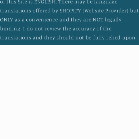
of this Site is ENGLISH. There may be language
translations offered by SHOPIFY (Website Provider) but
ONLY as a convenience and they are NOT legally
binding. I do not review the accuracy of the
translations and they should not be fully relied upon.