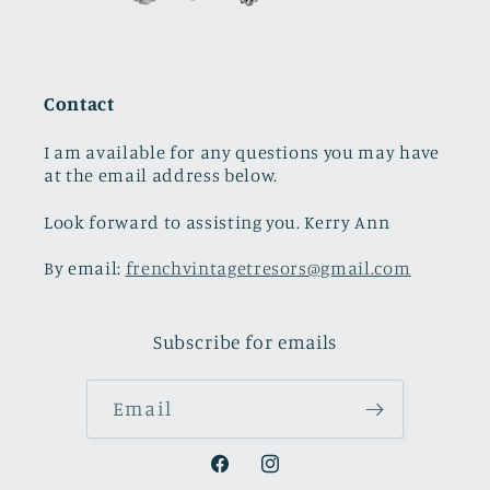
Contact
I am available for any questions you may have
at the email address below.
Look forward to assisting you. Kerry Ann
By email:
frenchvintagetresors@gmail.com
Subscribe for emails
Email
Facebook
Instagram