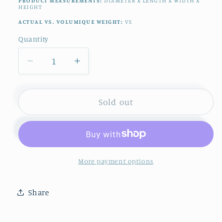
PRODUCT MEASUREMENTS:
DIAMETER X LENGTH X WIDTH X
HEIGHT
ACTUAL VS. VOLUMIQUE WEIGHT:
VS
Quantity
Quantity
Decrease
Increase
quantity
quantity
for
for
1920s
1920s
Sold out
~
~
F.
F.
Legrand
Legrand
&amp;
&amp;
Cie
Cie
More payment options
LIMOGES
LIMOGES
~
~
Share
French
French
Antique
Antique
Fine
Fine