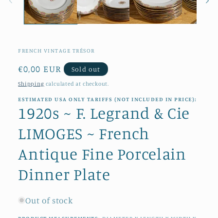
FRENCH VINTAGE TRÉSOR
Regular
€0,00 EUR
Sold out
price
Shipping
calculated at checkout.
ESTIMATED USA ONLY TARIFFS (NOT INCLUDED IN PRICE):
1920s ~ F. Legrand & Cie
LIMOGES ~ French
Antique Fine Porcelain
Dinner Plate
Out of stock