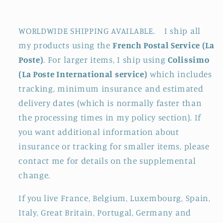
WORLDWIDE SHIPPING AVAILABLE. I ship all
my products using the
French Postal Service (La
Poste)
. For larger items, I ship using
Colissimo
(La Poste International service)
which includes
tracking, minimum insurance and estimated
delivery dates (which is normally faster than
the processing times in my policy section). If
you want additional information about
insurance or tracking for smaller items, please
contact me for details on the supplemental
change.
If you live France, Belgium, Luxembourg, Spain,
Italy, Great Britain, Portugal, Germany and