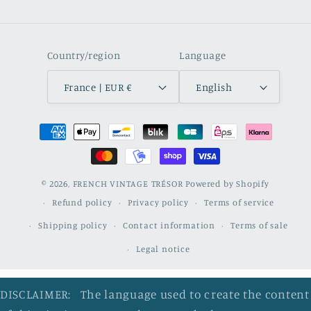
Country/region
Language
France | EUR €
English
Payment
methods
© 2026,
FRENCH VINTAGE TRÉSOR
Powered by Shopify
Refund policy
Privacy policy
Terms of service
Shipping policy
Contact information
Terms of sale
Legal notice
DISCLAIMER: The language used to create the content