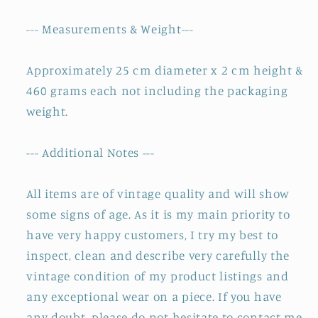
--- Measurements & Weight---
Approximately 25 cm diameter x 2 cm height &
460 grams each not including the packaging
weight.
--- Additional Notes ---
All items are of vintage quality and will show
some signs of age. As it is my main priority to
have very happy customers, I try my best to
inspect, clean and describe very carefully the
vintage condition of my product listings and
any exceptional wear on a piece. If you have
any doubt, please do not hesitate to contact me