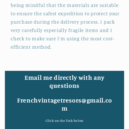
being mindful that the materials are suitable
to ensure the safest expedition to protect your
purchase during the delivery process. I pack
very carefully especially fragile items and I
check to make sure I'm using the most cost-
efficient method.
Email me directly with any
questions
Frenchvintagetresors@gmail.co
m
Click on the link below