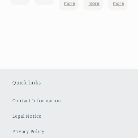
more
more
more
Would
Shaped
above
fer
came
recommend
Embossed
and
pattern,
totally
Plates ~
beyond!
in good
broken
Salins-les-
condition.
Bains.
So glad i
They are
chose it.
simply
The
exquisite.
colour in
They were
the photo
packaged
looked
so
more
carefully
orange
Quick links
and
red,
arrived in
turned
Australia
out a pink
Contact Information
from Paris
red.
safe and
Packed
sound and
very well I
Legal Notice
very
happen
promptly.
to have a
Privacy Policy
Thank you
bedroom