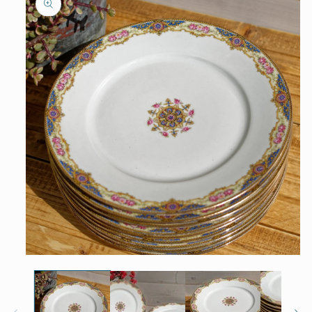
information
Open
media
1
in
modal