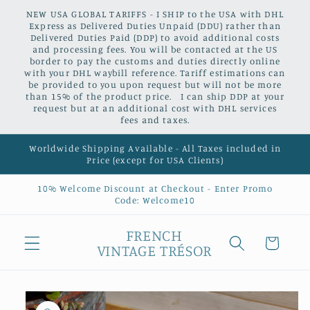
Skip to
NEW USA GLOBAL TARIFFS - I SHIP to the USA with DHL
content
Express as Delivered Duties Unpaid (DDU) rather than
Delivered Duties Paid (DDP) to avoid additional costs
and processing fees. You will be contacted at the US
border to pay the customs and duties directly online
with your DHL waybill reference. Tariff estimations can
be provided to you upon request but will not be more
than 15% of the product price. I can ship DDP at your
request but at an additional cost with DHL services
fees and taxes.
Worldwide Shipping Available - All Taxes included in
Price (except for USA Clients)
10% Welcome Discount at Checkout - Enter Promo
Code: Welcome10
FRENCH
Cart
VINTAGE TRÉSOR
Skip to
product