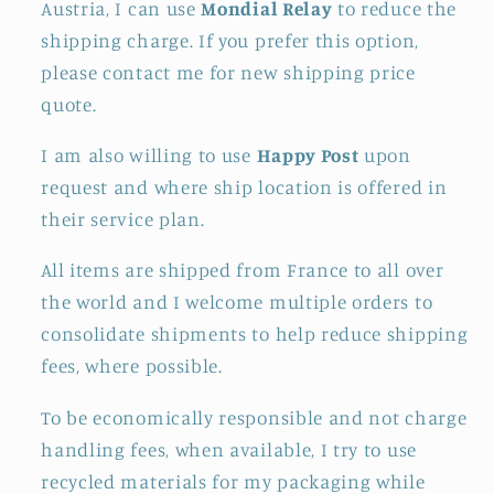
Austria, I can use
Mondial Relay
to reduce the
shipping charge. If you prefer this option,
please contact me for new shipping price
quote.
I am also willing to use
Happy Post
upon
request and where ship location is offered in
their service plan.
All items are shipped from France to all over
the world and I welcome multiple orders to
consolidate shipments to help reduce shipping
fees, where possible.
To be economically responsible and not charge
handling fees, when available, I try to use
recycled materials for my packaging while