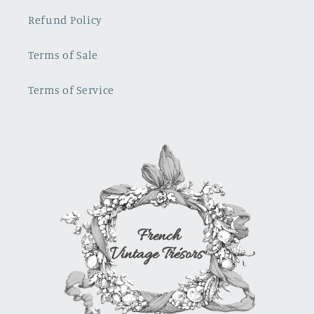
so much. I
in
Refund Policy
love
rasberry
them!!!
red
french
Terms of Sale
toile, not
sure
Terms of Service
where i
will use it.
It is a
show
stopper