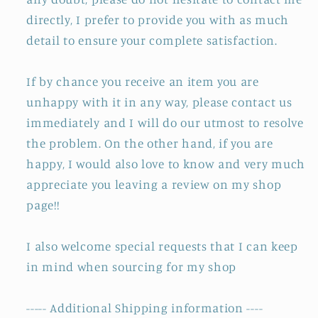
directly, I prefer to provide you with as much
detail to ensure your complete satisfaction.
If by chance you receive an item you are
unhappy with it in any way, please contact us
immediately and I will do our utmost to resolve
the problem. On the other hand, if you are
happy, I would also love to know and very much
appreciate you leaving a review on my shop
page!!
I also welcome special requests that I can keep
in mind when sourcing for my shop
----- Additional Shipping information ----