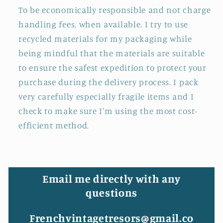
To be economically responsible and not charge
handling fees. when available. I try to use
recycled materials for my packaging while
being mindful that the materials are suitable
to ensure the safest expedition to protect your
purchase during the delivery process. I pack
very carefully especially fragile items and I
check to make sure I'm using the most cost-
efficient method.
Email me directly with any
questions
Frenchvintagetresors@gmail.co