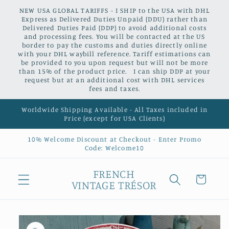
Skip to
NEW USA GLOBAL TARIFFS - I SHIP to the USA with DHL
content
Express as Delivered Duties Unpaid (DDU) rather than
Delivered Duties Paid (DDP) to avoid additional costs
and processing fees. You will be contacted at the US
border to pay the customs and duties directly online
with your DHL waybill reference. Tariff estimations can
be provided to you upon request but will not be more
than 15% of the product price. I can ship DDP at your
request but at an additional cost with DHL services
fees and taxes.
Worldwide Shipping Available - All Taxes included in
Price (except for USA Clients)
10% Welcome Discount at Checkout - Enter Promo
Code: Welcome10
FRENCH
Cart
VINTAGE TRÉSOR
Skip to
product