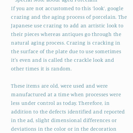
If you are not accustomed to this ‘look’, google
crazing and the aging process of porcelain. The
Japanese use crazing to add an artistic look to
their pieces whereas antiques go through the
natural aging process. Crazing is cracking in
the surface of the plate due to use sometimes
it's even and is called the crackle look and
other times it is random.
These items are old, were used and were
manufactured at a time when processes were
less under control as today. Therefore, in
addition to the defects identified and reported
in the ad, slight dimensional differences or
deviations in the color or in the decoration