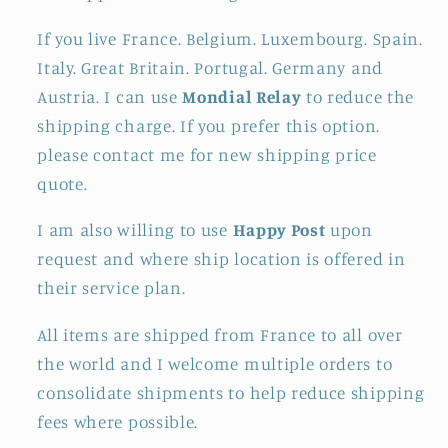
If you live France. Belgium. Luxembourg. Spain.
Italy. Great Britain. Portugal. Germany and
Austria. I can use
Mondial Relay
to reduce the
shipping charge. If you prefer this option.
please contact me for new shipping price
quote.
I am also willing to use
Happy Post
upon
request and where ship location is offered in
their service plan.
All items are shipped from France to all over
the world and I welcome multiple orders to
consolidate shipments to help reduce shipping
fees where possible.