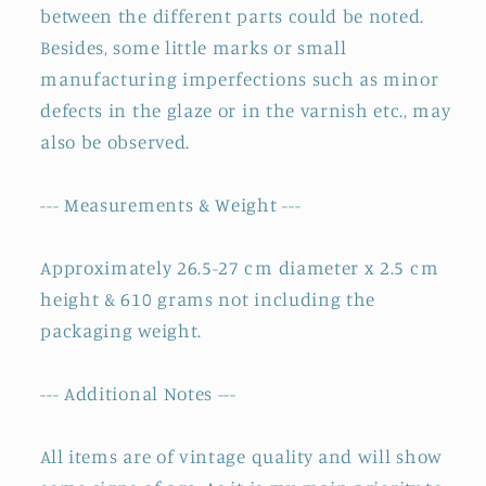
between the different parts could be noted.
Besides, some little marks or small
manufacturing imperfections such as minor
defects in the glaze or in the varnish etc., may
also be observed.
--- Measurements & Weight ---
Approximately 26.5-27 cm diameter x 2.5 cm
height & 610 grams not including the
packaging weight.
--- Additional Notes ---
All items are of vintage quality and will show