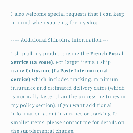
I also welcome special requests that I can keep
in mind when sourcing for my shop.
----- Additional Shipping information ---
I ship all my products using the
French Postal
Service (La Poste)
. For larger items. I ship
using
Colissimo (La Poste International
service)
which includes tracking. minimum
insurance and estimated delivery dates (which
is normally faster than the processing times in
my policy section). If you want additional
information about insurance or tracking for
smaller items. please contact me for details on
the supplemental change.