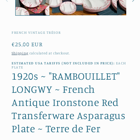
FRENCH VINTAGE TRÉSOR
Regular
€25,00 EUR
price
Shipping
calculated at checkout.
ESTIMATED USA TARIFFS (NOT INCLUDED IN PRICE):
EACH
PLATE
1920s ~ "RAMBOUILLET"
LONGWY ~ French
Antique Ironstone Red
Transferware Asparagus
Plate ~ Terre de Fer