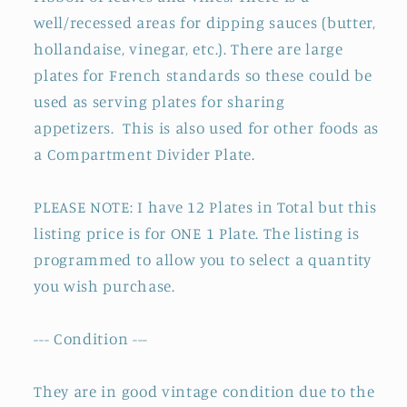
well/recessed areas for dipping sauces (butter,
hollandaise, vinegar, etc.). There are large
plates for French standards so these could be
used as serving plates for sharing
appetizers.
This is also used for other foods as
a Compartment Divider Plate.
PLEASE NOTE: I have 12 Plates in Total but this
listing price is for ONE 1 Plate. The listing is
programmed to allow you to select a quantity
you wish purchase.
--- Condition ---
They are in good vintage condition due to the