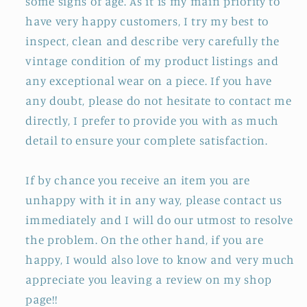
some signs of age. As it is my main priority to
have very happy customers, I try my best to
inspect, clean and describe very carefully the
vintage condition of my product listings and
any exceptional wear on a piece. If you have
any doubt, please do not hesitate to contact me
directly, I prefer to provide you with as much
detail to ensure your complete satisfaction.
If by chance you receive an item you are
unhappy with it in any way, please contact us
immediately and I will do our utmost to resolve
the problem. On the other hand, if you are
happy, I would also love to know and very much
appreciate you leaving a review on my shop
page!!