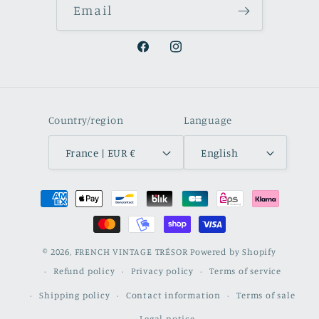
Email
Facebook
Instagram
Country/region
Language
France | EUR €
English
Payment
methods
© 2026,
FRENCH VINTAGE TRÉSOR
Powered by Shopify
Refund policy
Privacy policy
Terms of service
Shipping policy
Contact information
Terms of sale
Legal notice