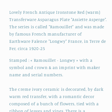
Transferware
Transferware
Asparagus
Asparagus
Lovely French Antique Ironstone Red (warm)
Plate
Plate
Transferware Asparagus Plate "Assiette Asperge".
~
~
The series is called "Ramouillet" and was made
Terre
Terre
de
de
by famous French manufacturer of
Fer
Fer
Earthware
Faïence
"Longwy" France, in Terre de
Fer, circa 1920-25
Stamped : « Ramouillet - Longwy » with a
symbol and crown & an imprint with maker
name and serial numbers.
The creme ivory ceramic is decorated, by dark
warm red transfer, with a romantic decor
composed of a bunch of flowers, tied with a
ribbon of leaves and vines. There is a