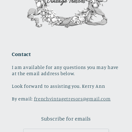
Contact
I am available for any questions you may have
at the email address below.
Look forward to assisting you. Kerry Ann
By email:
frenchvintagetresors@gmail.com
Subscribe for emails