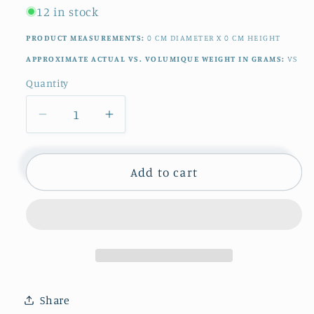
12 in stock
PRODUCT MEASUREMENTS:
0
CM
DIAMETER X
0
CM
HEIGHT
APPROXIMATE ACTUAL VS. VOLUMIQUE WEIGHT IN GRAMS:
VS
Quantity
Quantity
Decrease
Increase
quantity
quantity
for
for
1920s
1920s
Add to cart
~
~
&quot;RAMBOUILLET&quot;
&quot;RAMBOUILLET&quot;
LONGWY
LONGWY
~
~
French
French
Antique
Antique
Ironstone
Ironstone
Share
Red
Red