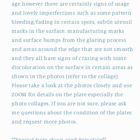
age however there are certainly signs of usage
and lovely imperfections such as some pattern
bleeding/fading in certain spots, subtle utensil
marks in the surface, manufacturing marks
and surface bumps from the glazing process
and areas around the edge that are not smooth
and they all have signs of crazing with some
discoloration on the surface in certain areas as
shown in the photos (refer to the collage).
Please take a look at the photos closely and use
ZOOM for details on the plate especially the
photo collages. If you are not sure, please ask
me questions about the condition of the plates
and request more photos.
**Special Note about aged Porcelain**