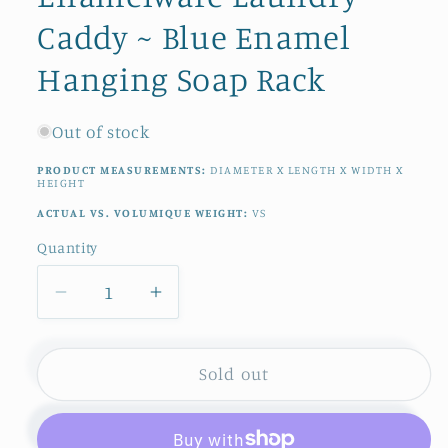
Caddy ~ Blue Enamel
Hanging Soap Rack
Out of stock
PRODUCT MEASUREMENTS:
DIAMETER X LENGTH X WIDTH X
HEIGHT
ACTUAL VS. VOLUMIQUE WEIGHT:
VS
Quantity
Quantity
Decrease
Increase
quantity
quantity
for
for
1930s
1930s
Sold out
~
~
French
French
Antique
Antique