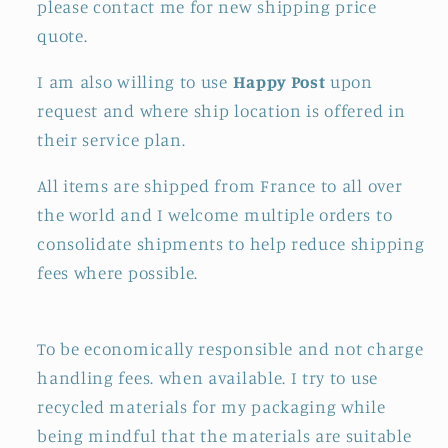
please contact me for new shipping price
quote.
I am also willing to use
Happy Post
upon
request and where ship location is offered in
their service plan.
All items are shipped from France to all over
the world and I welcome multiple orders to
consolidate shipments to help reduce shipping
fees where possible.
To be economically responsible and not charge
handling fees. when available. I try to use
recycled materials for my packaging while
being mindful that the materials are suitable