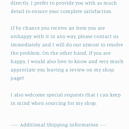
directly, I prefer to provide you with as much
detail to ensure your complete satisfaction.
If by chance you receive an item you are
unhappy with it in any way, please contact us
immediately and I will do our utmost to resolve
the problem. On the other hand, if you are
happy, I would also love to know and very much
appreciate you leaving a review on my shop
page!!
I also welcome special requests that I can keep
in mind when sourcing for my shop.
----- Additional Shipping information ----