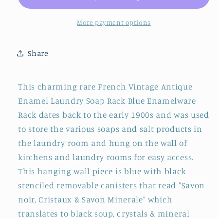
Enamel
Enamel
Laundry
Laundry
More payment options
Soap
Soap
Rack
Rack
Share
~
~
Vintage
Vintage
Enamelware
Enamelware
This charming rare French Vintage Antique
Laundry
Laundry
Enamel Laundry Soap Rack Blue Enamelware
Caddy
Caddy
Rack dates back to the early 1900s and was used
~
~
Blue
Blue
to store the various soaps and salt products in
Enamel
Enamel
the laundry room and hung on the wall of
Hanging
Hanging
kitchens and laundry rooms for easy access.
Soap
Soap
This hanging wall piece is blue with black
Rack
Rack
stenciled removable canisters that read "Savon
noir, Cristaux & Savon Minerale" which
translates to black soup, crystals & mineral