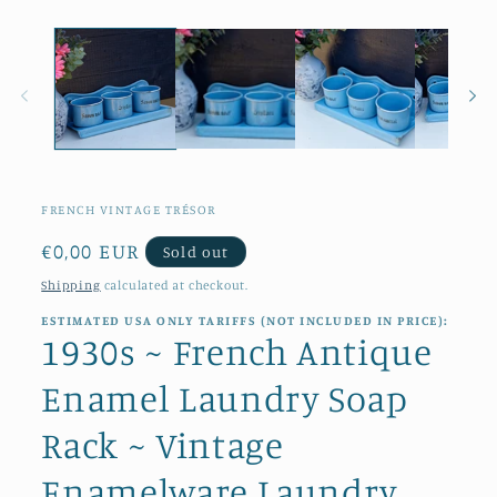
in
modal
FRENCH VINTAGE TRÉSOR
Regular
€0,00 EUR
Sold out
price
Shipping
calculated at checkout.
ESTIMATED USA ONLY TARIFFS (NOT INCLUDED IN PRICE):
1930s ~ French Antique
Enamel Laundry Soap
Rack ~ Vintage
Enamelware Laundry