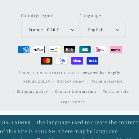
Country/region
Language
France | EUR €
English
Payment
methods
© 2026,
FRENCH VINTAGE TRÉSOR
Powered by Shopify
Refund policy
Privacy policy
Terms of service
Shipping policy
Contact information
Terms of sale
Legal notice
DISCLAIMER: The language used to create the content
of this Site is ENGLISH. There may be language