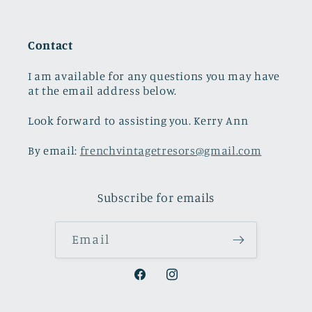
Contact
I am available for any questions you may have
at the email address below.
Look forward to assisting you. Kerry Ann
By email:
frenchvintagetresors@gmail.com
Subscribe for emails
Email
Facebook
Instagram