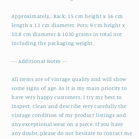
Approximately... Rack: 15 cm height x 36 cm
length x 13 cm diameter. Pots: 9 cm height x
10.8 cm diameter & 1030 grams in total not
including the packaging weight.
--- Additional Notes ---
All items are of vintage quality and will show
some signs of age. As it is my main priority to
have very happy customers, I try my best to
inspect, clean and describe very carefully the
vintage condition of my product listings and
any exceptional wear on a piece. If you have
any doubt, please do not hesitate to contact me