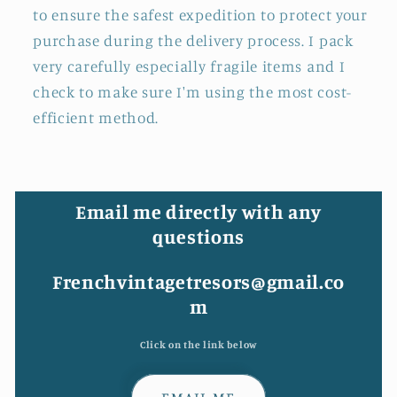
to ensure the safest expedition to protect your
purchase during the delivery process. I pack
very carefully especially fragile items and I
check to make sure I'm using the most cost-
efficient method.
Email me directly with any
questions
Frenchvintagetresors@gmail.co
m
Click on the link below