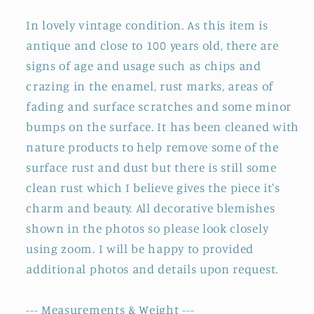
In lovely vintage condition. As this item is
antique and close to 100 years old, there are
signs of age and usage such as chips and
crazing in the enamel, rust marks, areas of
fading and surface scratches and some minor
bumps on the surface. It has been cleaned with
nature products to help remove some of the
surface rust and dust but there is still some
clean rust which I believe gives the piece it's
charm and beauty. All decorative blemishes
shown in the photos so please look closely
using zoom. I will be happy to provided
additional photos and details upon request.
--- Measurements & Weight ---