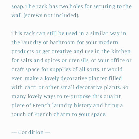
soap. The rack has two holes for securing to the
wall (screws not included).
This rack can still be used in a similar way in
the laundry or bathroom for your modern
products or get creative and use in the kitchen
for salts and spices or utensils, or your office or
craft space for supplies of all sorts. It would
even make a lovely decorative planter filled
with cacti or other small decorative plants. So
many lovely ways to re-purpose this quaint
piece of French laundry history and bring a
touch of French charm to your space.
--- Condition ---