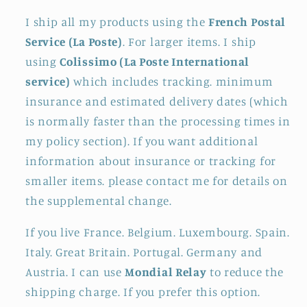
I ship all my products using the
French Postal
Service (La Poste)
. For larger items. I ship
using
Colissimo (La Poste International
service)
which includes tracking. minimum
insurance and estimated delivery dates (which
is normally faster than the processing times in
my policy section). If you want additional
information about insurance or tracking for
smaller items. please contact me for details on
the supplemental change.
If you live France. Belgium. Luxembourg. Spain.
Italy. Great Britain. Portugal. Germany and
Austria. I can use
Mondial Relay
to reduce the
shipping charge. If you prefer this option.