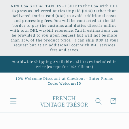
Skip to
NEW USA GLOBAL TARIFFS - I SHIP to the USA with DHL
content
Express as Delivered Duties Unpaid (DDU) rather than
Delivered Duties Paid (DDP) to avoid additional costs
and processing fees. You will be contacted at the US
border to pay the customs and duties directly online
with your DHL waybill reference. Tariff estimations can
be provided to you upon request but will not be more
than 15% of the product price. I can ship DDP at your
request but at an additional cost with DHL services
fees and taxes.
Worldwide Shipping Available - All Taxes included in
Price (except for USA Clients)
10% Welcome Discount at Checkout - Enter Promo
Code: Welcome10
FRENCH
Cart
VINTAGE TRÉSOR
Skip to
product