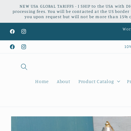
Skip to
NEW USA GLOBAL TARIFFS - I SHIP to the USA with DH
content
processing fees. You will be contacted at the US border
you upon request but will not be more than 15% of
Worl
Facebook
Instagram
10
Facebook
Instagram
Home
About
Product Catalog
P
Skip to
product
information