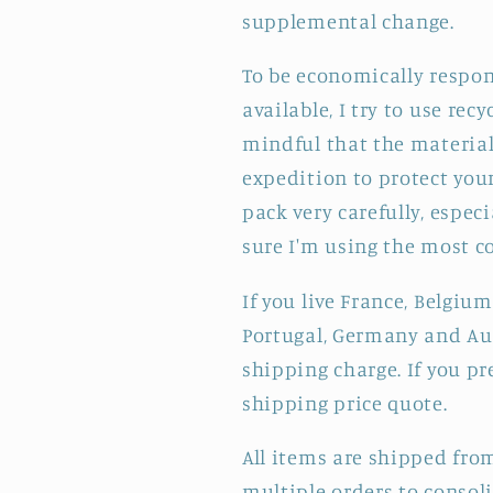
supplemental change.
To be economically respon
available, I try to use re
mindful that the materials
expedition to protect your
pack very carefully, especi
sure I'm using the most c
If you live France, Belgium
Portugal, Germany and Aus
shipping charge. If you pr
shipping price quote.
All items are shipped fro
multiple orders to consol