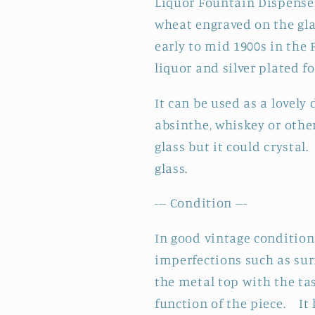
Liquor Fountain Dispense
Fountain
Fountain
Dispenser
Dispenser
wheat engraved on the gl
~
~
early to mid 1900s in the
Barware
Barware
liquor and silver plated f
Alcohol
Alcohol
Fountain
Fountain
It can be used as a lovely
absinthe, whiskey or other
glass but it could crystal
glass.
--- Condition ---
In good vintage condition 
imperfections such as sur
the metal top with the tas
function of the piece. It