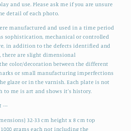
splay and use. Please ask me if you are unsure
e detail of each photo.
were manufactured and used in a time period
s sophistication, mechanical or controlled
re, in addition to the defects identified and
 there are slight dimensional
 the color/decoration between the different
 marks or small manufacturing imperfections
he glaze or in the varnish. Each plate is not
 to me is art and shows it's history.
 ---
mensions) 32-33 cm height x 8 cm top
 1000 grams each not including the