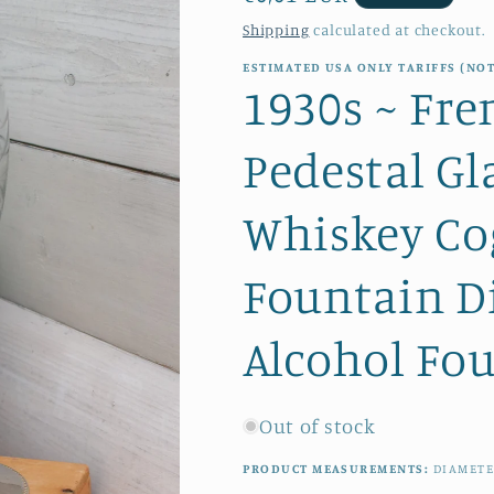
price
Shipping
calculated at checkout.
ESTIMATED USA ONLY TARIFFS (NOT
1930s ~ Fre
Pedestal Gl
Whiskey Co
Fountain D
Alcohol Fo
Out of stock
PRODUCT MEASUREMENTS:
DIAMET