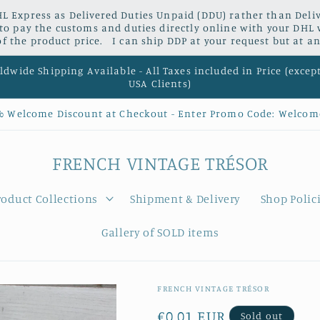
L Express as Delivered Duties Unpaid (DDU) rather than Delive
 to pay the customs and duties directly online with your DHL 
 the product price. I can ship DDP at your request but at an
dwide Shipping Available - All Taxes included in Price (excep
USA Clients)
% Welcome Discount at Checkout - Enter Promo Code: Welcom
FRENCH VINTAGE TRÉSOR
roduct Collections
Shipment & Delivery
Shop Polic
Gallery of SOLD items
FRENCH VINTAGE TRÉSOR
Regular
€0,01 EUR
Sold out