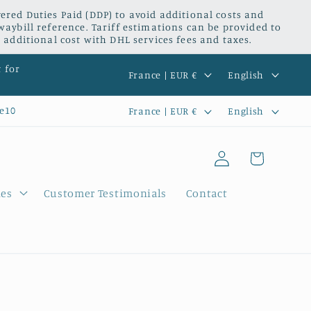
red Duties Paid (DDP) to avoid additional costs and
waybill reference. Tariff estimations can be provided to
 additional cost with DHL services fees and taxes.
C
L
t for
France | EUR €
English
o
a
C
L
e10
France | EUR €
English
u
n
o
a
n
g
Log
u
n
Cart
t
u
in
n
g
r
a
ies
Customer Testimonials
Contact
t
u
y
g
r
a
/
e
y
g
r
/
e
e
r
g