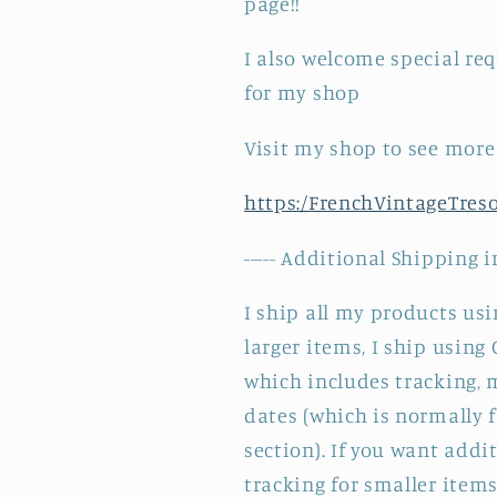
page!!
I also welcome special re
for my shop
Visit my shop to see more
https:/FrenchVintageTres
----- Additional Shipping i
I ship all my products usin
larger items, I ship using
which includes tracking,
dates (which is normally 
section). If you want add
tracking for smaller items