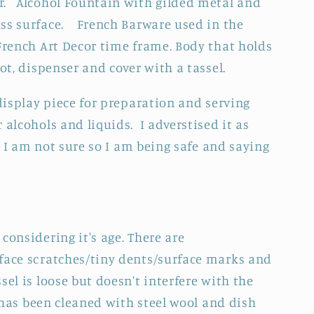
r. Alcohol Fountain with gilded metal and
ass surface. French Barware used in the
 French Art Decor time frame. Body that holds
oot, dispenser and cover with a tassel.
 display piece for preparation and serving
 alcohols and liquids. I adverstised it as
. I am not sure so I am being safe and saying
considering it's age. There are
face scratches/tiny dents/surface marks and
sel is loose but doesn't interfere with the
 has been cleaned with steel wool and dish