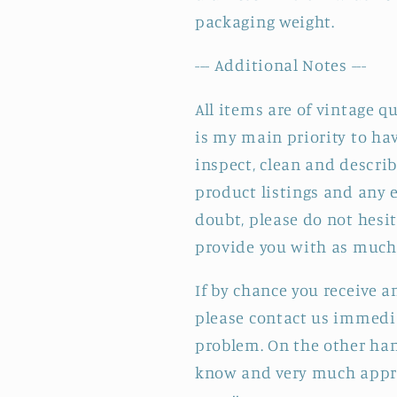
packaging weight.
--- Additional Notes ---
All items are of vintage q
is my main priority to hav
inspect, clean and describ
product listings and any e
doubt, please do not hesit
provide you with as much 
If by chance you receive 
please contact us immedia
problem. On the other hand
know and very much appre