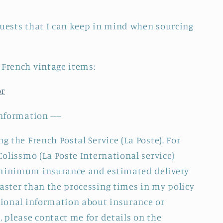
quests that I can keep in mind when sourcing
 French vintage items:
or
nformation ----
g the French Postal Service (La Poste). For
 Colissmo (La Poste International service)
 minimum insurance and estimated delivery
faster than the processing times in my policy
itional information about insurance or
, please contact me for details on the