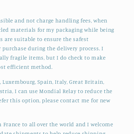
sible and not charge handling fees, when
cycled materials for my packaging while being
 are suitable to ensure the safest
 purchase during the delivery process. I
ally fragile items, but I do check to make
ost efficient method.
, Luxembourg, Spain, Italy, Great Britain,
tria, I can use Mondial Relay to reduce the
efer this option, please contact me for new
m France to all over the world and I welcome
idate shipments to help reduce shipping