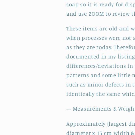
soap so it is ready for di
and use ZOOM to review th
These items are old and 
when processes were not a
as they are today. Therefo
documented in my listing,
differences/deviations in
patterns and some little
such as minor defects in t
identically the same which
--- Measurements & Weight
Approximately (largest di
diameter x 15 cm width &