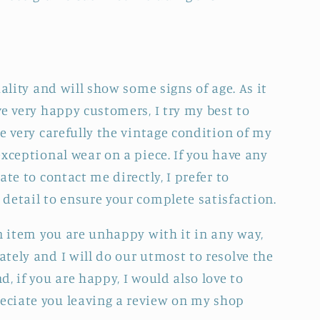
uality and will show some signs of age. As it
e very happy customers, I try my best to
e very carefully the vintage condition of my
xceptional wear on a piece. If you have any
ate to contact me directly, I prefer to
detail to ensure your complete satisfaction.
an item you are unhappy with it in any way,
tely and I will do our utmost to resolve the
, if you are happy, I would also love to
ciate you leaving a review on my shop