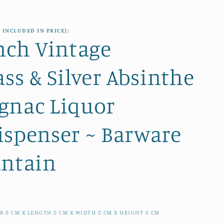
e
i
g
o
 INCLUDED IN PRICE):
i
nch Vintage
n
o
ass & Silver Absinthe
n
gnac Liquor
ispenser ~ Barware
untain
ER
0
CM
X LENGTH
0
CM
X WIDTH
0
CM
X HEIGHT
0
CM