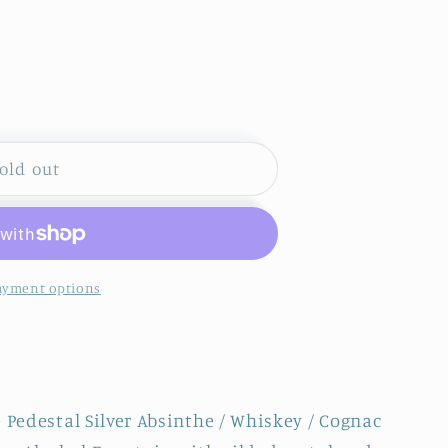
S
old out
ayment options
 Pedestal Silver Absinthe / Whiskey / Cognac