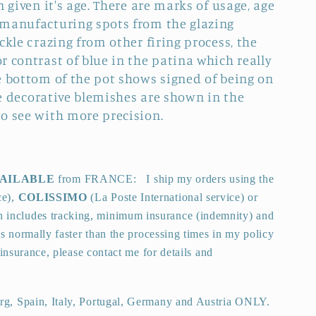
n given it's age. There are marks of usage, age
 manufacturing spots from the glazing
ckle crazing from other firing process, the
 contrast of blue in the patina which really
e bottom of the pot shows signed of being on
the decorative blemishes are shown in the
o see with more precision.
VAILABLE
from FRANCE:
I ship my orders using the
ce),
COLISSIMO
(La Poste International service) or
 includes tracking, minimum insurance (indemnity) and
is normally faster than the processing times in my policy
insurance, please contact me for details and
g, Spain, Italy, Portugal, Germany and Austria ONLY.