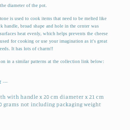
e diameter of the pot.
stone is used to cook items that need to be melted like
ck handle, broad shape and hole in the center was
surfaces heat evenly, which helps prevents the cheese
sed for cooking or use your imagination as it's great
eeds. It has lots of charm!!
ion in a similar patterns at the collection link below:
 ---
th with handle x 20 cm diameter x 21 cm
60 grams not including packaging weight