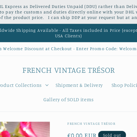
L Express as Delivered Duties Unpaid (DDU) rather than Delive
 to pay the customs and duties directly online with your DHL 
 the product price. I can ship DDP at your request but at an
dwide Shipping Available - All Taxes included in Price (excep
USA Clients)
% Welcome Discount at Checkout - Enter Promo Code: Welcom
FRENCH VINTAGE TRÉSOR
roduct Collections
Shipment & Delivery
Shop Polic
Gallery of SOLD items
FRENCH VINTAGE TRÉSOR
Regular
€0,00 EUR
Sold out