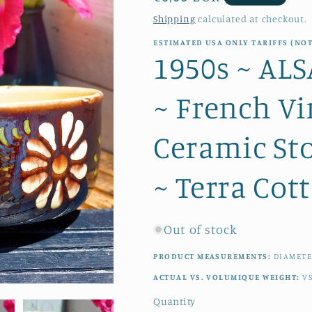
price
Shipping
calculated at checkout.
ESTIMATED USA ONLY TARIFFS (NOT
1950s ~ A
~ French Vi
Ceramic St
~ Terra Cot
Out of stock
PRODUCT MEASUREMENTS:
DIAMETE
ACTUAL VS. VOLUMIQUE WEIGHT:
V
Quantity
Quantity