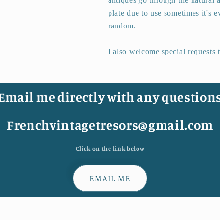
antiques go through the natural a
plate due to use sometimes it's ev
random.
I also welcome special requests 
Email me directly with any question
Frenchvintagetresors@gmail.com
Click on the link below
EMAIL ME