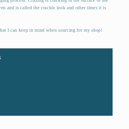
ging process. Crazing is cracking in the surface of the
en and is called the crackle look and other times it is
that I can keep in mind when sourcing for my shop!
s