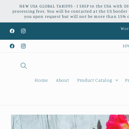
Skip to
NEW USA GLOBAL TARIFFS - I SHIP to the USA with DH
content
processing fees. You will be contacted at the US border
you upon request but will not be more than 15% of
Worl
Facebook
Instagram
10
Facebook
Instagram
Home
About
Product Catalog
P
Skip to
product
information