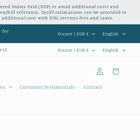
red Duties Paid (DDP) to avoid additional costs and
waybill reference. Tariff estimations can be provided to
 additional cost with DHL services fees and taxes.
C
L
t for
France | EUR €
English
o
a
C
L
e10
France | EUR €
English
u
n
o
a
n
g
Log
u
n
Cart
t
u
in
n
g
r
a
ies
Customer Testimonials
Contact
t
u
y
g
r
a
/
e
y
g
r
/
e
e
r
g