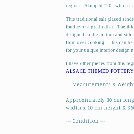
region.
Stamped "20" which is th
~
~
Sandstone
Sandstone
This traditional salt glazed sand
3
3
fondue or a gratin dish.
The thi
designed so the bottom and side 
from over cooking. This can be u
for your unique interior design n
I have other pieces from this reg
ALSACE THEMED POTTERY
--- Measurements & Weight
Approximately 30 cm leng
width x 10 cm height & 3
--- Condition ---