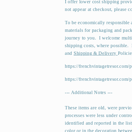
I offer lower cost shipping prov
not appear at checkout, please co
To be economically responsible a
materials for packaging and pack
journey to you.
I welcome multi
shipping costs, where possible. 
and
Shipping & Delivery
Policie
https://frenchvintagetresor.com/p
https://frenchvintagetresor.com/
--- Additional Notes ---
These items are old, were previ
processes were less under control
identified and reported in the lis
color or in the decoration betwee