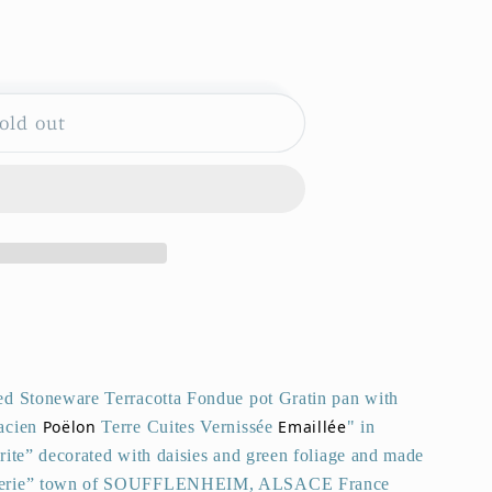
old out
HEIM
ed Stoneware Terracotta Fondue pot Gratin pan with
Poëlon
Emaillée
acien
Terre Cuites Vernissée
" in
rite” decorated with daisies and green foliage and made
Poterie” town of SOUFFLENHEIM, ALSACE France