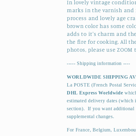
In lovely vintage conditio
marks in the varnish and
process and lovely age cra
brown color has some color
adds to it's charm and th
the fire for cooking. All 
photos, please use ZOOM t
----- Shipping information ----
WORLDWIDE SHIPPING A
La POSTE (French Postal Servi
DHL Express Worldwide
which
estimated delivery dates (which 
section).
If you want additional 
supplemental changes.
For France, Belgium, Luxembour