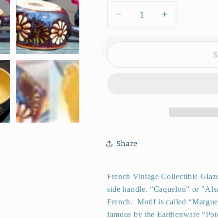
Decrease
Increase
quantity
quantity
for
for
1950s
1950s
S
~
~
ALSACE
ALSACE
SOUFFLENHEIM
SOUFFLEN
~
~
French
French
Vintage
Vintage
Glazed
Glazed
Share
Ceramic
Ceramic
Stoneware
Stoneware
Gratin
Gratin
French Vintage Collectible Glaz
Pot
Pot
side handle.
“Caquelon” or "Als
~
~
French.
Motif is called “Margue
Terra
Terra
famous by the Earthenware “
Cotta
Cotta