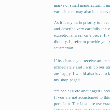
marks or small manufacturing imp
varnish etc., may also be observ
As it is my main priority to have
and describe very carefully the 
exceptional wear on a piece. If 
directly, I prefer to provide you
satisfaction.
If by chance you receive an item
immediately and I will do our ut
are happy, I would also love to
my shop page!!
**Special Note about aged Porc
If you are not accustomed to thi
porcelain. The Japanese use crazi