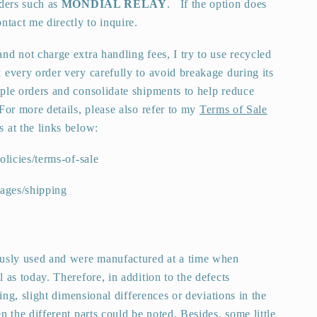
iders such as
MONDIAL RELAY
.
If the option does
ntact me directly to inquire.
nd not charge extra handling fees, I try to use recycled
 every order very carefully to avoid breakage during its
ple orders and consolidate shipments to help reduce
For more details, please also refer to my
Terms of Sale
s at the links below:
olicies/terms-of-sale
pages/shipping
ously used and were manufactured at a time when
 as today. Therefore, in addition to the defects
ting, slight dimensional differences or deviations in the
n the different parts could be noted. Besides, some little