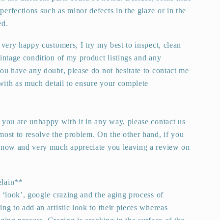
erfections such as minor defects in the glaze or in the
ed.
 very happy customers, I try my best to inspect, clean
vintage condition of my product listings and any
you have any doubt, please do not hesitate to contact me
 with as much detail to ensure your complete
 you are unhappy with it in any way, please contact us
most to resolve the problem. On the other hand, if you
 know and very much appreciate you leaving a review on
elain**
s ‘look’, google crazing and the aging process of
ng to add an artistic look to their pieces whereas