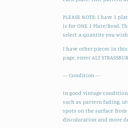
PLEASE NOTE: I have 1 plate
is for ONE 1 Plate/Bowl. T
select a quantity you wis
I have other pieces in th
page, enter
ALT STRASSBURG
--- Condition ---
In good vintage condition.
such as pattern fading, u
spots on the surface from 
discoloration and more de