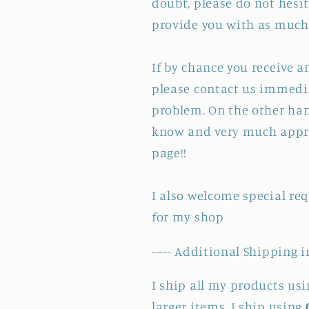
doubt, please do not hesit
provide you with as much 
If by chance you receive 
please contact us immedia
problem. On the other hand
know and very much appre
page!!
I also welcome special re
for my shop
----- Additional Shipping i
I ship all my products us
larger items. I ship using