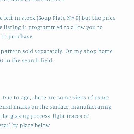
 left in stock (Soup Plate N# 9) but the price
he listing is programmed to allow you to
h to purchase.
is pattern sold separately. On my shop home
 in the search field.
 Due to age, there are some signs of usage
tensil marks on the surface, manufacturing
the glazing process, light traces of
tail by plate below