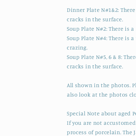
Dinner Plate N#1&2: There 
cracks in the surface.
Soup Plate N#2: There is a
Soup Plate N#4: There is a
crazing.
Soup Plate N#5, 6 & 8: Ther
cracks in the surface.
All shown in the photos. 
also look at the photos cl
Special Note about aged P
If you are not accustomed 
process of porcelain. The 