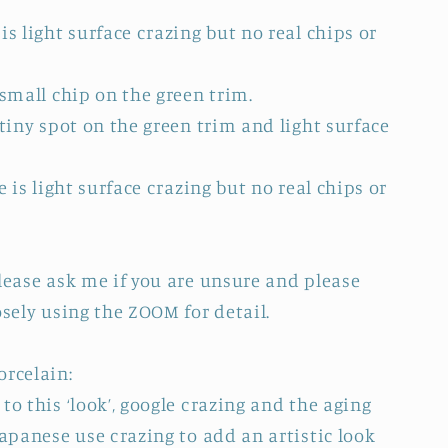
is light surface crazing but no real chips or
 small chip on the green trim.
 tiny spot on the green trim and light surface
e is light surface crazing but no real chips or
Please ask me if you are unsure and please
osely using the ZOOM for detail.
orcelain:
to this ‘look’, google crazing and the aging
Japanese use crazing to add an artistic look