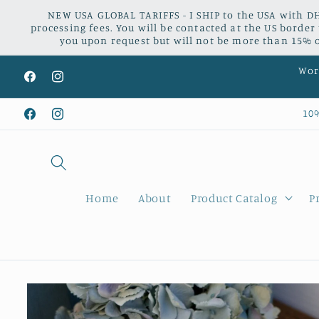
Skip to
NEW USA GLOBAL TARIFFS - I SHIP to the USA with DH
content
processing fees. You will be contacted at the US border
you upon request but will not be more than 15% of
Worl
Facebook
Instagram
10
Facebook
Instagram
Home
About
Product Catalog
P
Skip to
product
information