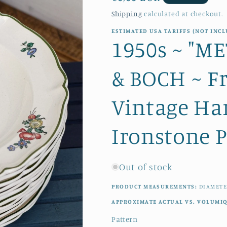
price
Shipping
calculated at checkout.
ESTIMATED USA TARIFFS (NOT INCL
1950s ~ "M
& BOCH ~ F
Vintage Ha
Ironstone P
Out of stock
PRODUCT MEASUREMENTS:
DIAMETE
APPROXIMATE ACTUAL VS. VOLUMI
Pattern