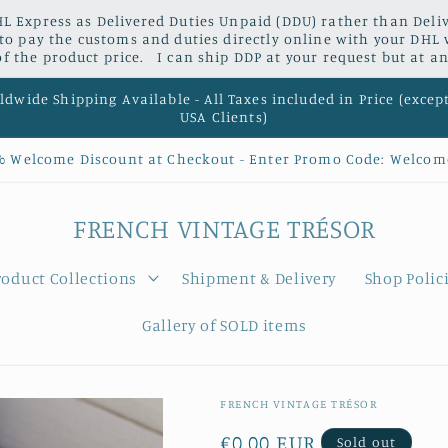
L Express as Delivered Duties Unpaid (DDU) rather than Delive
 to pay the customs and duties directly online with your DHL 
 the product price. I can ship DDP at your request but at an
dwide Shipping Available - All Taxes included in Price (excep
USA Clients)
% Welcome Discount at Checkout - Enter Promo Code: Welcom
FRENCH VINTAGE TRÉSOR
roduct Collections
Shipment & Delivery
Shop Polic
Gallery of SOLD items
FRENCH VINTAGE TRÉSOR
Regular
€0,00 EUR
Sold out