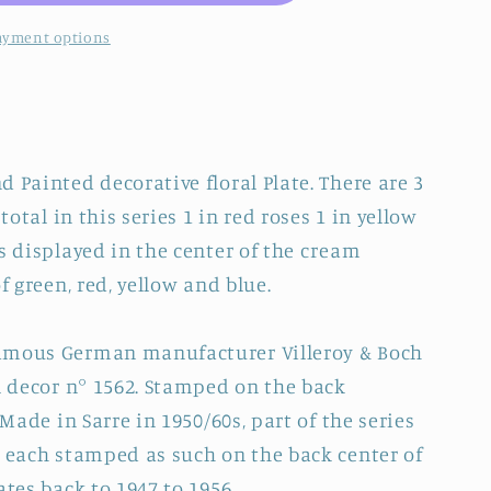
ayment options
 Painted decorative floral Plate. There are 3
total in this series 1 in red roses 1 in yellow
s displayed in the center of the cream
f green, red, yellow and blue.
amous German manufacturer Villeroy & Boch
al decor n° 1562. Stamped on the back
 Made in Sarre in 1950/60s, part of the series
e each stamped as such on the back center of
ates back to 1947 to 1956.