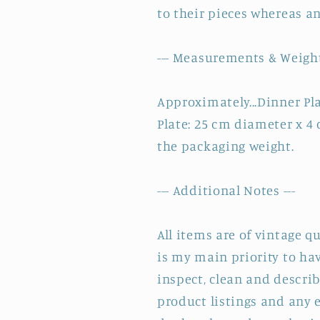
to their pieces whereas a
--- Measurements & Weight
Approximately...Dinner Pl
Plate: 25 cm diameter x 4
the packaging weight.
--- Additional Notes ---
All items are of vintage q
is my main priority to hav
inspect, clean and describ
product listings and any e