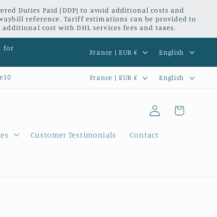
red Duties Paid (DDP) to avoid additional costs and
waybill reference. Tariff estimations can be provided to
 additional cost with DHL services fees and taxes.
C
L
t for
France | EUR €
English
o
a
C
L
e10
France | EUR €
English
u
n
o
a
n
g
Log
u
n
Cart
t
u
in
n
g
r
a
ies
Customer Testimonials
Contact
t
u
y
g
r
a
/
e
y
g
r
/
e
e
r
g