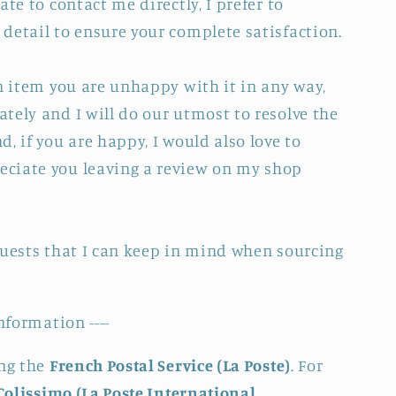
ate to contact me directly, I prefer to
detail to ensure your complete satisfaction.
an item you are unhappy with it in any way,
tely and I will do our utmost to resolve the
, if you are happy, I would also love to
ciate you leaving a review on my shop
quests that I can keep in mind when sourcing
nformation ----
ing the
French Postal Service (La Poste)
. For
Colissimo (La Poste International