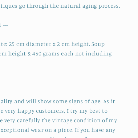
ntiques go through the natural aging process.
 ---
ate: 25 cm diameter x 2 cm height. Soup
 cm height & 450 grams each not including
uality and will show some signs of age. As it
e very happy customers, I try my best to
e very carefully the vintage condition of my
xceptional wear on a piece. If you have any