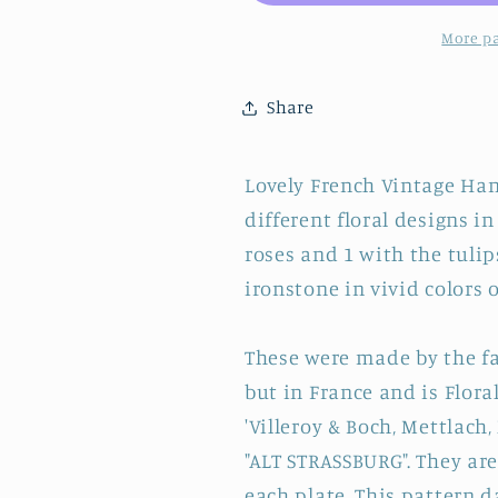
&amp;
&amp;
BOCH
BOCH
More p
~
~
French
French
Share
German
German
Vintage
Vintage
Hand-
Hand-
Lovely French Vintage Hand
Painted
Painted
different floral designs in 
Ironstone
Ironstone
Plate
Plate
roses and 1 with the tulip
~
~
ironstone in vivid colors o
Terre
Terre
de
de
These were made by the f
Fer
Fer
but in France and is Flor
'Villeroy & Boch, Mettlach,
"ALT STRASSBURG". They ar
each plate. This pattern d