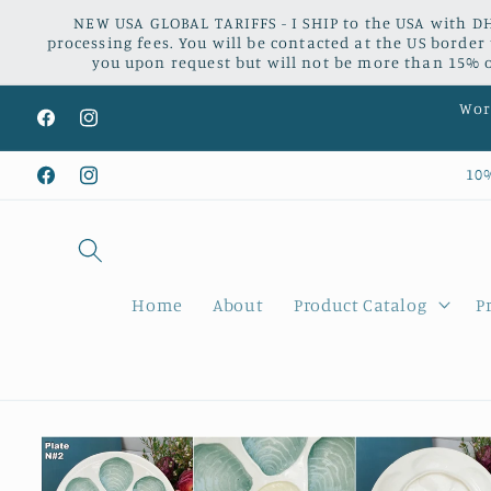
Skip to
NEW USA GLOBAL TARIFFS - I SHIP to the USA with DH
content
processing fees. You will be contacted at the US border
you upon request but will not be more than 15% of
Worl
Facebook
Instagram
10
Facebook
Instagram
Home
About
Product Catalog
P
Skip to
product
information