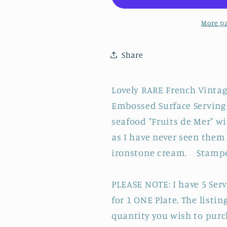
Loups
Loups
Hamage
Hamage
More p
France
France
~
~
Share
French
French
Vintage
Vintage
Fish
Fish
Lovely RARE French Vintag
Shaped
Shaped
Embossed Surface Serving P
Oyster
Oyster
Shellfish
Shellfish
seafood "Fruits de Mer" w
&quot;HUITRE&quot;
&quot;HUI
as I have never seen them 
Plate
Plate
ironstone cream. Stampe
~
~
BARBOTINE
BARBOTIN
Majolica
Majolica
PLEASE NOTE: I have 5 Servi
en
en
for 1 ONE Plate. The listi
Faience
Faience
quantity you wish to purc
Terre
Terre