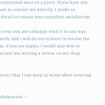
xceptional wear on a piece. If you have any
ate to contact me directly, I prefer to
detail to ensure your complete satisfaction.
an item you are unhappy with it in any way,
tely and I will do our utmost to resolve the
, if you are happy, I would also love to
ciate you leaving a review on my shop
quests that I can keep in mind when sourcing
nformation ----