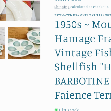
price
Shipping
calculated at checkout.
ESTIMATED USA ONLY TARIFFS (NOT
1950s ~ Mou
Hamage Fra
Vintage Fis
Shellfish "
BARBOTINE 
Faience Ter
1 in stock