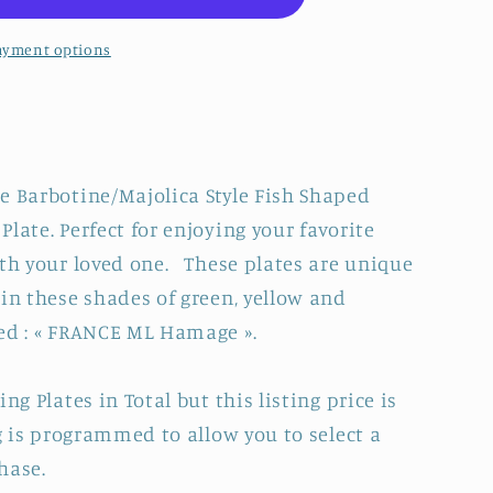
ayment options
e Barbotine/Majolica Style Fish Shaped
late. Perfect for enjoying your favorite
ith your loved one. These plates are unique
TRE&quot;
in these shades of green, yellow and
d : « FRANCE ML Hamage ».
E
ng Plates in Total but this listing price is
ng is programmed to allow you to select a
hase.