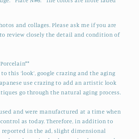
edge. Plate N#6: The colors are more faded
otos and collages. Please ask me if you are
o review closely the detail and condition of
Porcelain**
to this ‘look’, google crazing and the aging
Japanese use crazing to add an artistic look
ntiques go through the natural aging process.
e used and were manufactured at a time when
control as today. Therefore, in addition to
 reported in the ad, slight dimensional