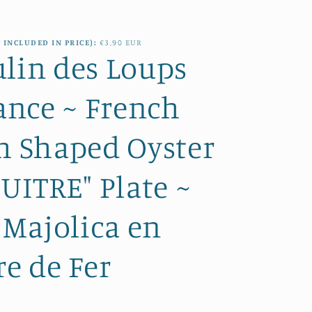
e
i
g
o
 INCLUDED IN PRICE):
€3,90 EUR
i
lin des Loups
n
o
nce ~ French
n
h Shaped Oyster
HUITRE" Plate ~
Majolica en
re de Fer