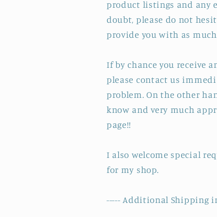
product listings and any e
doubt, please do not hesit
provide you with as much 
If by chance you receive 
please contact us immedia
problem. On the other hand
know and very much appre
page!!
I also welcome special re
for my shop.
----- Additional Shipping i