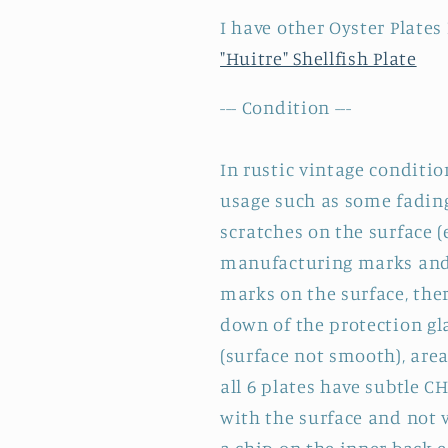
de
de
I have other Oyster Plates
Fer
Fer
"Huitre" Shellfish Plate
--- Condition ---
In rustic vintage conditio
usage such as some fading
scratches on the surface (
manufacturing marks and 
marks on the surface, the
down of the protection gl
(surface not smooth), area
all 6 plates have subtle C
with the surface and not 