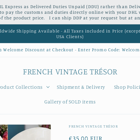
L Express as Delivered Duties Unpaid (DDU) rather than Delive
 to pay the customs and duties directly online with your DHL 
 the product price. I can ship DDP at your request but at an
dwide Shipping Available - All Taxes included in Price (excep
USA Clients)
% Welcome Discount at Checkout - Enter Promo Code: Welcom
FRENCH VINTAGE TRÉSOR
roduct Collections
Shipment & Delivery
Shop Polic
Gallery of SOLD items
FRENCH VINTAGE TRÉSOR
Regular
€35,00 EUR