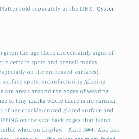
 Platter sold separately at the LINK.
Oyster
n given the age there are certainly signs of
 in certain spots and utensil marks
especially on the embossed surfaces),
surface spots, manufacturing /glazing
re are areas around the edges of wearing
aze or tiny marks where there is no varnish
s of age crackle/crazed glazed surface and
HIPPING on the side back edges that blend
visible when on display. Plate N#4: Also has