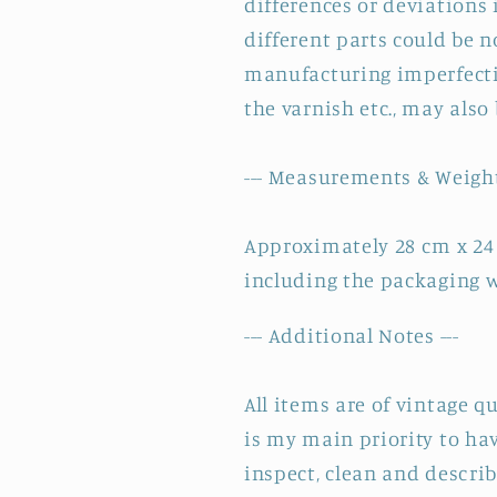
differences or deviations 
different parts could be n
manufacturing imperfectio
the varnish etc., may also
--- Measurements & Weight
Approximately 28 cm x 24
including the packaging w
--- Additional Notes ---
All items are of vintage q
is my main priority to hav
inspect, clean and describ