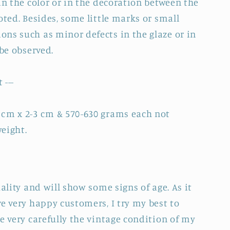
in the color or in the decoration between the
oted. Besides, some little marks or small
ns such as minor defects in the glaze or in
 be observed.
 ---
 cm x 2-3 cm & 570-630 grams each not
eight.
uality and will show some signs of age. As it
e very happy customers, I try my best to
e very carefully the vintage condition of my