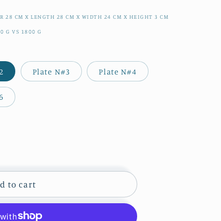
ER
28
CM
X LENGTH
28
CM
X WIDTH
24
CM
X HEIGHT
3
CM
70
G
VS
1800
G
2
Plate N#3
Plate N#4
6
d to cart