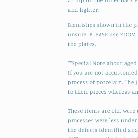
a chip on the inner back 
and lighter.
Blemishes shown in the ph
unsure. PLEASE use ZOOM t
the plates.
**Special Note about aged 
If you are not accustomed 
process of porcelain. The 
to their pieces whereas a
These items are old, wer
processes were less under 
the defects identified and