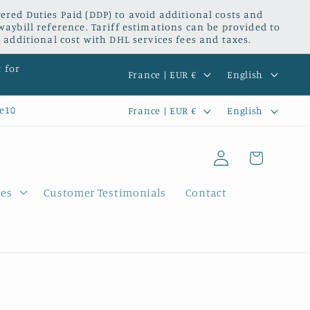
red Duties Paid (DDP) to avoid additional costs and
waybill reference. Tariff estimations can be provided to
 additional cost with DHL services fees and taxes.
C
L
t for
France | EUR €
English
o
a
C
L
e10
France | EUR €
English
u
n
o
a
n
g
Log
u
n
Cart
t
u
in
n
g
r
a
ies
Customer Testimonials
Contact
t
u
y
g
r
a
/
e
y
g
r
/
e
e
r
g