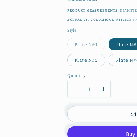
PRODUCT MEASUREMENTS:
DIAMET
ACTUAL VS. VOLUMIQUE WEIGHT:
5
Style
Variant
Plate N#1
Plate N#
sold
out
or
Plate N#5
Plate N#
unavailable
Quantity
Quantity
Decrease
Increase
quantity
quantity
for
for
1950s
1950s
Ad
~
~
Moulin
Moulin
des
des