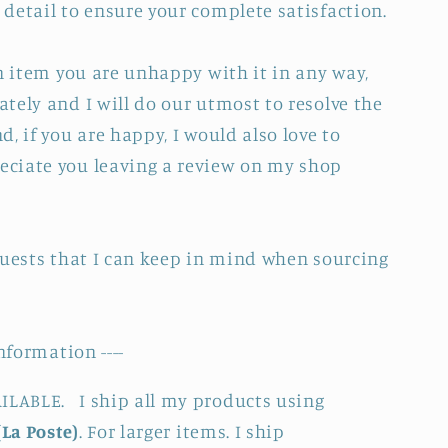
detail to ensure your complete satisfaction.
an item you are unhappy with it in any way,
tely and I will do our utmost to resolve the
, if you are happy, I would also love to
ciate you leaving a review on my shop
quests that I can keep in mind when sourcing
nformation ----
LABLE. I ship all my products using
(La Poste)
. For larger items. I ship