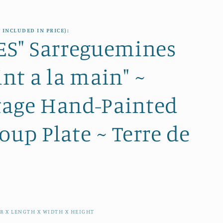
e
i
g
o
 INCLUDED IN PRICE):
i
ZES" Sarreguemines
n
o
int a la main" ~
n
tage Hand-Painted
oup Plate ~ Terre de
R X LENGTH X WIDTH X HEIGHT