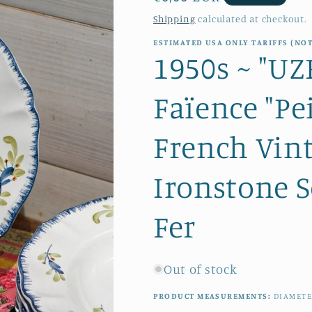
price
Shipping
calculated at checkout.
ESTIMATED USA ONLY TARIFFS (NOT
1950s ~ "U
Faïence "Pe
French Vin
Ironstone S
Fer
Out of stock
PRODUCT MEASUREMENTS:
DIAMETE