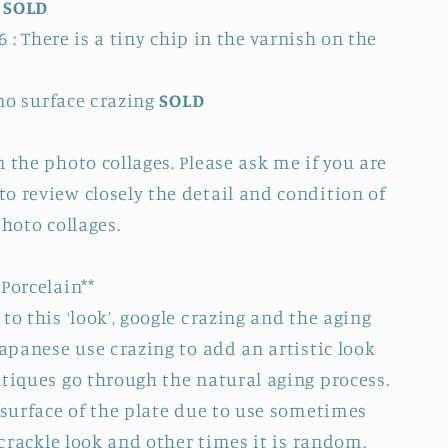
.
SOLD
6 : There is a tiny chip in the varnish on the
 no surface crazing
SOLD
 the photo collages. Please ask me if you are
o review closely the detail and condition of
photo collages.
Porcelain**
to this ‘look’, google crazing and the aging
Japanese use crazing to add an artistic look
ntiques go through the natural aging process.
 surface of the plate due to use sometimes
e crackle look and other times it is random.