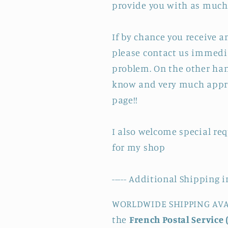
provide you with as much 
If by chance you receive 
please contact us immedia
problem. On the other hand
know and very much appre
page!!
I also welcome special re
for my shop
----- Additional Shipping i
WORLDWIDE SHIPPING AVAI
the
French Postal Service 