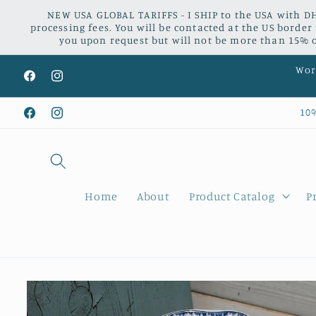
Skip to
NEW USA GLOBAL TARIFFS - I SHIP to the USA with DH
content
processing fees. You will be contacted at the US border
you upon request but will not be more than 15% of
Worl
Facebook
Instagram
10
Facebook
Instagram
Home
About
Product Catalog
P
Skip to
product
information