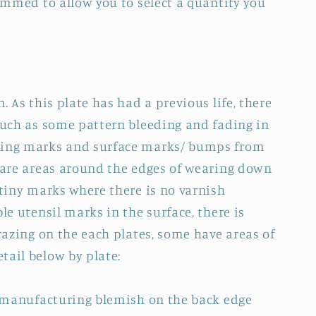
rammed to allow you to select a quantity you
. As this plate has had a previous life, there
 such as some pattern bleeding and fading in
ring marks and surface marks/ bumps from
e are areas around the edges of wearing down
 tiny marks where there is no varnish
ble utensil marks in the surface, there is
crazing on the each plates, some have areas of
tail below by plate:
 a manufacturing blemish on the back edge