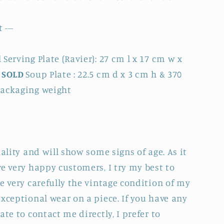
 ---
Serving Plate (Ravier): 27 cm l x 17 cm w x
h
SOLD
Soup Plate : 22.5 cm d x 3 cm h & 370
packaging weight
uality and will show some signs of age. As it
e very happy customers, I try my best to
e very carefully the vintage condition of my
xceptional wear on a piece. If you have any
ate to contact me directly, I prefer to