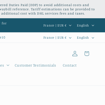
red Duties Paid (DDP) to avoid additional costs and
waybill reference. Tariff estimations can be provided to
 additional cost with DHL services fees and taxes.
C
L
t for
France | EUR €
English
o
a
C
L
e10
France | EUR €
English
u
n
o
a
n
g
Log
u
n
Cart
t
u
in
n
g
r
a
ies
Customer Testimonials
Contact
t
u
y
g
r
a
/
e
y
g
r
/
e
e
r
g