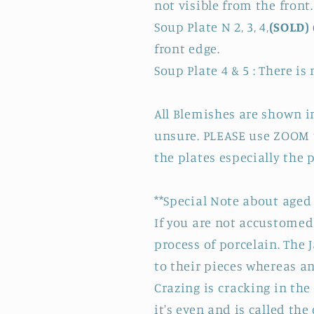
not visible from the front
Soup Plate N 2, 3, 4,
(SOLD)
front edge.
Soup Plate 4 & 5 : There is
All Blemishes are shown in
unsure. PLEASE use ZOOM t
the plates especially the 
**Special Note about aged 
If you are not accustomed 
process of porcelain. The 
to their pieces whereas a
Crazing is cracking in the
it's even and is called th