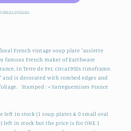
t
ayment options
loral French vintage soup plate "assiette
by famous French maker of Earthware
ance, in Terre de Fer, circa1950s timeframe.
S" and is decorated with combed edges and
foliage. Stamped : « Sarreguemines France
 left in stock (1 soup plates & 0 small oval
) left in stock but the price is for ONE 1