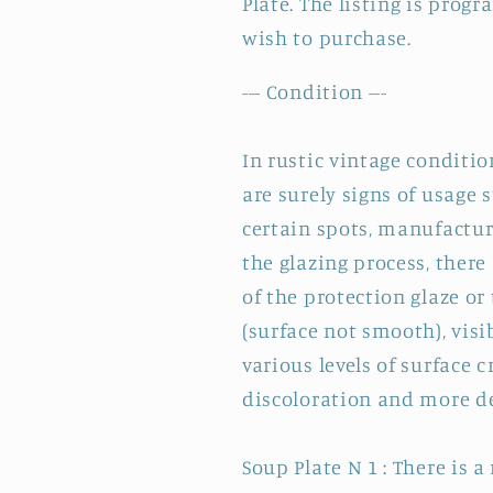
Plate. The listing is prog
wish to purchase.
--- Condition ---
In rustic vintage condition
are surely signs of usage
certain spots, manufactu
the glazing process, ther
of the protection glaze or
(surface not smooth), visi
various levels of surface 
discoloration and more de
Soup Plate N 1 : There is