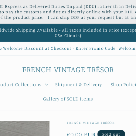
L Express as Delivered Duties Unpaid (DDU) rather than Delive
 to pay the customs and duties directly online with your DHL 
 the product price. I can ship DDP at your request but at an
dwide Shipping Available - All Taxes included in Price (excep
USA Clients)
% Welcome Discount at Checkout - Enter Promo Code: Welcom
FRENCH VINTAGE TRÉSOR
roduct Collections
Shipment & Delivery
Shop Polic
Gallery of SOLD items
FRENCH VINTAGE TRÉSOR
Regular
€0,00 EUR
Sold out