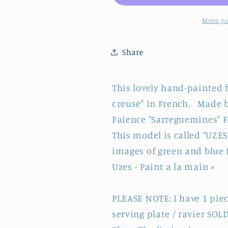
Faïence
Faïence
&quot;Peint
&quot;Pein
More p
a
a
la
la
Share
main&quot;
main&quot;
~
~
French
French
This lovely hand-painted f
Vintage
Vintage
creuse" in French. Made 
Hand-
Hand-
Painted
Painted
Faience "Sarreguemines" Fr
Ironstone
Ironstone
This model is called "UZE
Soup
Soup
images of green and blue 
Plate
Plate
Uzes - Paint a la main »
~
~
Terre
Terre
de
de
PLEASE NOTE: I have 1 piece
Fer
Fer
serving plate / ravier SOLD