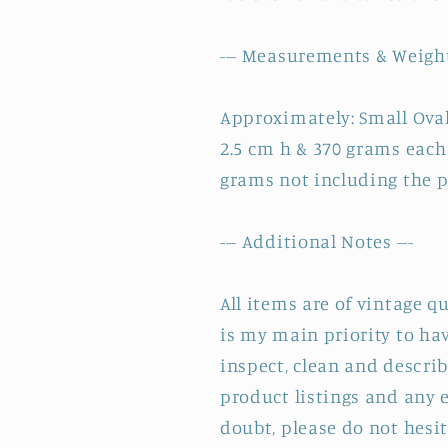
--- Measurements & Weight
Approximately: Small Oval 
2.5 cm h & 370 grams eac
grams not including the 
--- Additional Notes ---
All items are of vintage q
is my main priority to hav
inspect, clean and describ
product listings and any e
doubt, please do not hesit