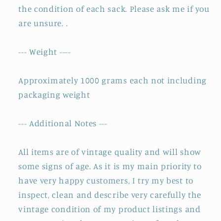
the condition of each sack. Please ask me if you
are unsure. .
--- Weight ----
Approximately 1000 grams each not including
packaging weight
--- Additional Notes ---
All items are of vintage quality and will show
some signs of age. As it is my main priority to
have very happy customers, I try my best to
inspect, clean and describe very carefully the
vintage condition of my product listings and