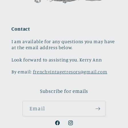
Contact
I am available for any questions you may have
at the email address below.
Look forward to assisting you. Kerry Ann
By email:
frenchvintagetresors@gmail.com
Subscribe for emails
Email
Facebook
Instagram