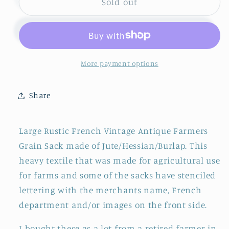
French
French
Sold out
Antique
Antique
Grain
Grain
Sack
Sack
~
~
&quot;Saint-
&quot;Saint-
More payment options
Freres&quot;
Freres&quot;
~
~
Share
Farm
Farm
Agriculture
Agriculture
Advertising
Advertising
Large Rustic French Vintage Antique Farmers
Bag
Bag
Grain Sack made of Jute/Hessian/Burlap. This
~
~
heavy textile that was made for agricultural use
&quot;Sac
&quot;Sac
en
en
for farms and some of the sacks have stenciled
Jute&quot;
Jute&quot;
lettering with the merchants name, French
~
~
department and/or images on the front side.
TARN
TARN
I bought these as a lot from a retired farmer in