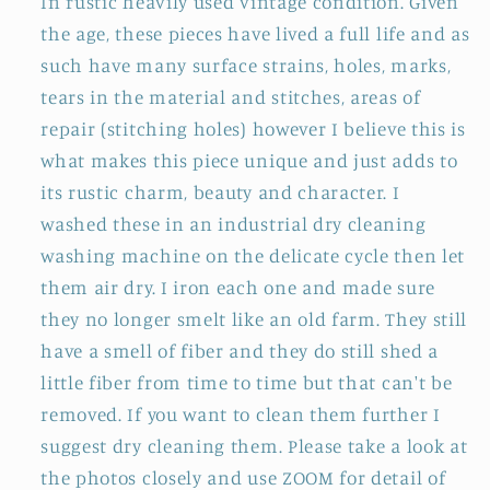
In rustic heavily used vintage condition. Given
the age, these pieces have lived a full life and as
such have many surface strains, holes, marks,
tears in the material and stitches, areas of
repair (stitching holes) however I believe this is
what makes this piece unique and just adds to
its rustic charm, beauty and character. I
washed these in an industrial dry cleaning
washing machine on the delicate cycle then let
them air dry. I iron each one and made sure
they no longer smelt like an old farm. They still
have a smell of fiber and they do still shed a
little fiber from time to time but that can't be
removed. If you want to clean them further I
suggest dry cleaning them. Please take a look at
the photos closely and use ZOOM for detail of