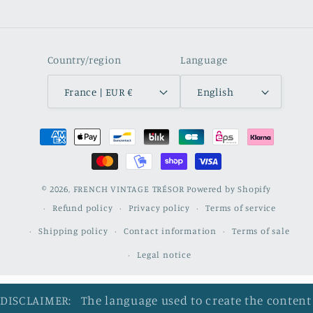
Country/region
Language
France | EUR €
English
Payment
methods
© 2026,
FRENCH VINTAGE TRÉSOR
Powered by Shopify
Refund policy
Privacy policy
Terms of service
Shipping policy
Contact information
Terms of sale
Legal notice
DISCLAIMER: The language used to create the content