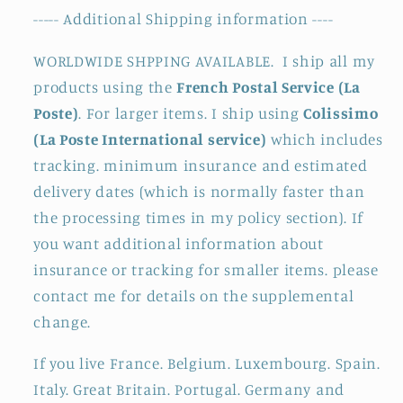
----- Additional Shipping information ----
WORLDWIDE SHPPING AVAILABLE. I ship all my
products using the
French Postal Service (La
Poste)
. For larger items. I ship using
Colissimo
(La Poste International service)
which includes
tracking. minimum insurance and estimated
delivery dates (which is normally faster than
the processing times in my policy section). If
you want additional information about
insurance or tracking for smaller items. please
contact me for details on the supplemental
change.
If you live France. Belgium. Luxembourg. Spain.
Italy. Great Britain. Portugal. Germany and