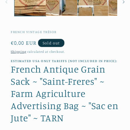
FRENCH VINTAGE TRÉSOR
Regular
€0,00 EUR
Sold out
price
Shipping
calculated at checkout.
ESTIMATED USA ONLY TARIFFS (NOT INCLUDED IN PRICE):
French Antique Grain
Sack ~ "Saint-Freres" ~
Farm Agriculture
Advertising Bag ~ "Sac en
Jute" ~ TARN