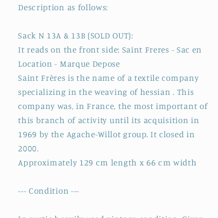
Description as follows:
Sack N 13A & 13B (SOLD OUT):
It reads on the front side: Saint Freres - Sac en
Location - Marque Depose
Saint Frères is the name of a textile company
specializing in the weaving of hessian . This
company was, in France, the most important of
this branch of activity until its acquisition in
1969 by the Agache-Willot group. It closed in
2000.
Approximately 129 cm length x 66 cm width
--- Condition ---