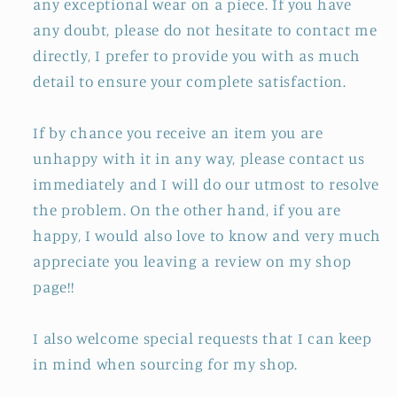
any exceptional wear on a piece. If you have
any doubt, please do not hesitate to contact me
directly, I prefer to provide you with as much
detail to ensure your complete satisfaction.
If by chance you receive an item you are
unhappy with it in any way, please contact us
immediately and I will do our utmost to resolve
the problem. On the other hand, if you are
happy, I would also love to know and very much
appreciate you leaving a review on my shop
page!!
I also welcome special requests that I can keep
in mind when sourcing for my shop.