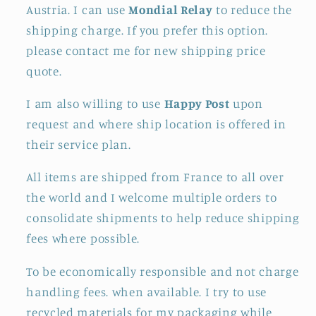
Austria. I can use
Mondial Relay
to reduce the
shipping charge. If you prefer this option.
please contact me for new shipping price
quote.
I am also willing to use
Happy Post
upon
request and where ship location is offered in
their service plan.
All items are shipped from France to all over
the world and I welcome multiple orders to
consolidate shipments to help reduce shipping
fees where possible.
To be economically responsible and not charge
handling fees. when available. I try to use
recycled materials for my packaging while