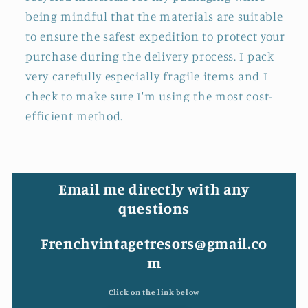
being mindful that the materials are suitable
to ensure the safest expedition to protect your
purchase during the delivery process. I pack
very carefully especially fragile items and I
check to make sure I'm using the most cost-
efficient method.
Email me directly with any
questions
Frenchvintagetresors@gmail.co
m
Click on the link below