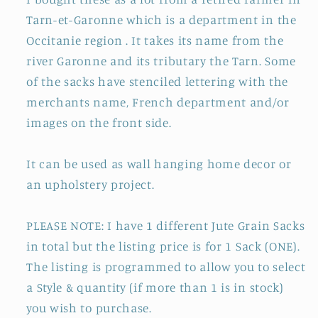
Tarn-et-Garonne which is a department in the
Occitanie region . It takes its name from the
river Garonne and its tributary the Tarn. Some
of the sacks have stenciled lettering with the
merchants name, French department and/or
images on the front side.
It can be used as wall hanging home decor or
an upholstery project.
PLEASE NOTE: I have 1 different Jute Grain Sacks
in total but the listing price is for 1 Sack (ONE).
The listing is programmed to allow you to select
a Style & quantity (if more than 1 is in stock)
you wish to purchase.