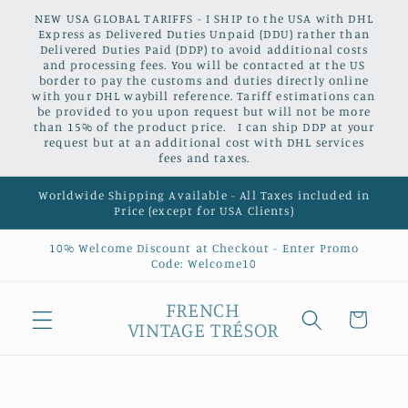
Skip to
NEW USA GLOBAL TARIFFS - I SHIP to the USA with DHL
content
Express as Delivered Duties Unpaid (DDU) rather than
Delivered Duties Paid (DDP) to avoid additional costs
and processing fees. You will be contacted at the US
border to pay the customs and duties directly online
with your DHL waybill reference. Tariff estimations can
be provided to you upon request but will not be more
than 15% of the product price. I can ship DDP at your
request but at an additional cost with DHL services
fees and taxes.
Worldwide Shipping Available - All Taxes included in
Price (except for USA Clients)
10% Welcome Discount at Checkout - Enter Promo
Code: Welcome10
FRENCH
Cart
VINTAGE TRÉSOR
Skip to
product