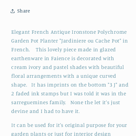
&quot;Jardiniere
&quot;Jardiniere
Share
ou
ou
Cache
Cache
Pot&quot;
Pot&quot;
Elegant French Antique Ironstone Polychrome
~
~
Garden Pot Planter "Jardiniere ou Cache Pot" in
Glazed
Glazed
French. This lovely piece made in glazed
Earthenware
Earthenware
in
in
earthenware in Faience is decorated with
Terre
Terre
cream ivory and pastel shades with beautiful
de
de
floral arrangements with a unique curved
Fer
Fer
shape. It has imprints on the bottom "3 J" and
en
en
2 faded ink stamps but I was told it was in the
Faience
Faience
sarreguemines family. None the let it's just
devine and I had to have it.
It can be used for it's original purpose for your
garden plants or just for interior design