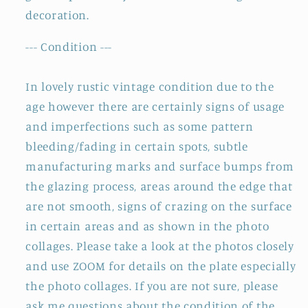
decoration.
--- Condition ---
In lovely rustic vintage condition due to the
age however there are certainly signs of usage
and imperfections such as some pattern
bleeding/fading in certain spots, subtle
manufacturing marks and surface bumps from
the glazing process, areas around the edge that
are not smooth, signs of crazing on the surface
in certain areas and as shown in the photo
collages. Please take a look at the photos closely
and use ZOOM for details on the plate especially
the photo collages. If you are not sure, please
ask me questions about the condition of the