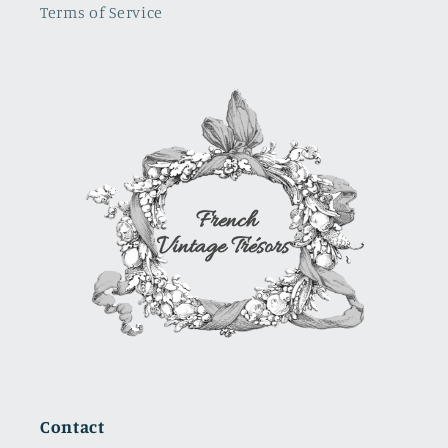
Terms of Service
where i
will use it.
It is a
show
stopper
Contact