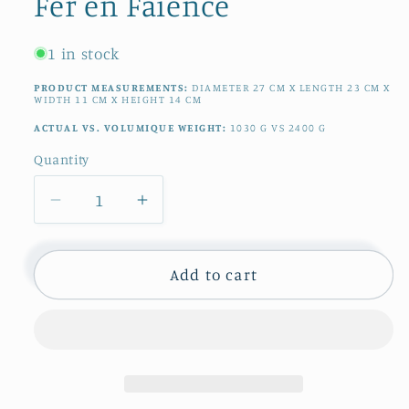
Fer en Faience
1 in stock
PRODUCT MEASUREMENTS:
DIAMETER
27
CM
X LENGTH
23
CM
X
WIDTH
11
CM
X HEIGHT
14
CM
ACTUAL VS. VOLUMIQUE WEIGHT:
1030
G
VS
2400
G
Quantity
Quantity
Decrease
Increase
quantity
quantity
for
for
French
French
Add to cart
Antique
Antique
Ironstone
Ironstone
Polychrome
Polychrome
Garden
Garden
Pot
Pot
Planter
Planter