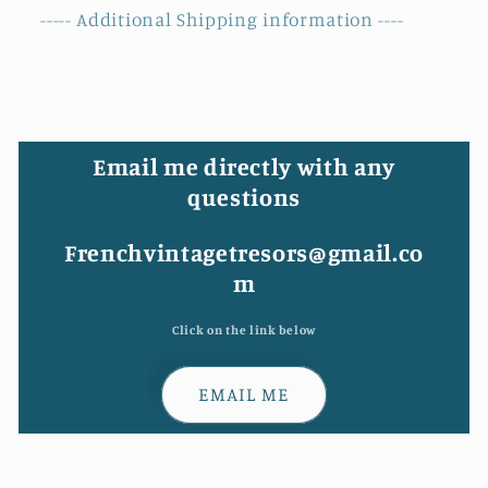
----- Additional Shipping information ----
Email me directly with any
questions
Frenchvintagetresors@gmail.co
m
Click on the link below
EMAIL ME