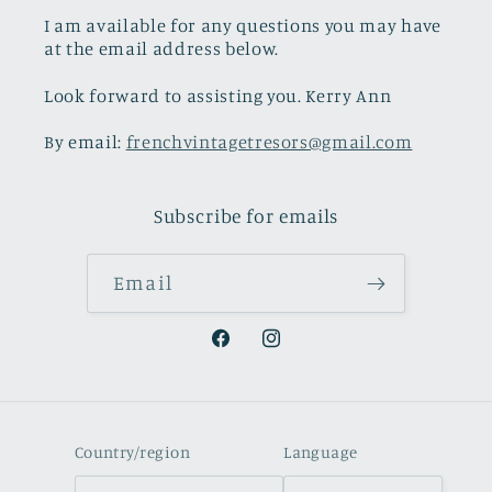
I am available for any questions you may have
at the email address below.
Look forward to assisting you. Kerry Ann
By email:
frenchvintagetresors@gmail.com
Subscribe for emails
Email
Facebook
Instagram
Country/region
Language