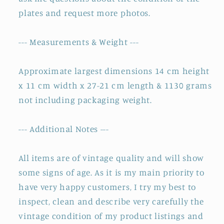
plates and request more photos.
--- Measurements & Weight ---
Approximate largest dimensions 14 cm height
x 11 cm width x 27-21 cm length & 1130 grams
not including packaging weight.
--- Additional Notes ---
All items are of vintage quality and will show
some signs of age. As it is my main priority to
have very happy customers, I try my best to
inspect, clean and describe very carefully the
vintage condition of my product listings and