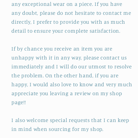
any exceptional wear on a piece. If you have
any doubt, please do not hesitate to contact me
directly, I prefer to provide you with as much
detail to ensure your complete satisfaction.
If by chance you receive an item you are
unhappy with it in any way, please contact us
immediately and I will do our utmost to resolve
the problem. On the other hand, if you are
happy, I would also love to know and very much
appreciate you leaving a review on my shop
page!!
I also welcome special requests that I can keep
in mind when sourcing for my shop.