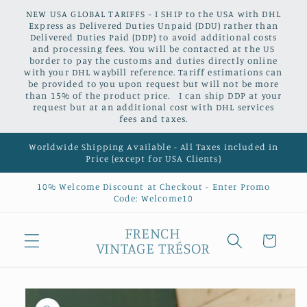
Skip to
NEW USA GLOBAL TARIFFS - I SHIP to the USA with DHL
content
Express as Delivered Duties Unpaid (DDU) rather than
Delivered Duties Paid (DDP) to avoid additional costs
and processing fees. You will be contacted at the US
border to pay the customs and duties directly online
with your DHL waybill reference. Tariff estimations can
be provided to you upon request but will not be more
than 15% of the product price. I can ship DDP at your
request but at an additional cost with DHL services
fees and taxes.
Worldwide Shipping Available - All Taxes included in
Price (except for USA Clients)
10% Welcome Discount at Checkout - Enter Promo
Code: Welcome10
FRENCH
Cart
VINTAGE TRÉSOR
Skip to
product