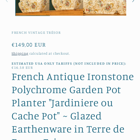
FRENCH VINTAGE TRÉSOR
Regular
€149,00 EUR
price
Shipping
calculated at checkout.
ESTIMATED USA ONLY TARIFFS (NOT INCLUDED IN PRICE):
€16,58 EUR
French Antique Ironstone
Polychrome Garden Pot
Planter "Jardiniere ou
Cache Pot" ~ Glazed
Earthenware in Terre de