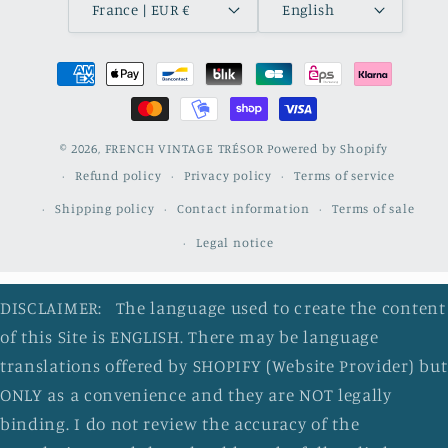
France | EUR €
English
Payment
methods
© 2026,
FRENCH VINTAGE TRÉSOR
Powered by Shopify
Refund policy
Privacy policy
Terms of service
Shipping policy
Contact information
Terms of sale
Legal notice
DISCLAIMER: The language used to create the content
of this Site is ENGLISH. There may be language
translations offered by SHOPIFY (Website Provider) but
ONLY as a convenience and they are NOT legally
binding. I do not review the accuracy of the