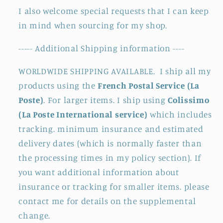
I also welcome special requests that I can keep
in mind when sourcing for my shop.
----- Additional Shipping information ----
WORLDWIDE SHIPPING AVAILABLE. I ship all my
products using the
French Postal Service (La
Poste)
. For larger items. I ship using
Colissimo
(La Poste International service)
which includes
tracking. minimum insurance and estimated
delivery dates (which is normally faster than
the processing times in my policy section). If
you want additional information about
insurance or tracking for smaller items. please
contact me for details on the supplemental
change.