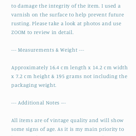
to damage the integrity of the item. I used a
varnish on the surface to help prevent future
rusting. Please take a look at photos and use
ZOOM to review in detail.
--- Measurements & Weight ---
Approximately 16.4 cm length x 14.2 cm width
x 7.2 cm height & 195 grams not including the
packaging weight.
--- Additional Notes ---
All items are of vintage quality and will show
some signs of age. As it is my main priority to