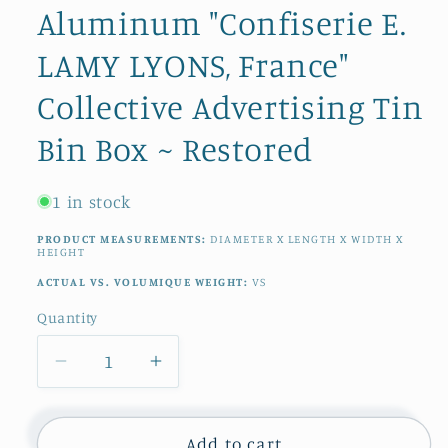
Aluminum "Confiserie E.
LAMY LYONS, France"
Collective Advertising Tin
Bin Box ~ Restored
1 in stock
PRODUCT MEASUREMENTS:
DIAMETER X LENGTH X WIDTH X
HEIGHT
ACTUAL VS. VOLUMIQUE WEIGHT:
VS
Quantity
Quantity
Decrease
Increase
quantity
quantity
for
for
French
French
Add to cart