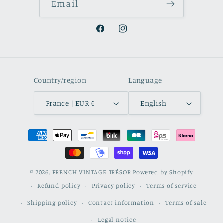
Email
Facebook
Instagram
Country/region
Language
France | EUR €
English
Payment
methods
© 2026,
FRENCH VINTAGE TRÉSOR
Powered by Shopify
Refund policy
Privacy policy
Terms of service
Shipping policy
Contact information
Terms of sale
Legal notice