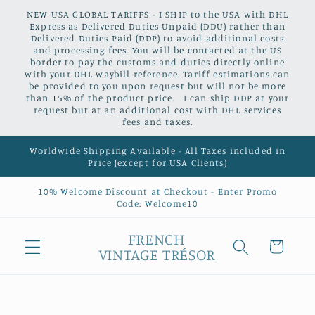
Skip to
NEW USA GLOBAL TARIFFS - I SHIP to the USA with DHL
content
Express as Delivered Duties Unpaid (DDU) rather than
Delivered Duties Paid (DDP) to avoid additional costs
and processing fees. You will be contacted at the US
border to pay the customs and duties directly online
with your DHL waybill reference. Tariff estimations can
be provided to you upon request but will not be more
than 15% of the product price. I can ship DDP at your
request but at an additional cost with DHL services
fees and taxes.
Worldwide Shipping Available - All Taxes included in
Price (except for USA Clients)
10% Welcome Discount at Checkout - Enter Promo
Code: Welcome10
FRENCH
Cart
VINTAGE TRÉSOR
Skip to
product