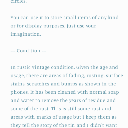
circles.
You can use it to store small items of any kind
or for display purposes. Just use your
imagination.
--- Condition ---
In rustic vintage condition. Given the age and
usage, there are areas of fading, rusting, surface
stains, scratches and bumps as shown in the
phones. It has been cleaned with normal soap
and water to remove the years of residue and
some of the rust. This is still some rust and
areas with marks of usage but I keep them as
they tell the story of the tin and I didn't want