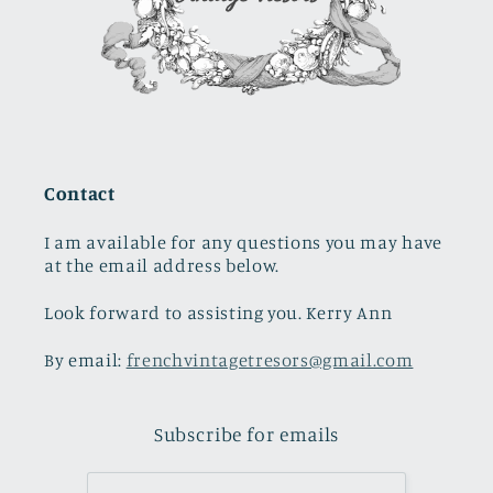
Contact
I am available for any questions you may have
at the email address below.
Look forward to assisting you. Kerry Ann
By email:
frenchvintagetresors@gmail.com
Subscribe for emails