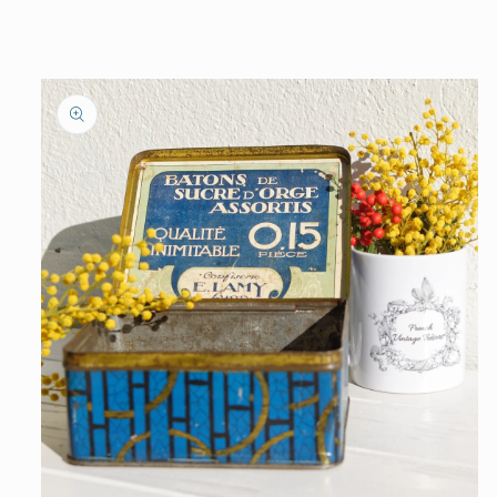
information