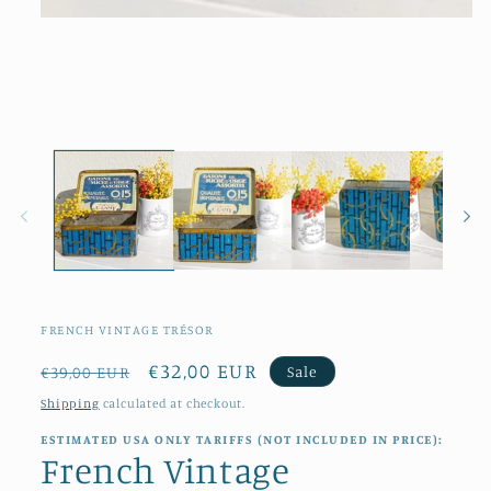
Open
media
1
in
modal
FRENCH VINTAGE TRÉSOR
Regular
Sale
€32,00 EUR
Sale
€39,00 EUR
price
price
Shipping
calculated at checkout.
ESTIMATED USA ONLY TARIFFS (NOT INCLUDED IN PRICE):
French Vintage