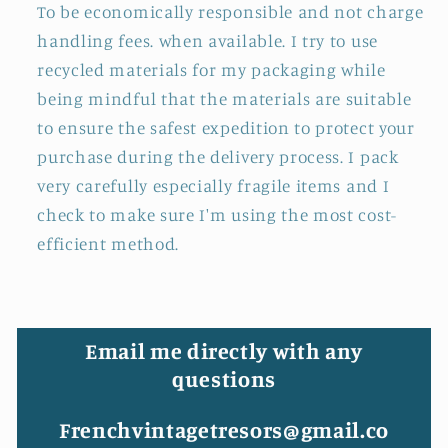
To be economically responsible and not charge
handling fees. when available. I try to use
recycled materials for my packaging while
being mindful that the materials are suitable
to ensure the safest expedition to protect your
purchase during the delivery process. I pack
very carefully especially fragile items and I
check to make sure I'm using the most cost-
efficient method.
Email me directly with any
questions
Frenchvintagetresors@gmail.co