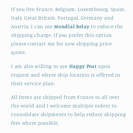
If you live France. Belgium. Luxembourg. Spain.
Italy. Great Britain. Portugal. Germany and
Austria. I can use
Mondial Relay
to reduce the
shipping charge. If you prefer this option.
please contact me for new shipping price
quote.
I am also willing to use
Happy Post
upon
request and where ship location is offered in
their service plan.
All items are shipped from France to all over
the world and I welcome multiple orders to
consolidate shipments to help reduce shipping
fees where possible.