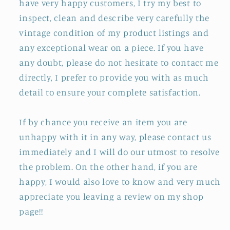
have very happy customers, I try my best to
inspect, clean and describe very carefully the
vintage condition of my product listings and
any exceptional wear on a piece. If you have
any doubt, please do not hesitate to contact me
directly, I prefer to provide you with as much
detail to ensure your complete satisfaction.
If by chance you receive an item you are
unhappy with it in any way, please contact us
immediately and I will do our utmost to resolve
the problem. On the other hand, if you are
happy, I would also love to know and very much
appreciate you leaving a review on my shop
page!!