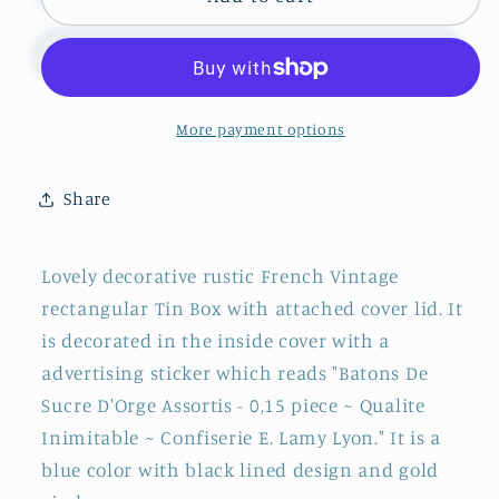
Vintage
Vintage
Aluminum
Aluminum
&quot;Confiserie
&quot;Confiserie
E.
E.
LAMY
LAMY
More payment options
LYONS,
LYONS,
France&quot;
France&quot;
Share
Collective
Collective
Advertising
Advertising
Tin
Tin
Lovely decorative rustic French Vintage
Bin
Bin
rectangular Tin Box with attached cover lid. It
Box
Box
is decorated in the inside cover with a
~
~
Restored
Restored
advertising sticker which reads "Batons De
Sucre D'Orge Assortis - 0,15 piece ~ Qualite
Inimitable ~ Confiserie E. Lamy Lyon." It is a
blue color with black lined design and gold