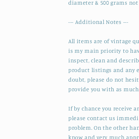
diameter & 500 grams not
--- Additional Notes ---
All items are of vintage q
is my main priority to hav
inspect, clean and describ
product listings and any e
doubt, please do not hesit
provide you with as much 
If by chance you receive 
please contact us immedia
problem. On the other hand
know and very much appre