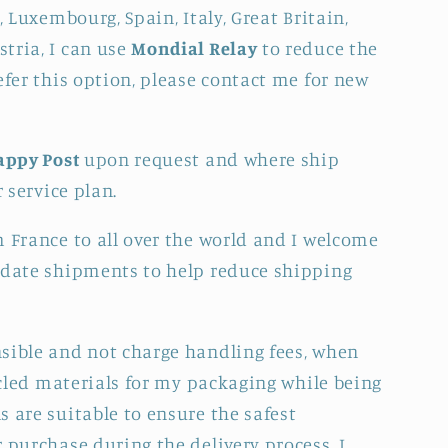
, Luxembourg, Spain, Italy, Great Britain,
tria, I can use
Mondial Relay
to reduce the
efer this option, please contact me for new
appy Post
upon request and where ship
r service plan.
m France to all over the world and I welcome
idate shipments to help reduce shipping
sible and not charge handling fees, when
cycled materials for my packaging while being
 are suitable to ensure the safest
 purchase during the delivery process. I