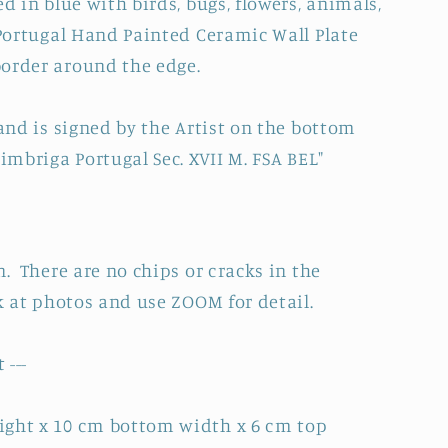
 in blue with birds, bugs, flowers, animals,
Portugal Hand Painted Ceramic Wall Plate
order around the edge.
 and is signed by the Artist on the bottom
imbriga Portugal Sec. XVII M. FSA BEL"
n. There are no chips or cracks in the
k at photos and use ZOOM for detail.
 ---
ight x 10 cm bottom width x 6 cm top