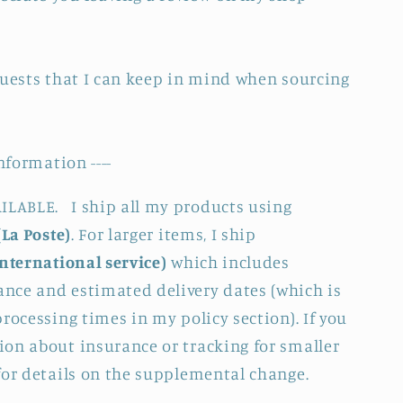
quests that I can keep in mind when sourcing
nformation ----
LABLE. I ship all my products using
(La Poste)
. For larger items, I ship
International service)
which includes
nce and estimated delivery dates (which is
rocessing times in my policy section). If you
on about insurance or tracking for smaller
for details on the supplemental change.