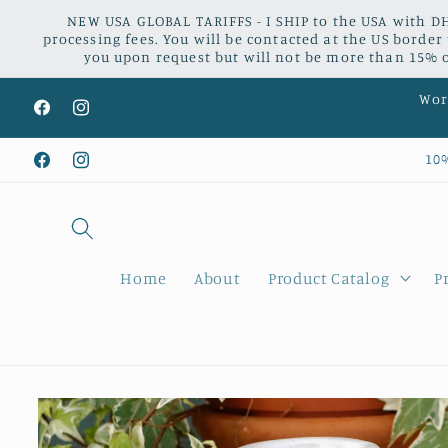
Skip to
NEW USA GLOBAL TARIFFS - I SHIP to the USA with DH
content
processing fees. You will be contacted at the US border
you upon request but will not be more than 15% of
Worl
Facebook
Instagram
10
Facebook
Instagram
Home
About
Product Catalog
P
Skip to
product
information