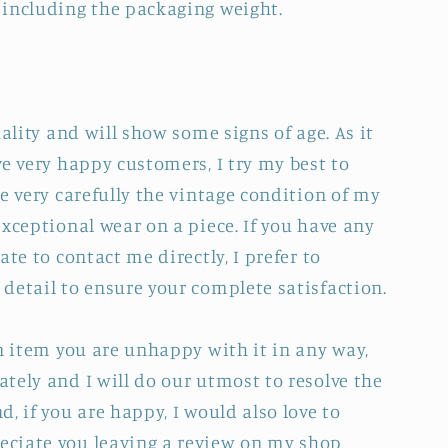
 including the packaging weight.
uality and will show some signs of age. As it
e very happy customers, I try my best to
e very carefully the vintage condition of my
xceptional wear on a piece. If you have any
ate to contact me directly, I prefer to
detail to ensure your complete satisfaction.
an item you are unhappy with it in any way,
tely and I will do our utmost to resolve the
, if you are happy, I would also love to
ciate you leaving a review on my shop