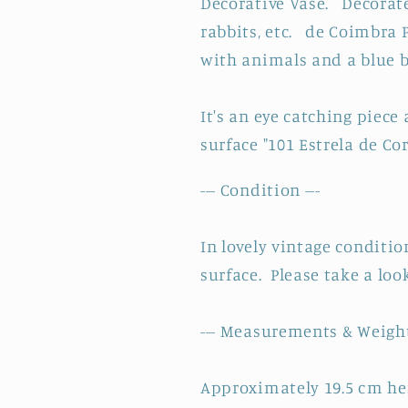
Decorative Vase. Decorated
~
~
Made
Made
rabbits, etc. de Coimbra 
in
in
with animals and a blue b
Portugal
Portugal
Signed
Signed
It's an eye catching piece
by
by
Artist
Artist
surface
"101 Estrela de Cor
--- Condition ---
In lovely vintage conditio
surface. Please take a loo
--- Measurements & Weight
Approximately 19.5 cm he