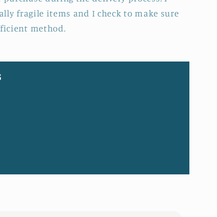
ially fragile items and I check to make sure
fficient method.
s