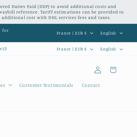
red Duties Paid (DDP) to avoid additional costs and
waybill reference. Tariff estimations can be provided to
 additional cost with DHL services fees and taxes.
C
L
t for
France | EUR €
English
o
a
C
L
e10
France | EUR €
English
u
n
o
a
n
g
Log
u
n
Cart
t
u
in
n
g
r
a
ies
Customer Testimonials
Contact
t
u
y
g
r
a
/
e
y
g
r
/
e
e
r
g