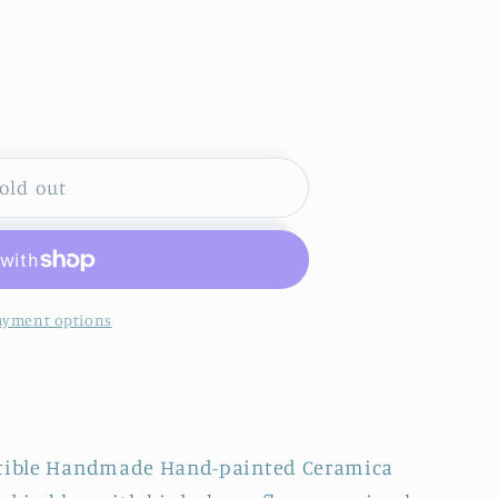
S
old out
ayment options
GA~
ectible Handmade Hand-painted Ceramica