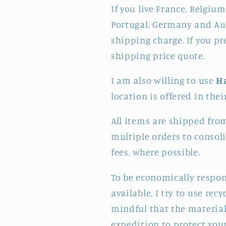
If you live France, Belgium
Portugal, Germany and Aus
shipping charge. If you pr
shipping price quote.
I am also willing to use
H
location is offered in thei
All items are shipped fro
multiple orders to consol
fees, where possible.
To be economically respon
available, I try to use re
mindful that the materials
expedition to protect your