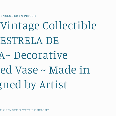
e
i
g
o
 INCLUDED IN PRICE):
i
Vintage Collectible
n
o
 ESTRELA DE
n
~ Decorative
ed Vase ~ Made in
gned by Artist
R X LENGTH X WIDTH X HEIGHT