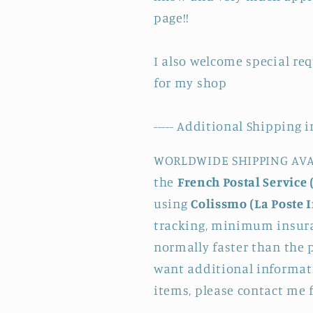
page!!
I also welcome special re
for my shop
----- Additional Shipping i
WORLDWIDE SHIPPING AVAI
the
French Postal Service 
using
Colissmo (La Poste 
tracking, minimum insura
normally faster than the p
want additional informati
items, please contact me 