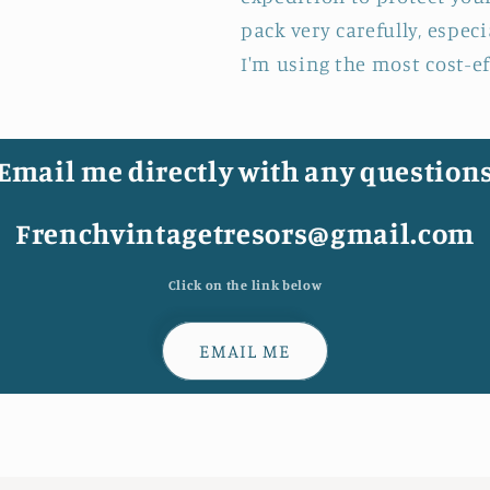
pack very carefully, espec
I'm using the most cost-e
Email me directly with any question
Frenchvintagetresors@gmail.com
Click on the link below
EMAIL ME