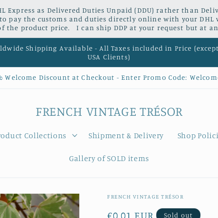
L Express as Delivered Duties Unpaid (DDU) rather than Delive
 to pay the customs and duties directly online with your DHL 
 the product price. I can ship DDP at your request but at an
dwide Shipping Available - All Taxes included in Price (excep
USA Clients)
% Welcome Discount at Checkout - Enter Promo Code: Welcom
FRENCH VINTAGE TRÉSOR
roduct Collections
Shipment & Delivery
Shop Polic
Gallery of SOLD items
FRENCH VINTAGE TRÉSOR
Regular
€0,01 EUR
Sold out