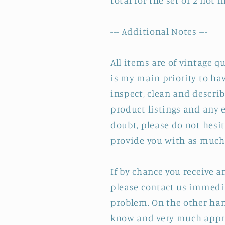
total for the set of 2 not
--- Additional Notes ---
All items are of vintage q
is my main priority to hav
inspect, clean and describ
product listings and any e
doubt, please do not hesit
provide you with as much 
If by chance you receive 
please contact us immedia
problem. On the other hand
know and very much appre