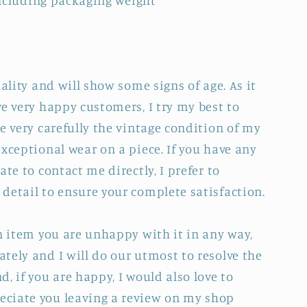
 including packaging weight
uality and will show some signs of age. As it
e very happy customers, I try my best to
e very carefully the vintage condition of my
xceptional wear on a piece. If you have any
ate to contact me directly, I prefer to
detail to ensure your complete satisfaction.
an item you are unhappy with it in any way,
tely and I will do our utmost to resolve the
, if you are happy, I would also love to
ciate you leaving a review on my shop