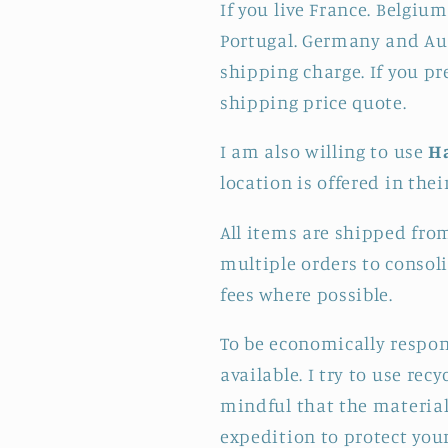
If you live France. Belgium
Portugal. Germany and Aus
shipping charge. If you pr
shipping price quote.
I am also willing to use
H
location is offered in thei
All items are shipped fro
multiple orders to consol
fees where possible.
To be economically respon
available. I try to use re
mindful that the materials
expedition to protect your