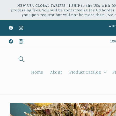
Skip to
NEW USA GLOBAL TARIFFS - I SHIP to the USA with DH
content
processing fees. You will be contacted at the US border
you upon request but will not be more than 15% of
Worl
Facebook
Instagram
10
Facebook
Instagram
Home
About
Product Catalog
P
Skip to
product
information