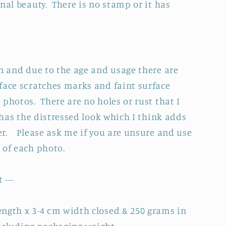
nal beauty. There is no stamp or it has
on and due to the age and usage there are
face scratches marks and faint surface
photos. There are no holes or rust that I
y has the distressed look which I think adds
r. Please ask me if you are unsure and use
l of each photo.
 ---
ngth x 3-4 cm width closed & 250 grams in