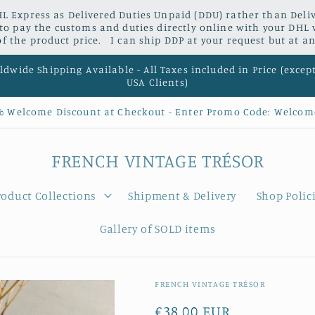
L Express as Delivered Duties Unpaid (DDU) rather than Delive
 to pay the customs and duties directly online with your DHL 
 the product price. I can ship DDP at your request but at an
dwide Shipping Available - All Taxes included in Price (excep
USA Clients)
% Welcome Discount at Checkout - Enter Promo Code: Welcom
FRENCH VINTAGE TRÉSOR
roduct Collections
Shipment & Delivery
Shop Polic
Gallery of SOLD items
FRENCH VINTAGE TRÉSOR
Regular
€38,00 EUR