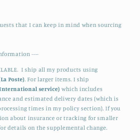
quests that I can keep in mind when sourcing
nformation ----
BLE. I ship all my products using
(La Poste)
. For larger items. I ship
International service)
which includes
nce and estimated delivery dates (which is
rocessing times in my policy section). If you
on about insurance or tracking for smaller
for details on the supplemental change.