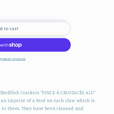
d to cart
ayment options
CE
ÉS
Shellfish Crackers "PINCE À CRUSTACÉS ALU"
is an imprint of a Bird on each claw which is
to them. They have been cleaned and