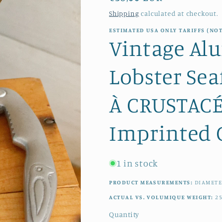
price
Shipping
calculated at checkout.
ESTIMATED USA ONLY TARIFFS (NOT
Vintage Al
Lobster Sea
À CRUSTACÉ
Imprinted C
1 in stock
PRODUCT MEASUREMENTS:
DIAMET
ACTUAL VS. VOLUMIQUE WEIGHT:
2
Quantity
Quantity