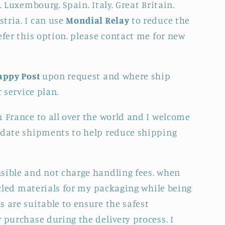
. Luxembourg. Spain. Italy. Great Britain.
tria. I can use
Mondial Relay
to reduce the
efer this option. please contact me for new
appy Post
upon request and where ship
r service plan.
m France to all over the world and I welcome
idate shipments to help reduce shipping
sible and not charge handling fees. when
cycled materials for my packaging while being
 are suitable to ensure the safest
 purchase during the delivery process. I