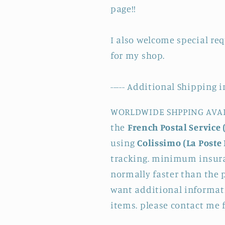
page!!
I also welcome special re
for my shop.
----- Additional Shipping i
WORLDWIDE SHPPING AVAILA
the
French Postal Service 
using
Colissimo (La Poste 
tracking. minimum insura
normally faster than the p
want additional informati
items. please contact me 