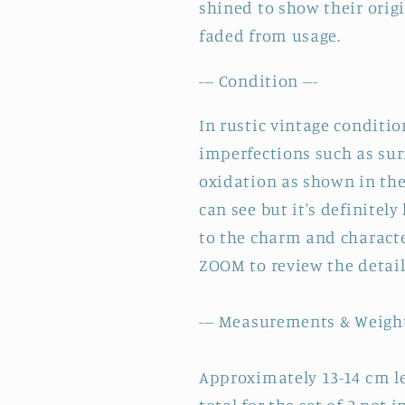
shined to show their origi
~
~
faded from usage.
Set
Set
of
of
--- Condition ---
2
2
In rustic vintage conditi
imperfections such as sur
oxidation as shown in the 
can see but it's definitel
to the charm and characte
ZOOM to review the detai
--- Measurements & Weight
Approximately 13-14 cm le