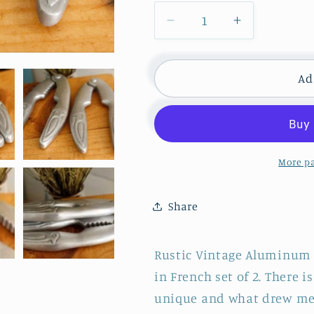
Decrease
Increase
quantity
quantity
for
for
Vintage
Vintage
Ad
Aluminum
Aluminum
Crab
Crab
Claw
Claw
Lobster
Lobster
Seafood
Seafood
More p
Cracker
Cracker
&quot;PINCE
&quot;PIN
Share
À
À
CRUSTACÉS
CRUSTAC
ALU&quot;
ALU&quot;
Rustic Vintage Aluminum 
~
~
in French set of 2. There 
Bird
Bird
Imprinted
Imprinted
unique and what drew me 
Claws
Claws