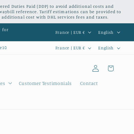
red Duties Paid (DDP) to avoid additional costs and
waybill reference. Tariff estimations can be provided to
 additional cost with DHL services fees and taxes.
C
L
t for
France | EUR €
English
o
a
C
L
e10
France | EUR €
English
u
n
o
a
n
g
Log
u
n
Cart
t
u
in
n
g
r
a
ies
Customer Testimonials
Contact
t
u
y
g
r
a
/
e
y
g
r
/
e
e
r
g