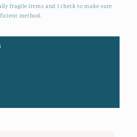
ally fragile items and I check to make sure
fficient method.
s