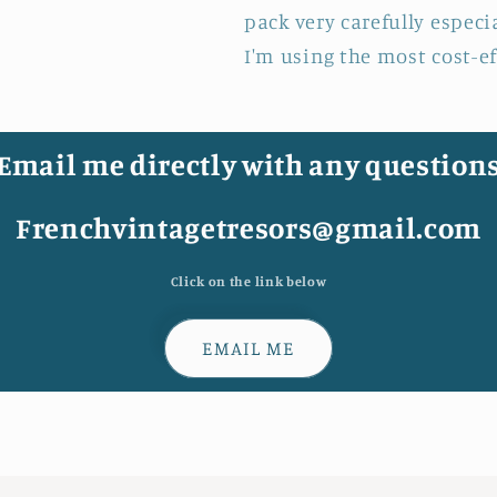
pack very carefully especi
I'm using the most cost-e
Email me directly with any question
Frenchvintagetresors@gmail.com
Click on the link below
EMAIL ME